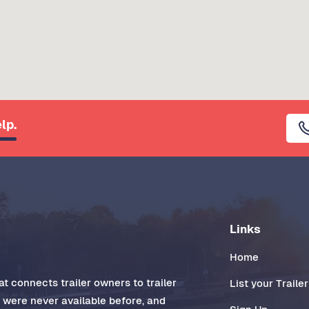
lp.
Links
Home
t connects trailer owners to trailer
List your Trailer
t were never available before, and