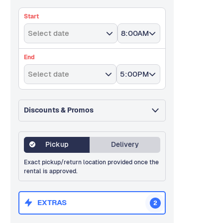
Start
Select date
8:00AM
End
Select date
5:00PM
Discounts & Promos
Pickup
Delivery
Exact pickup/return location provided once the
rental is approved.
EXTRAS
2