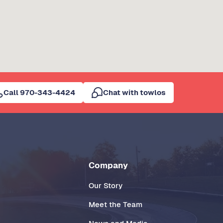
Call 970-343-4424
Chat with towlos
Company
Our Story
Meet the Team