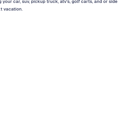
your car, suv, pickup truck, atv’s, golf carts, and or side
xt vacation.