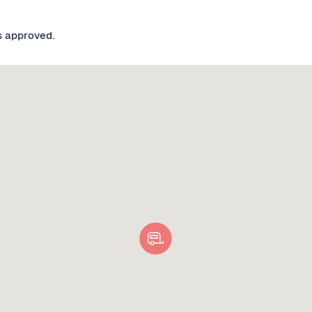
s approved.