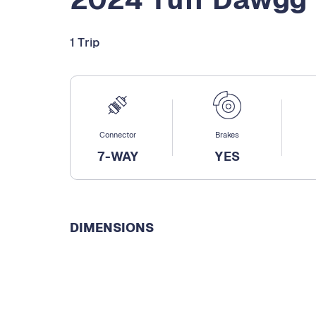
1 Trip
Connector
Brakes
7-WAY
YES
DIMENSIONS