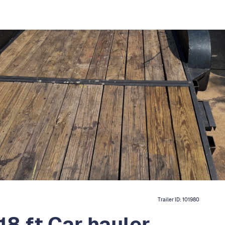
Trailer ID:
101980
8 ft Car hauler