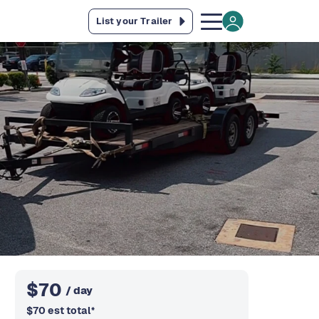
List your Trailer
$
70
/ day
$
70
est total
*