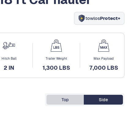
towlos
Protect+
Hitch Ball
Trailer Weight
Max Payload
2 IN
1,300 LBS
7,000 LBS
Top
Side