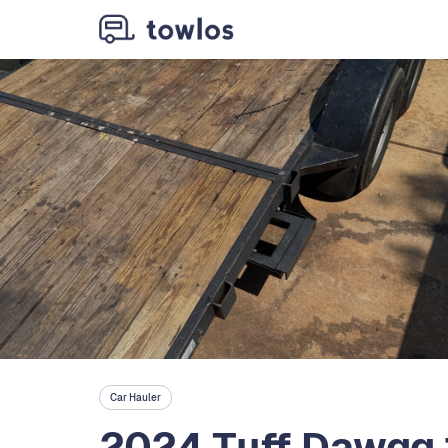
Car Hauler
2024 Tuff Dawgg 1