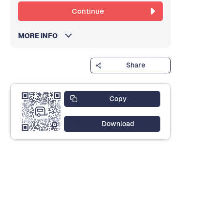
Continue
MORE INFO
Share
Copy
Download