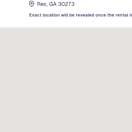
Rex, GA 30273
Exact location will be revealed once the rental i