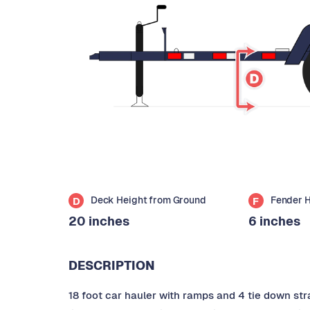
Deck Height from Ground
Fender 
D
F
20 inches
6 inches
DESCRIPTION
18 foot car hauler with ramps and 4 tie down stra