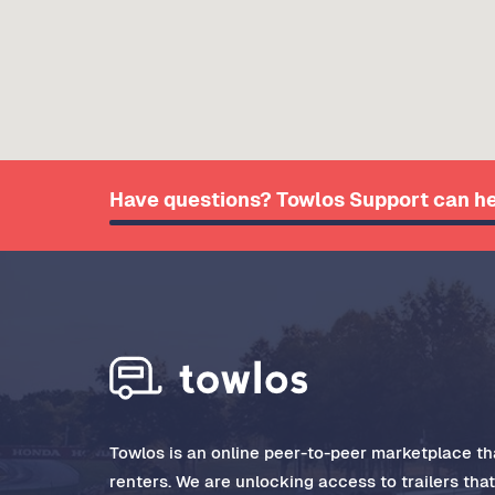
Have questions? Towlos Support can he
Towlos is an online peer-to-peer marketplace tha
renters. We are unlocking access to trailers tha