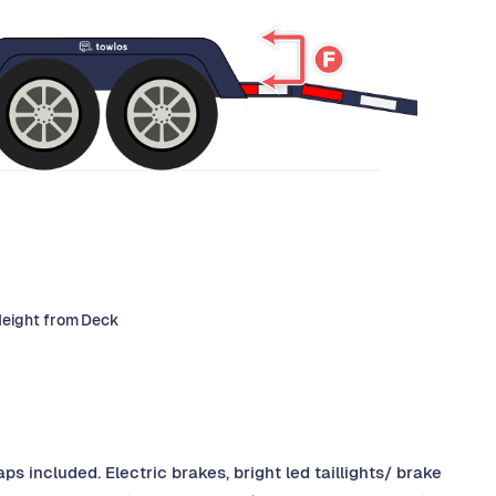
Height from Deck
ps included. Electric brakes, bright led taillights/ brake