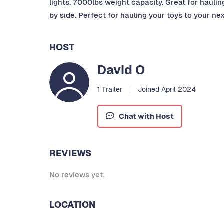
lights. 7000lbs weight capacity. Great for hauling 
by side. Perfect for hauling your toys to your ne
HOST
David O
1 Trailer
Joined April 2024
Chat with Host
REVIEWS
No reviews yet.
LOCATION