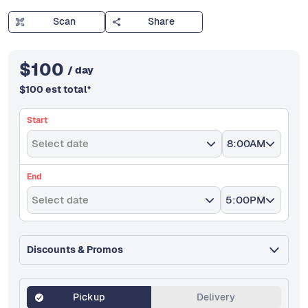
Scan
Share
$
100
/ day
$
100
est total
*
Start
Select date
8:00AM
End
Select date
5:00PM
Discounts & Promos
Pickup
Delivery