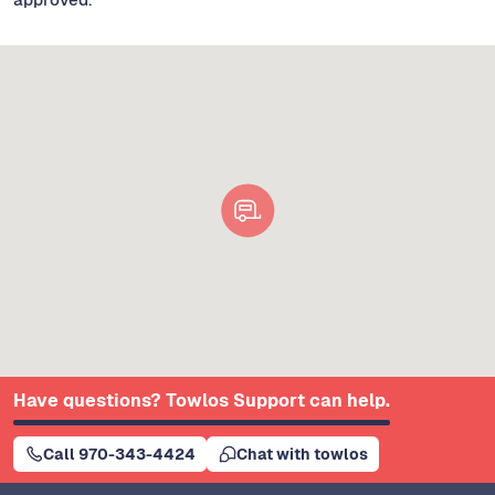
Have questions? Towlos Support can help.
Call 970-343-4424
Chat with towlos