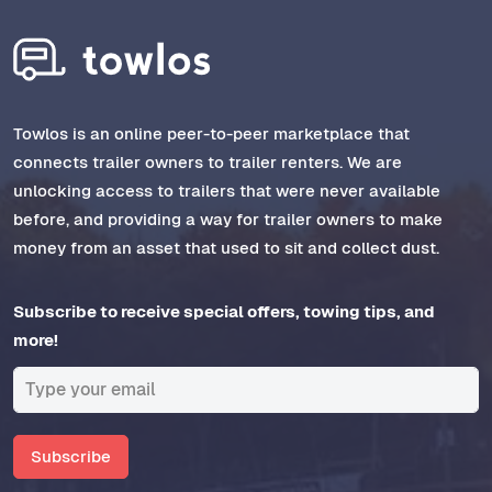
Towlos is an online peer-to-peer marketplace that
connects trailer owners to trailer renters. We are
unlocking access to trailers that were never available
before, and providing a way for trailer owners to make
money from an asset that used to sit and collect dust.
Subscribe to receive special offers, towing tips, and
more!
Subscribe