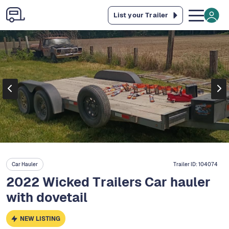
List your Trailer
Car Hauler
Trailer ID:
104074
2022 Wicked Trailers Car hauler
with dovetail
NEW LISTING