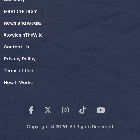
Meet the Team
News and Media
#towlosInTheWild
Contact Us
Privacy Policy
Terms of Use
How It Works
Copyright © 2026. All Rights Reserved