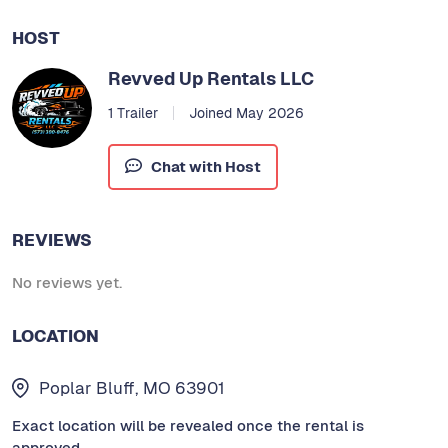
HOST
Revved Up Rentals LLC
1 Trailer
Joined May 2026
Chat with Host
REVIEWS
No reviews yet.
LOCATION
Poplar Bluff, MO 63901
Exact location will be revealed once the rental is
approved.