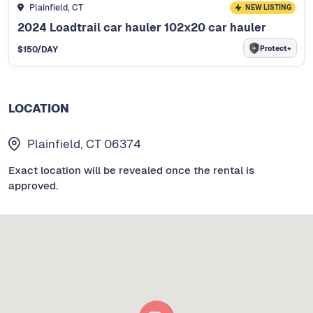
Plainfield, CT
NEW LISTING
2024 Loadtrail car hauler 102x20 car hauler
Protect+
$
150
/DAY
LOCATION
Plainfield, CT 06374
Exact location will be revealed once the rental is
approved.