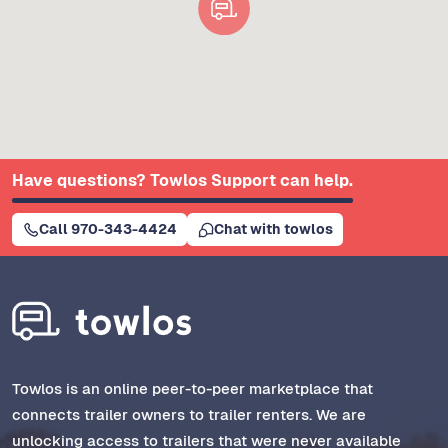
Have questions? Towlos Support can help.
Call 970-343-4424
Chat with towlos
Towlos is an online peer-to-peer marketplace that
connects trailer owners to trailer renters. We are
unlocking access to trailers that were never available