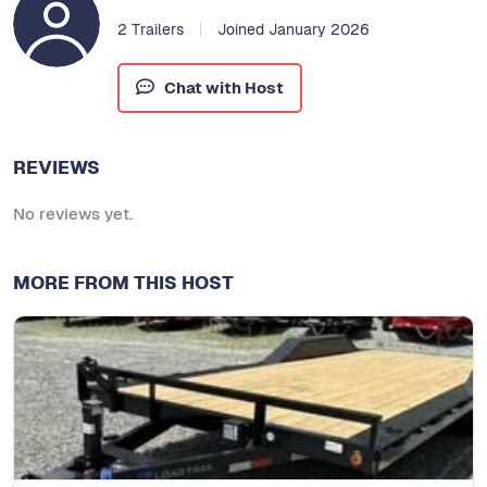
2 Trailers
Joined January 2026
Chat with Host
REVIEWS
No reviews yet.
MORE FROM THIS HOST