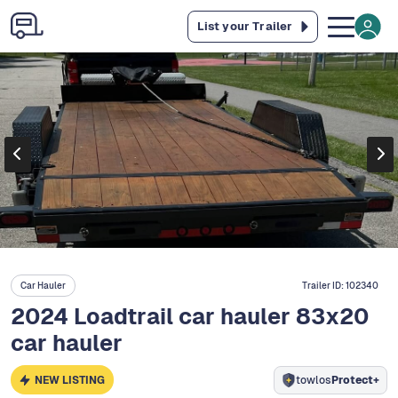
List your Trailer
Car Hauler
Trailer ID:
102340
2024 Loadtrail car hauler 83x20
car hauler
NEW LISTING
towlos
Protect+