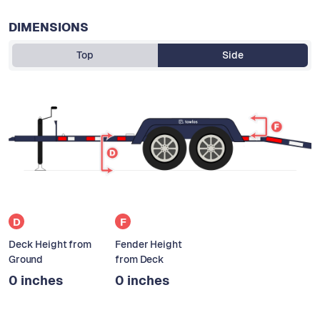
DIMENSIONS
Top
Side
D
F
Deck Height from
Fender Height
Ground
from Deck
0 inches
0 inches