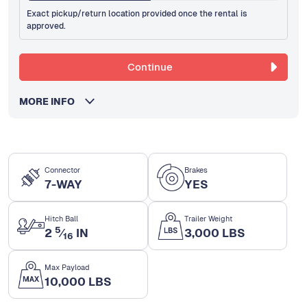
Exact pickup/return location provided once the rental is
approved.
Continue
MORE INFO
Connector
Brakes
7-WAY
YES
Hitch Ball
Trailer Weight
5
2
⁄
IN
3,000 LBS
16
Max Payload
10,000 LBS