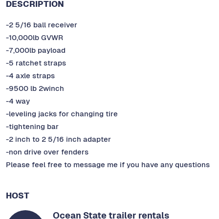
DESCRIPTION
-2 5​​/​​16 ball receiver
-10,000lb GVWR
-7,000lb payload
-5 ratchet straps
-4 axle straps
-9500 lb 2winch
-4 way
-leveling jacks for changing tire
-tightening bar
-2 inch to 2 5​​/​​16 inch adapter
-non drive over fenders
Please feel free to message me if you have any questions
HOST
Ocean State trailer rentals