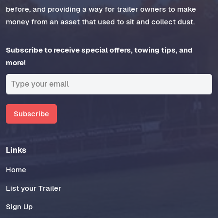
before, and providing a way for trailer owners to make
money from an asset that used to sit and collect dust.
Subscribe to receive special offers, towing tips, and
more!
Subscribe
Links
Home
List your Trailer
Sign Up