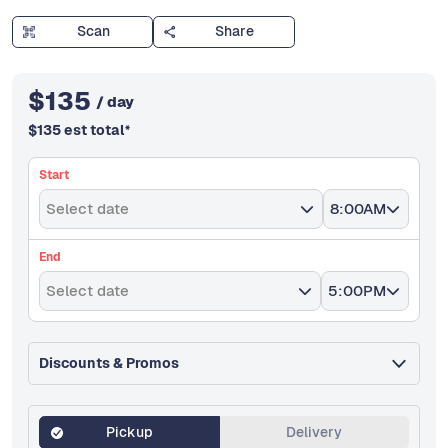
Scan
Share
$
135
/ day
$
135
est total
*
Start
Select date
8:00AM
End
Select date
5:00PM
Discounts & Promos
Pickup
Delivery