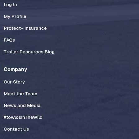
Log In
My Profile
Protect+ Insurance
FAQs
Trailer Resources Blog
Company
Our Story
Meet the Team
News and Media
#towlosInTheWild
Contact Us