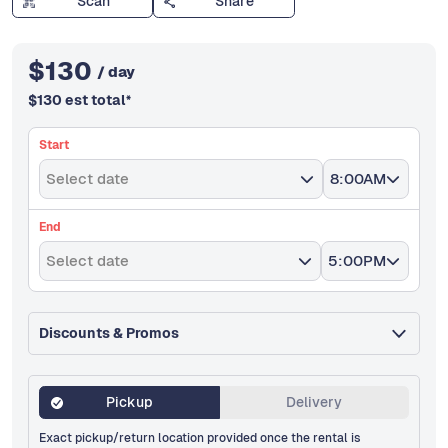
Scan
Share
$
130
/ day
$
130
est total
*
Start
Select date
8:00AM
End
Select date
5:00PM
Discounts & Promos
Pickup
Delivery
Exact pickup/return location provided once the rental is