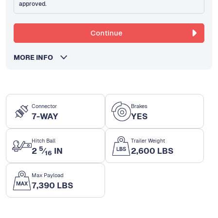
approved.
Continue
MORE INFO
Connector
Brakes
7-WAY
YES
Hitch Ball
Trailer Weight
5
2
⁄
IN
2,600 LBS
16
Max Payload
7,390 LBS