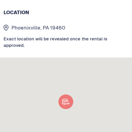
LOCATION
Phoenixville, PA 19460
Exact location will be revealed once the rental is
approved.