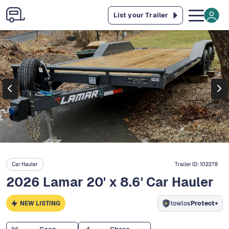
List your Trailer
Car Hauler
Trailer ID:
102278
2026 Lamar 20' x 8.6' Car Hauler
NEW LISTING
towlos
Protect+