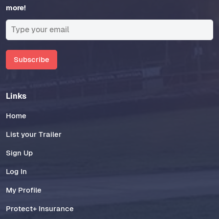
more!
Subscribe
Links
Home
List your Trailer
Sign Up
Log In
My Profile
Protect+ Insurance