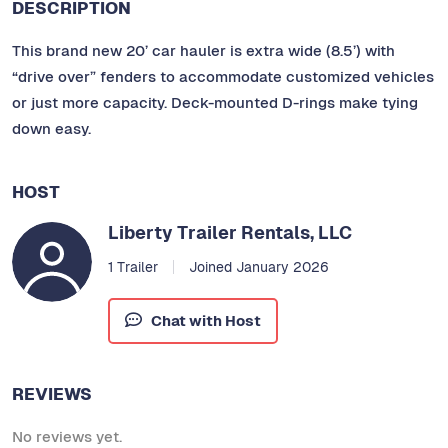
DESCRIPTION
This brand new 20’ car hauler is extra wide (8.5’) with
“drive over” fenders to accommodate customized vehicles
or just more capacity. Deck-mounted D-rings make tying
down easy.
HOST
Liberty Trailer Rentals, LLC
1 Trailer
Joined January 2026
Chat with Host
REVIEWS
No reviews yet.