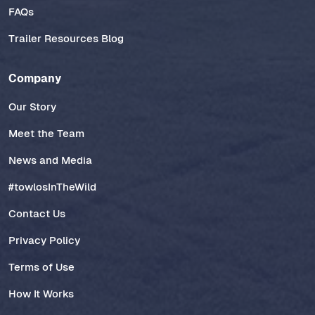
FAQs
Trailer Resources Blog
Company
Our Story
Meet the Team
News and Media
#towlosInTheWild
Contact Us
Privacy Policy
Terms of Use
How It Works