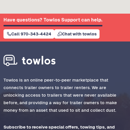
Have questions? Towlos Support can help.
Call 970-343-4424
Chat with towlos
Towlos is an online peer-to-peer marketplace that
connects trailer owners to trailer renters. We are
unlocking access to trailers that were never available
before, and providing a way for trailer owners to make
money from an asset that used to sit and collect dust.
Subscribe to receive special offers, towing tips, and