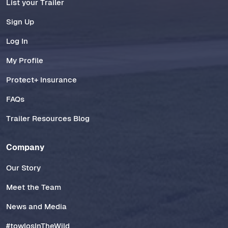
List your Trailer
Sign Up
Log In
My Profile
Protect+ Insurance
FAQs
Trailer Resources Blog
Company
Our Story
Meet the Team
News and Media
#towlosInTheWild