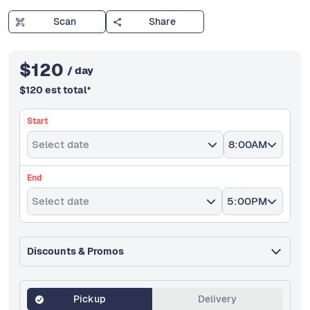
Scan
Share
$
120
/ day
$
120
est total
*
Start
Select date
8:00AM
End
Select date
5:00PM
Discounts & Promos
Pickup
Delivery