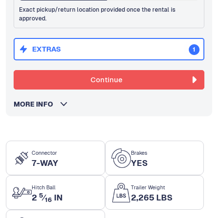
Exact pickup/return location provided once the rental is
approved.
EXTRAS
1
Continue
MORE INFO
Connector
Brakes
7-WAY
YES
Hitch Ball
Trailer Weight
5
2
⁄
IN
2,265 LBS
16