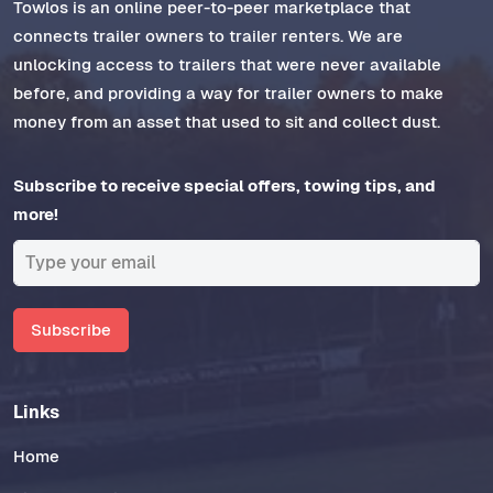
Towlos is an online peer-to-peer marketplace that
connects trailer owners to trailer renters. We are
unlocking access to trailers that were never available
before, and providing a way for trailer owners to make
money from an asset that used to sit and collect dust.
Subscribe to receive special offers, towing tips, and
more!
Subscribe
Links
Home