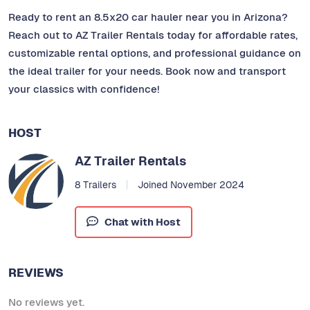
Ready to rent an 8.5x20 car hauler near you in Arizona?
Reach out to AZ Trailer Rentals today for affordable rates,
customizable rental options, and professional guidance on
the ideal trailer for your needs. Book now and transport
your classics with confidence!
HOST
AZ Trailer Rentals
8 Trailers
Joined November 2024
Chat with Host
REVIEWS
No reviews yet.