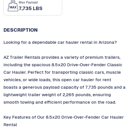
Max Payload
7,735 LBS
DESCRIPTION
Looking for a dependable car hauler rental in Arizona?
AZ Trailer Rentals provides a variety of premium trailers,
including the spacious 8.5x20 Drive-Over-Fender Classic
Car Hauler. Perfect for transporting classic cars, muscle
vehicles, or wide loads, this open car hauler for rent
boasts a generous payload capacity of 7,735 pounds and a
lightweight trailer weight of 2,265 pounds, ensuring
smooth towing and efficient performance on the road.
Key Features of Our 8.5x20 Drive-Over-Fender Car Hauler
Rental