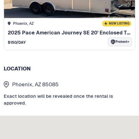
Phoenix, AZ
NEW LISTING
2025 Pace American Journey SE 20' Enclosed Trailer
Protect+
$
150
/DAY
LOCATION
Phoenix, AZ 85085
Exact location will be revealed once the rental is
approved.