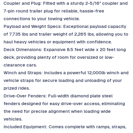
Coupler and Plug: Fitted with a sturdy 2-5/16" coupler and
7-pin round trailer plug for reliable, hassle-free
connections to your towing vehicle.
Payload and Weight Specs: Exceptional payload capacity
of 7,735 lbs and trailer weight of 2,265 lbs, allowing you to
haul heavy vehicles or equipment with confidence.
Deck Dimensions: Expansive 8.5 feet wide x 20 feet long
deck, providing plenty of room for oversized or low-
clearance cars.
Winch and Straps: Includes a powerful 12,000lb winch and
vehicle straps for secure loading and unloading of your
prized rides.
Drive-Over Fenders: Full-width diamond plate steel
fenders designed for easy drive-over access, eliminating
the need for precise alignment when loading wide
vehicles.
Included Equipment: Comes complete with ramps, straps,