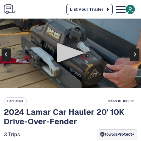
List your Trailer
Car Hauler
Trailer ID:
100622
2024 Lamar Car Hauler 20' 10K
Drive-Over-Fender
3 Trips
towlos
Protect+