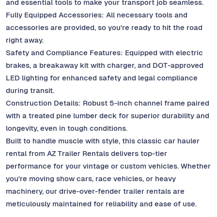
and essential tools to make your transport job seamless.
Fully Equipped Accessories: All necessary tools and
accessories are provided, so you're ready to hit the road
right away.
Safety and Compliance Features: Equipped with electric
brakes, a breakaway kit with charger, and DOT-approved
LED lighting for enhanced safety and legal compliance
during transit.
Construction Details: Robust 5-inch channel frame paired
with a treated pine lumber deck for superior durability and
longevity, even in tough conditions.
Built to handle muscle with style, this classic car hauler
rental from AZ Trailer Rentals delivers top-tier
performance for your vintage or custom vehicles. Whether
you're moving show cars, race vehicles, or heavy
machinery, our drive-over-fender trailer rentals are
meticulously maintained for reliability and ease of use.