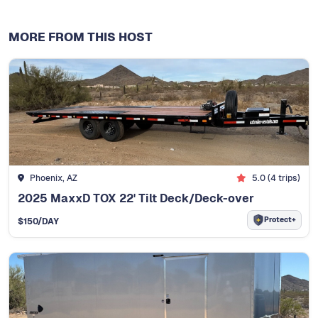
MORE FROM THIS HOST
Phoenix, AZ
5.0
(
4
trips)
2025 MaxxD TOX 22' Tilt Deck/Deck-over
Protect+
$
150
/DAY