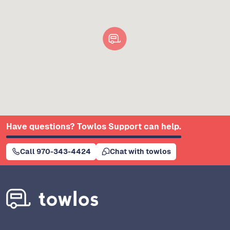
Have questions? Towlos Support can help.
Call 970-343-4424
Chat with towlos