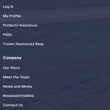
Log In
My Profile
Protect+ Insurance
FAQs
Trailer Resources Blog
Company
Our Story
Meet the Team
News and Media
#towlosInTheWild
Contact Us