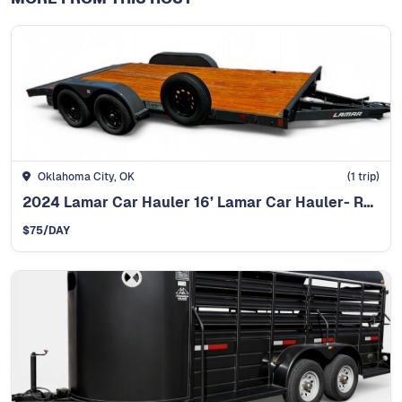
Oklahoma City, OK
(
1
trip)
2024 Lamar Car Hauler 16’ Lamar Car Hauler- Ready t
$
75
/DAY