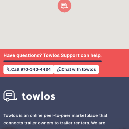
Have questions? Towlos Support can help.
Call 970-343-4424
Chat with towlos
Towlos is an online peer-to-peer marketplace that
connects trailer owners to trailer renters. We are