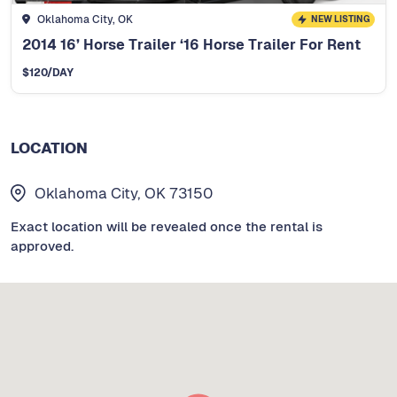
Oklahoma City, OK
NEW LISTING
2014 16’ Horse Trailer ‘16 Horse Trailer For Rent
$
120
/DAY
LOCATION
Oklahoma City, OK 73150
Exact location will be revealed once the rental is
approved.