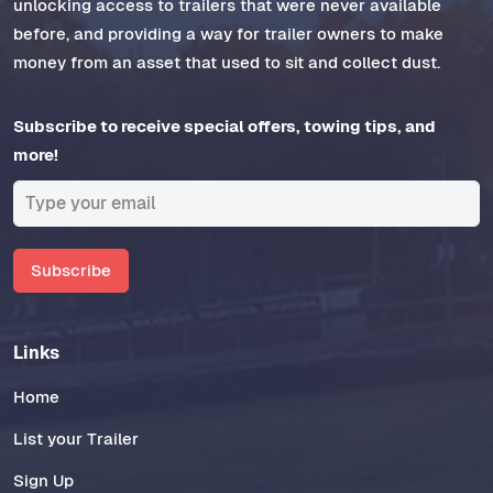
unlocking access to trailers that were never available
before, and providing a way for trailer owners to make
money from an asset that used to sit and collect dust.
Subscribe to receive special offers, towing tips, and
more!
Subscribe
Links
Home
List your Trailer
Sign Up