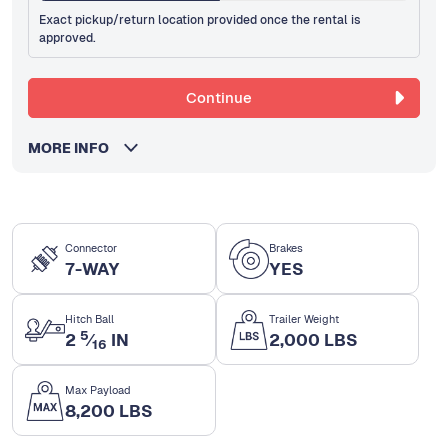
Exact pickup/return location provided once the rental is
approved.
Continue
MORE INFO
Connector
Brakes
7-WAY
YES
Hitch Ball
Trailer Weight
5
2
⁄
IN
2,000 LBS
16
Max Payload
8,200 LBS