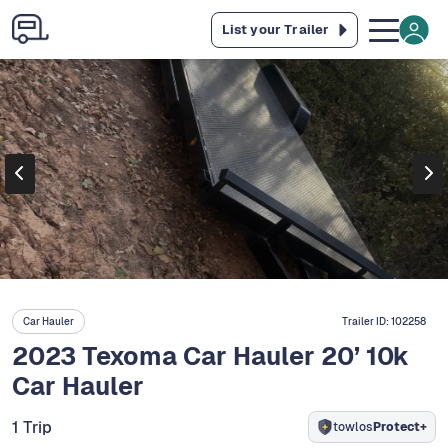
List your Trailer
Car Hauler
Trailer ID:
102258
2023 Texoma Car Hauler 20’ 10k
Car Hauler
1 Trip
towlos
Protect+