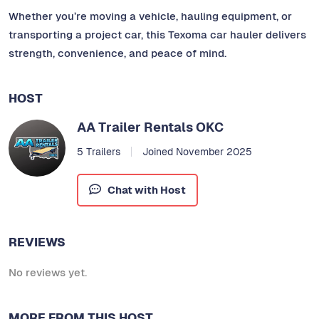
Whether you’re moving a vehicle, hauling equipment, or
transporting a project car, this Texoma car hauler delivers
strength, convenience, and peace of mind.
HOST
AA Trailer Rentals OKC
5 Trailers
Joined November 2025
Chat with Host
REVIEWS
No reviews yet.
MORE FROM THIS HOST