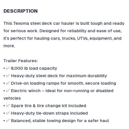
DESCRIPTION
This Texoma steel deck car hauler is built tough and ready
for serious work. Designed for reliability and ease of use,
it’s perfect for hauling cars, trucks, UTVs, equipment, and
more.
Trailer Features:
• ✅ 8,000 lb load capacity
• ✅ Heavy-duty steel deck for maximum durability
• ✅ Drive-on loading ramps for smooth, secure loading
• ✅ Electric winch – ideal for non-running or disabled
vehicles
• ✅ Spare tire & tire change kit included
• ✅ Heavy-duty tie-down straps included
• ✅ Balanced, stable towing design for a safer haul