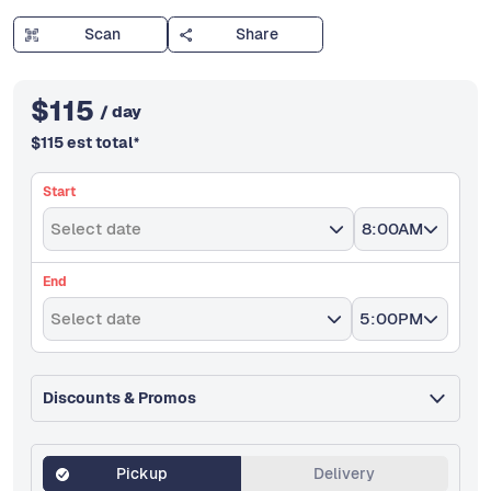
Scan
Share
$
115
/ day
$
115
est total
*
Start
Select date
8:00AM
End
Select date
5:00PM
Discounts & Promos
Pickup
Delivery