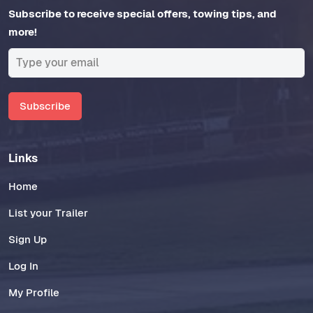
Subscribe to receive special offers, towing tips, and
more!
Subscribe
Links
Home
List your Trailer
Sign Up
Log In
My Profile