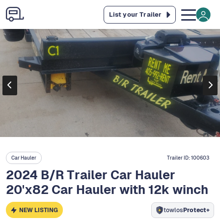
List your Trailer
Car Hauler
Trailer ID:
100603
2024 B/R Trailer Car Hauler
20'x82 Car Hauler with 12k winch
NEW LISTING
towlos
Protect+