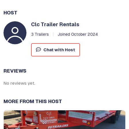
HOST
Clc Trailer Rentals
3 Trailers
Joined October 2024
Chat with Host
REVIEWS
No reviews yet.
MORE FROM THIS HOST