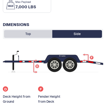
Max Payload
7,000 LBS
DIMENSIONS
Top
Side
D
F
Deck Height from
Fender Height
Ground
from Deck