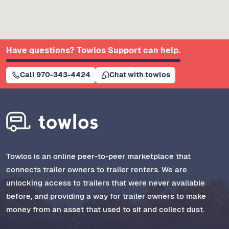
Have questions? Towlos Support can help.
Call 970-343-4424
Chat with towlos
Towlos is an online peer-to-peer marketplace that
connects trailer owners to trailer renters. We are
unlocking access to trailers that were never available
before, and providing a way for trailer owners to make
money from an asset that used to sit and collect dust.