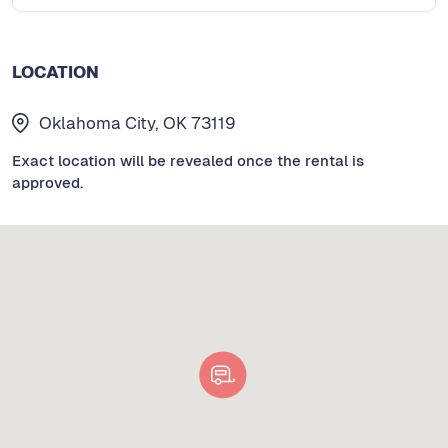
LOCATION
Oklahoma City, OK 73119
Exact location will be revealed once the rental is
approved.