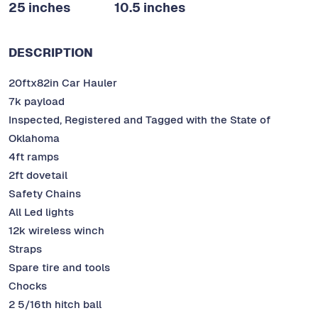
25 inches
10.5 inches
DESCRIPTION
20ftx82in Car Hauler
7k payload
Inspected, Registered and Tagged with the State of
Oklahoma
4ft ramps
2ft dovetail
Safety Chains
All Led lights
12k wireless winch
Straps
Spare tire and tools
Chocks
2 5/16th hitch ball