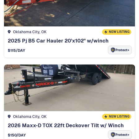
Oklahoma City, OK
NEW LISTING
2025 Pj B5 Car Hauler 20'x102" w/winch
Protect+
$
115
/DAY
Oklahoma City, OK
NEW LISTING
2026 Maxx-D TOX 22ft Deckover Tilt w/ Winch
Protect+
$
150
/DAY