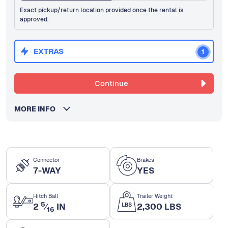
Exact pickup/return location provided once the rental is
approved.
EXTRAS
1
Continue
MORE INFO
Connector
Brakes
7-WAY
YES
Hitch Ball
Trailer Weight
5
2
⁄
IN
2,300 LBS
16