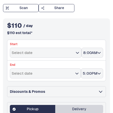
Scan
Share
$
110
/ day
$
110
est total
*
Start
Select date
8:00AM
End
Select date
5:00PM
Discounts & Promos
Pickup
Delivery