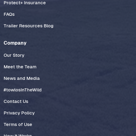
Protect+ Insurance
FAQs
Trailer Resources Blog
Company
Our Story
Meet the Team
News and Media
#towlosInTheWild
Contact Us
Privacy Policy
Terms of Use
How It Works