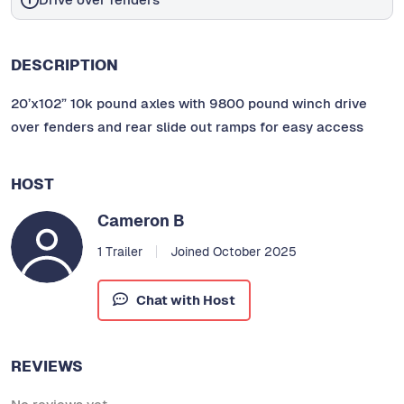
DESCRIPTION
20’x102” 10k pound axles with 9800 pound winch drive
over fenders and rear slide out ramps for easy access
HOST
Cameron B
1 Trailer
Joined October 2025
Chat with Host
REVIEWS