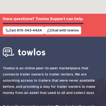
Have questions? Towlos Support can help.
Call 970-343-4424
Chat with towlos
Towlos is an online peer-to-peer marketplace that
connects trailer owners to trailer renters. We are
unlocking access to trailers that were never available
before, and providing a way for trailer owners to make
money from an asset that used to sit and collect dust.