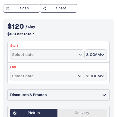
Scan
Share
$
120
/ day
$
120
est total
*
Start
Select date
8:00AM
End
Select date
5:00PM
Discounts & Promos
Pickup
Delivery