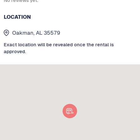
No reviews yet.
LOCATION
Oakman, AL 35579
Exact location will be revealed once the rental is
approved.