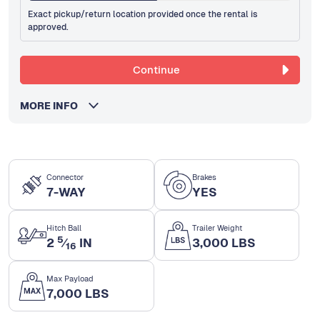
Exact pickup/return location provided once the rental is
approved.
Continue
MORE INFO
Connector
Brakes
7-WAY
YES
Hitch Ball
Trailer Weight
5
2
⁄
IN
3,000 LBS
16
Max Payload
7,000 LBS