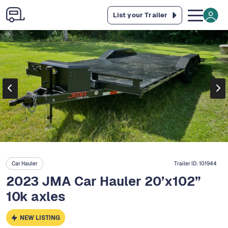
List your Trailer
Car Hauler
Trailer ID:
101944
2023 JMA Car Hauler 20’x102”
10k axles
NEW LISTING