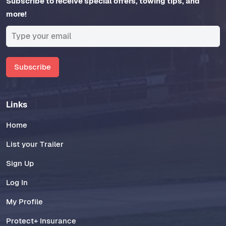
Subscribe to receive special offers, towing tips, and
more!
Subscribe
Links
Home
List your Trailer
Sign Up
Log In
My Profile
Protect+ Insurance