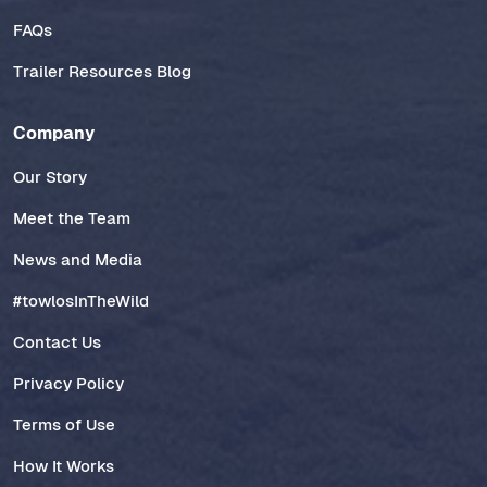
FAQs
Trailer Resources Blog
Company
Our Story
Meet the Team
News and Media
#towlosInTheWild
Contact Us
Privacy Policy
Terms of Use
How It Works