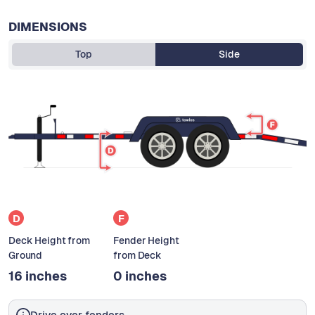
DIMENSIONS
Top
Side
D
F
Deck Height from
Fender Height
Ground
from Deck
16 inches
0 inches
Drive over fenders