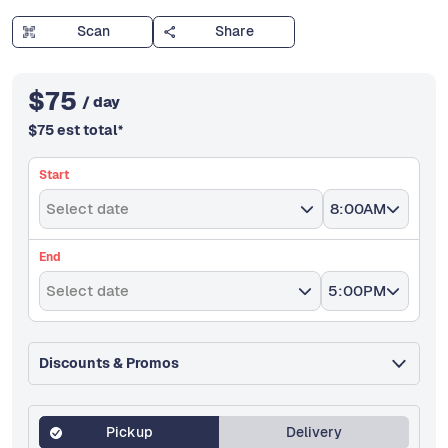
Scan
Share
$
75
/ day
$
75
est total
*
Start
Select date
8:00AM
End
Select date
5:00PM
Discounts & Promos
Pickup
Delivery