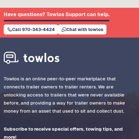
Have questions? Towlos Support can help.
Call 970-343-4424
Chat with towlos
Towlos is an online peer-to-peer marketplace that
connects trailer owners to trailer renters. We are
unlocking access to trailers that were never available
before, and providing a way for trailer owners to make
money from an asset that used to sit and collect dust.
Subscribe to receive special offers, towing tips, and
more!