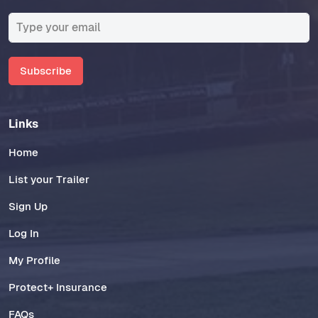
Subscribe
Links
Home
List your Trailer
Sign Up
Log In
My Profile
Protect+ Insurance
FAQs