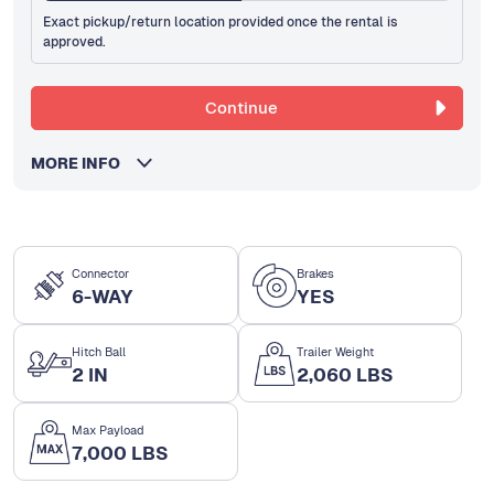
Exact pickup/return location provided once the rental is
approved.
Continue
MORE INFO
Connector
Brakes
6-WAY
YES
Hitch Ball
Trailer Weight
2 IN
2,060 LBS
Max Payload
7,000 LBS