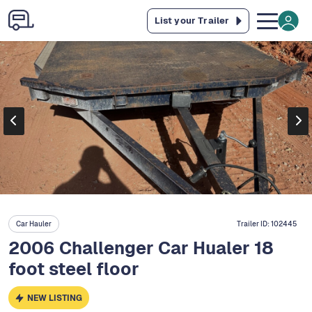
List your Trailer
Car Hauler
Trailer ID:
102445
2006 Challenger Car Hualer 18
foot steel floor
NEW LISTING