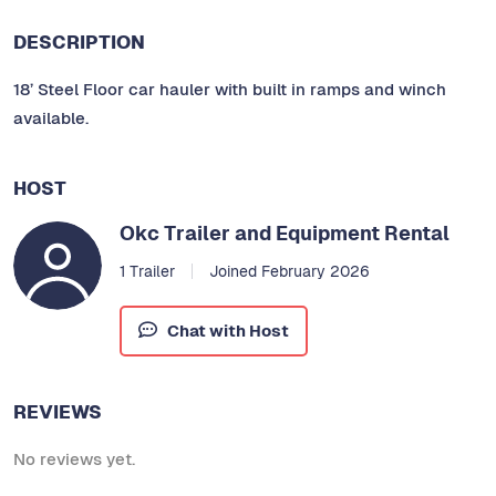
DESCRIPTION
18’ Steel Floor car hauler with built in ramps and winch
available.
HOST
Okc Trailer and Equipment Rental
1 Trailer
Joined February 2026
Chat with Host
REVIEWS
No reviews yet.