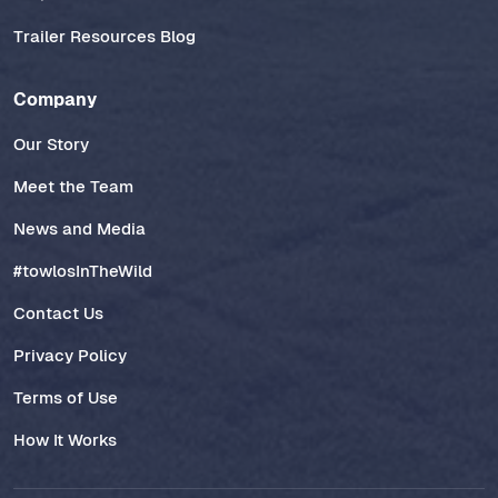
Trailer Resources Blog
Company
Our Story
Meet the Team
News and Media
#towlosInTheWild
Contact Us
Privacy Policy
Terms of Use
How It Works