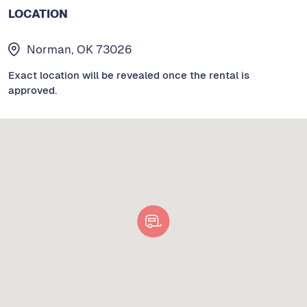
LOCATION
Norman, OK 73026
Exact location will be revealed once the rental is
approved.