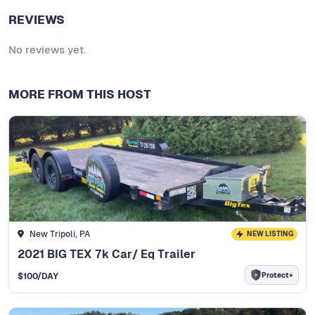
REVIEWS
No reviews yet.
MORE FROM THIS HOST
New Tripoli, PA
NEW LISTING
2021 BIG TEX 7k Car/ Eq Trailer
Protect+
$
100
/DAY