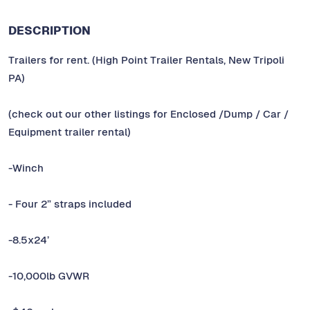
DESCRIPTION
Trailers for rent. (High Point Trailer Rentals, New Tripoli
PA)
(check out our other listings for Enclosed /Dump / Car /
Equipment trailer rental)
-Winch
- Four 2” straps included
-8.5x24’
-10,000lb GVWR