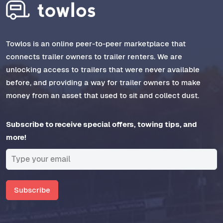
Towlos is an online peer-to-peer marketplace that
connects trailer owners to trailer renters. We are
unlocking access to trailers that were never available
before, and providing a way for trailer owners to make
money from an asset that used to sit and collect dust.
Subscribe to receive special offers, towing tips, and
more!
Subscribe