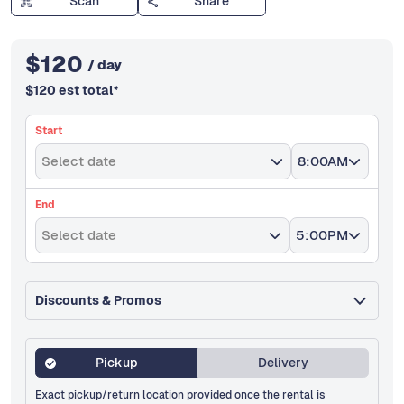
Scan
Share
$
120
/ day
$
120
est total
*
Start
Select date
8:00AM
End
Select date
5:00PM
Discounts & Promos
Pickup
Delivery
Exact pickup/return location provided once the rental is