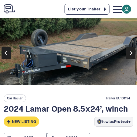
List your Trailer
Car Hauler
Trailer ID:
101194
2024 Lamar Open 8.5x24’, winch
NEW LISTING
towlos
Protect+