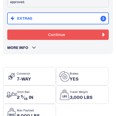
approved.
EXTRAS
3
Continue
MORE INFO
Connector
Brakes
7-WAY
YES
Hitch Ball
Trailer Weight
5
2
⁄
IN
3,000 LBS
16
Max Payload
8,000 LBS