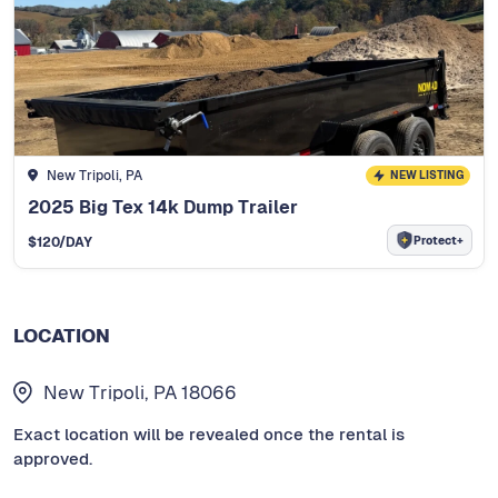
New Tripoli, PA
NEW LISTING
2025 Big Tex 14k Dump Trailer
Protect+
$
120
/DAY
LOCATION
New Tripoli, PA 18066
Exact location will be revealed once the rental is
approved.