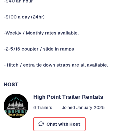
-$40 an hour
-$100 a day (24hr)
-Weekly / Monthly rates available.
-2-5/16 coupler / slide in ramps
- Hitch / extra tie down straps are all available.
HOST
High Point Trailer Rentals
6 Trailers
Joined January 2025
Chat with Host