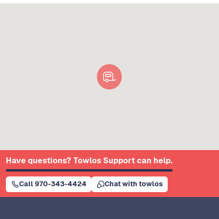
Have questions? Towlos Support can help.
Call 970-343-4424
Chat with towlos