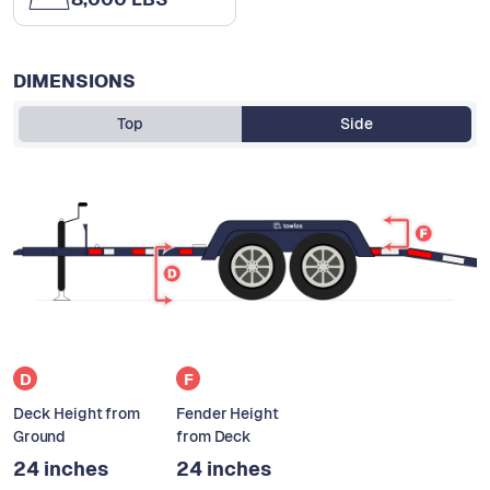
DIMENSIONS
Top
Side
D
F
Deck Height from
Fender Height
Ground
from Deck
24 inches
24 inches