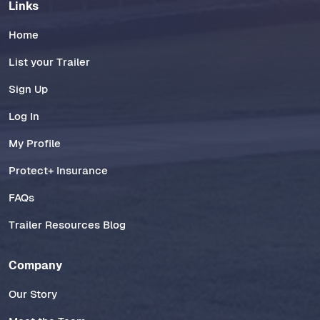
Links
Home
List your Trailer
Sign Up
Log In
My Profile
Protect+ Insurance
FAQs
Trailer Resources Blog
Company
Our Story