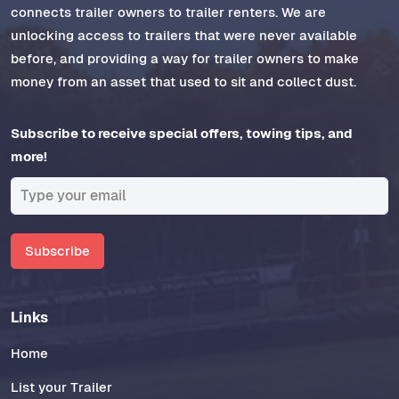
connects trailer owners to trailer renters. We are
unlocking access to trailers that were never available
before, and providing a way for trailer owners to make
money from an asset that used to sit and collect dust.
Subscribe to receive special offers, towing tips, and
more!
Subscribe
Links
Home
List your Trailer