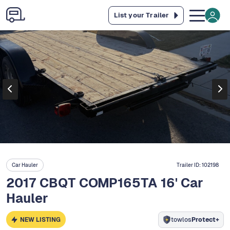
List your Trailer
Car Hauler
Trailer ID:
102198
2017 CBQT COMP165TA 16' Car
Hauler
NEW LISTING
towlos
Protect+