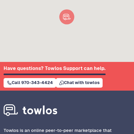
Have questions? Towlos Support can help.
Call 970-343-4424
Chat with towlos
Towlos is an online peer-to-peer marketplace that