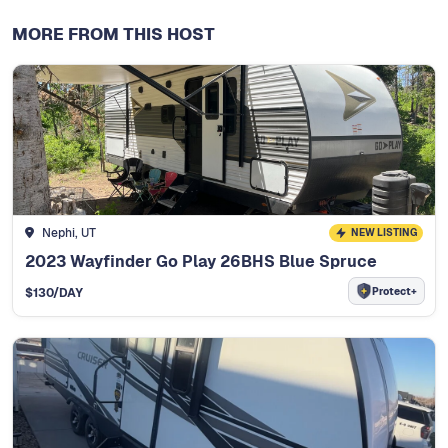
MORE FROM THIS HOST
Nephi, UT
NEW LISTING
2023 Wayfinder Go Play 26BHS Blue Spruce
Protect+
$
130
/DAY