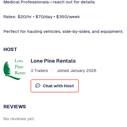
Medical Professionals—reach out for details.
Rates: $20/hr • $70/day • $350/week
Perfect for hauling vehicles, side-by-sides, and equipment.
HOST
Lone Pine Rentals
3 Trailers
Joined January 2026
Chat with Host
REVIEWS
No reviews yet.