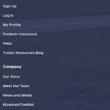
Sign Up
Log In
My Profile
Protect+ Insurance
FAQs
Trailer Resources Blog
Company
Our Story
Meet the Team
News and Media
#towlosInTheWild