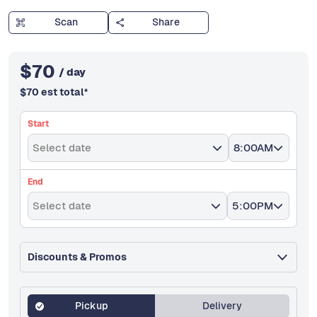
Scan
Share
$
70
/ day
$
70
est total
*
Start
Select date
8:00AM
End
Select date
5:00PM
Discounts & Promos
Pickup
Delivery