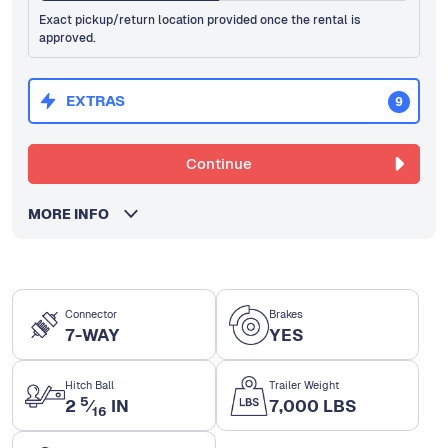
Exact pickup/return location provided once the rental is
approved.
EXTRAS
9
Continue
MORE INFO
Connector
Brakes
7-WAY
YES
Hitch Ball
Trailer Weight
5
2
⁄
IN
7,000 LBS
16