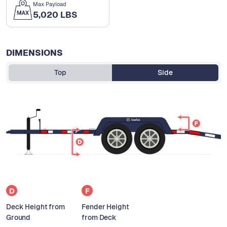
Max Payload
5,020 LBS
DIMENSIONS
Top
Side
D
F
Deck Height from
Fender Height
Ground
from Deck