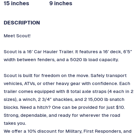
15 inches
9 inches
DESCRIPTION
Meet Scout!
Scout is a 16′ Car Hauler Trailer. It features a 16′ deck, 6’5″
width between fenders, and a 5020 lb load capacity.
Scout is built for freedom on the move. Safely transport
vehicles, ATVs, or other heavy gear with confidence. Each
trailer comes equipped with 8 total axle straps (4 each in 2
sizes), a winch, 2 3/4″ shackles, and 2 15,000 lb snatch
blocks. Need a hitch? One can be provided for just $10.
Strong, dependable, and ready for wherever the road
takes you.
We offer a 10% discount for Military, First Responders, and