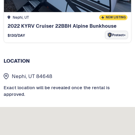
Nephi, UT
NEW LISTING
2022 KYRV Cruiser 22BBH Alpine Bunkhouse
Protect+
$
130
/DAY
LOCATION
Nephi, UT 84648
Exact location will be revealed once the rental is
approved.