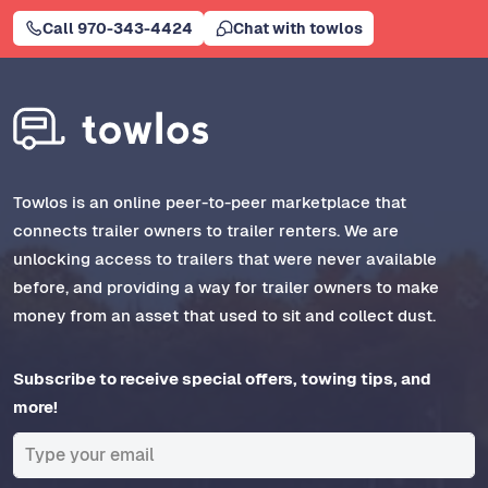
Call 970-343-4424
Chat with towlos
Towlos is an online peer-to-peer marketplace that
connects trailer owners to trailer renters. We are
unlocking access to trailers that were never available
before, and providing a way for trailer owners to make
money from an asset that used to sit and collect dust.
Subscribe to receive special offers, towing tips, and
more!