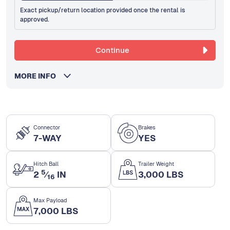
Exact pickup/return location provided once the rental is
approved.
Continue
MORE INFO
Connector
Brakes
7-WAY
YES
Hitch Ball
Trailer Weight
5
2
⁄
IN
3,000 LBS
16
Max Payload
7,000 LBS