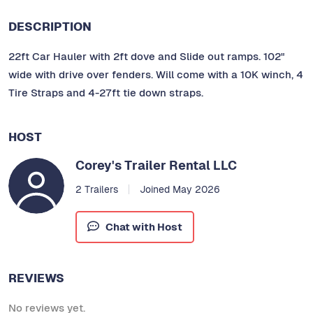
DESCRIPTION
22ft Car Hauler with 2ft dove and Slide out ramps. 102"
wide with drive over fenders. Will come with a 10K winch, 4
Tire Straps and 4-27ft tie down straps.
HOST
Corey's Trailer Rental LLC
2 Trailers
Joined May 2026
Chat with Host
REVIEWS
No reviews yet.