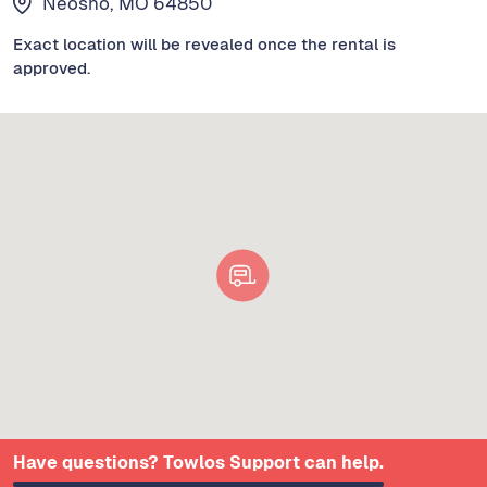
Neosho, MO 64850
Exact location will be revealed once the rental is
approved.
Have questions? Towlos Support can help.