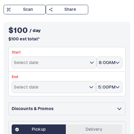
Scan
Share
$
100
/ day
$
100
est total
*
Start
Select date
8:00AM
End
Select date
5:00PM
Discounts & Promos
Pickup
Delivery