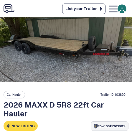
List your Trailer
Car Hauler
Trailer ID:
103820
2026 MAXX D 5R8 22ft Car
Hauler
NEW LISTING
towlos
Protect+