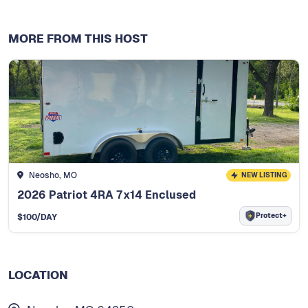
MORE FROM THIS HOST
Neosho, MO
NEW LISTING
2026 Patriot 4RA 7x14 Enclused
Protect+
$
100
/DAY
LOCATION