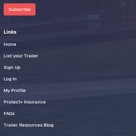
Subscribe
Links
Home
List your Trailer
Sign Up
Log In
My Profile
Protect+ Insurance
FAQs
Trailer Resources Blog