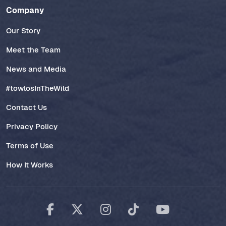
Company
Our Story
Meet the Team
News and Media
#towlosInTheWild
Contact Us
Privacy Policy
Terms of Use
How It Works