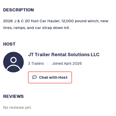
DESCRIPTION
2026 J & C 20 foot Car Hauler, 12,000 pound winch, new
tires, ramps, and car strap down kit.
HOST
JT Trailer Rental Solutions LLC
3 Trailers
Joined April 2026
Chat with Host
REVIEWS
No reviews yet.