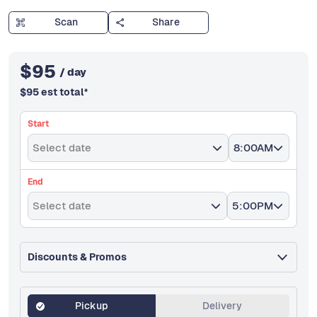
Scan
Share
$
95
/ day
$
95
est total
*
Start
Select date
8:00AM
End
Select date
5:00PM
Discounts & Promos
Pickup
Delivery