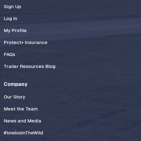
Sign Up
Log In
My Profile
Protect+ Insurance
FAQs
Trailer Resources Blog
Company
Our Story
Meet the Team
News and Media
#towlosInTheWild