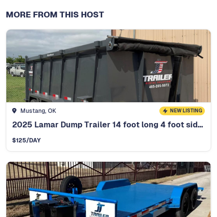
MORE FROM THIS HOST
Mustang, OK
NEW LISTING
2025 Lamar Dump Trailer 14 foot long 4 foot side walls
$
125
/DAY