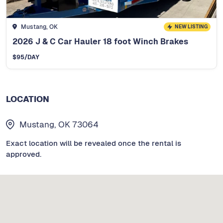
Mustang, OK
NEW LISTING
2026 J & C Car Hauler 18 foot Winch Brakes
$
95
/DAY
LOCATION
Mustang, OK 73064
Exact location will be revealed once the rental is
approved.