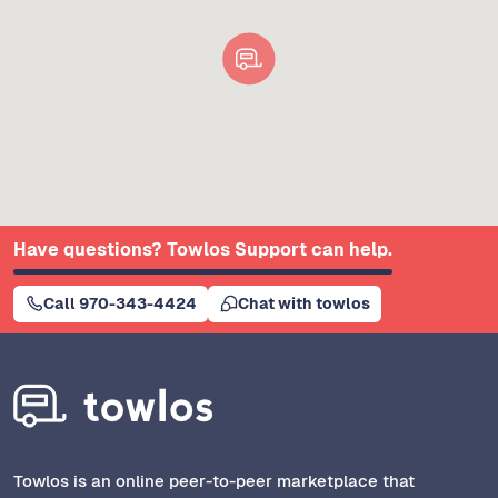
Have questions? Towlos Support can help.
Call 970-343-4424
Chat with towlos
Towlos is an online peer-to-peer marketplace that