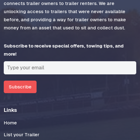
connects trailer owners to trailer renters. We are
unlocking access to trailers that were never available
before, and providing a way for trailer owners to make
money from an asset that used to sit and collect dust.
Subscribe to receive special offers, towing tips, and
more!
Subscribe
Links
Home
List your Trailer