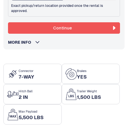
Exact pickup/return location provided once the rental is
approved.
Continue
MORE INFO
Connector
Brakes
7-WAY
YES
Hitch Ball
Trailer Weight
2 IN
1,500 LBS
Max Payload
5,500 LBS