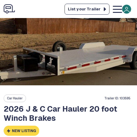
List your Trailer
Car Hauler
Trailer ID:
103595
2026 J & C Car Hauler 20 foot
Winch Brakes
NEW LISTING