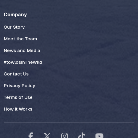
Company
Our Story
Meet the Team
News and Media
#towlosInTheWild
Contact Us
Privacy Policy
Terms of Use
How It Works