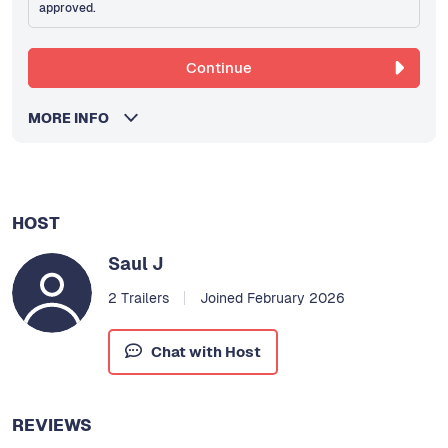
approved.
Continue
MORE INFO
HOST
Saul J
2 Trailers
Joined February 2026
Chat with Host
REVIEWS