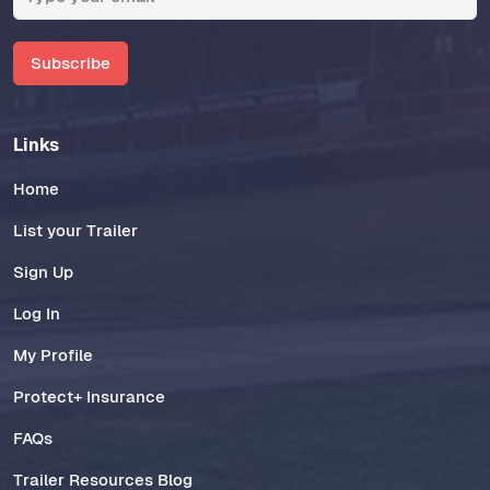
Subscribe
Links
Home
List your Trailer
Sign Up
Log In
My Profile
Protect+ Insurance
FAQs
Trailer Resources Blog