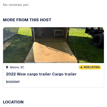
No reviews yet.
MORE FROM THIS HOST
Moore, SC
NEW LISTING
2022 Wow cargo trailer Cargo trailer
$
120
/DAY
LOCATION