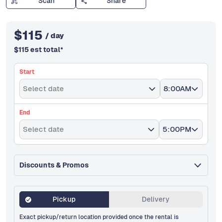
Scan
Share
$
115
/ day
$
115
est total
*
Start
Select date
8:00AM
End
Select date
5:00PM
Discounts & Promos
Pickup
Delivery
Exact pickup/return location provided once the rental is