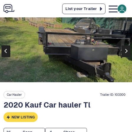
List your Trailer
Car Hauler
Trailer ID:
103300
2020 Kauf Car hauler Tl
NEW LISTING