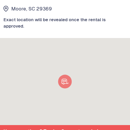
Moore, SC 29369
Exact location will be revealed once the rental is
approved.