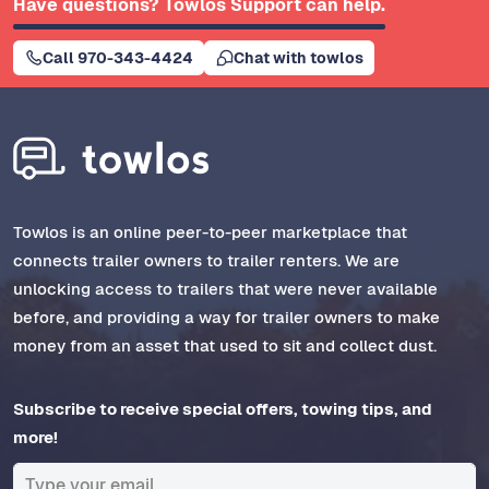
Have questions? Towlos Support can help.
Call 970-343-4424
Chat with towlos
Towlos is an online peer-to-peer marketplace that
connects trailer owners to trailer renters. We are
unlocking access to trailers that were never available
before, and providing a way for trailer owners to make
money from an asset that used to sit and collect dust.
Subscribe to receive special offers, towing tips, and
more!