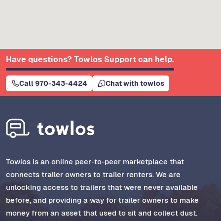
Have questions? Towlos Support can help.
Call 970-343-4424
Chat with towlos
Towlos is an online peer-to-peer marketplace that
connects trailer owners to trailer renters. We are
unlocking access to trailers that were never available
before, and providing a way for trailer owners to make
money from an asset that used to sit and collect dust.