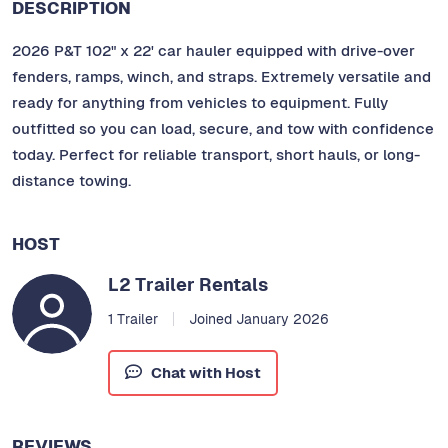
DESCRIPTION
2026 P&T 102" x 22' car hauler equipped with drive-over
fenders, ramps, winch, and straps. Extremely versatile and
ready for anything from vehicles to equipment. Fully
outfitted so you can load, secure, and tow with confidence
today. Perfect for reliable transport, short hauls, or long-
distance towing.
HOST
L2 Trailer Rentals
1 Trailer
Joined January 2026
Chat with Host
REVIEWS