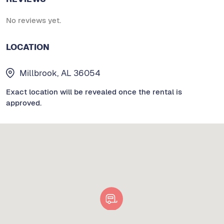
No reviews yet.
LOCATION
Millbrook, AL 36054
Exact location will be revealed once the rental is
approved.