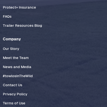
Protect+ Insurance
FAQs
Trailer Resources Blog
Company
Our Story
Meet the Team
News and Media
#towlosInTheWild
Contact Us
Privacy Policy
Terms of Use