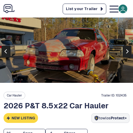
List your Trailer
Car Hauler
Trailer ID:
102435
2026 P&T 8.5x22 Car Hauler
NEW LISTING
towlos
Protect+