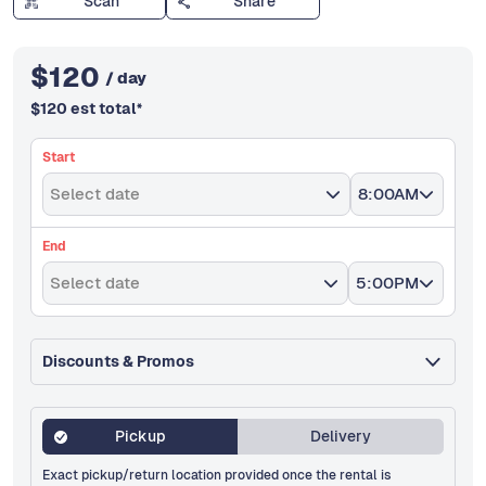
Scan
Share
$
120
/ day
$
120
est total
*
Start
Select date
8:00AM
End
Select date
5:00PM
Discounts & Promos
Pickup
Delivery
Exact pickup/return location provided once the rental is