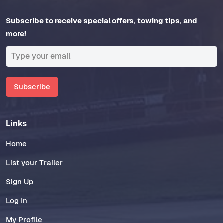
Subscribe to receive special offers, towing tips, and
more!
Subscribe
Links
Home
List your Trailer
Sign Up
Log In
My Profile