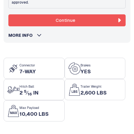
approved.
Continue
MORE INFO
Connector
Brakes
7-WAY
YES
Hitch Ball
Trailer Weight
5
2
⁄
IN
2,600 LBS
16
Max Payload
10,400 LBS