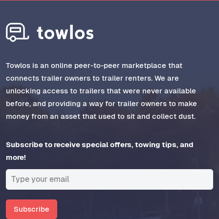
Towlos is an online peer-to-peer marketplace that
connects trailer owners to trailer renters. We are
unlocking access to trailers that were never available
before, and providing a way for trailer owners to make
money from an asset that used to sit and collect dust.
Subscribe to receive special offers, towing tips, and
more!
Subscribe