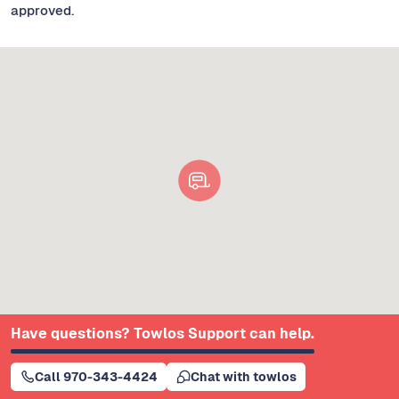
approved.
Have questions? Towlos Support can help.
Call 970-343-4424
Chat with towlos