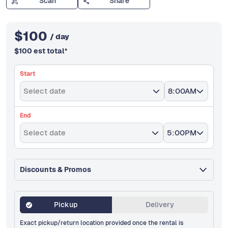
Scan
Share
$
100
/ day
$
100
est total
*
Start
Select date
8:00AM
End
Select date
5:00PM
Discounts & Promos
Pickup
Delivery
Exact pickup/return location provided once the rental is