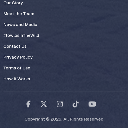
Our Story
Meet the Team
News and Media
#towlosInTheWild
Contact Us
Privacy Policy
Terms of Use
How It Works
Copyright © 2026. All Rights Reserved