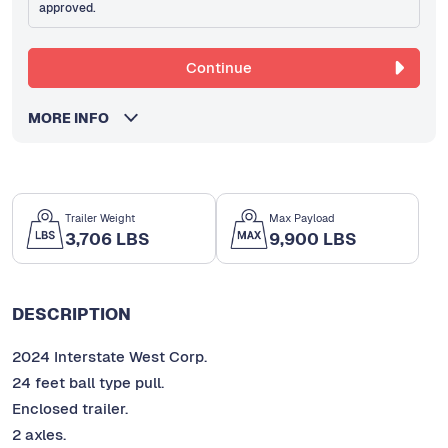
approved.
Continue
MORE INFO
Trailer Weight
Max Payload
3,706 LBS
9,900 LBS
DESCRIPTION
2024 Interstate West Corp.
24 feet ball type pull.
Enclosed trailer.
2 axles.