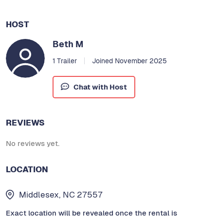
HOST
Beth M
1 Trailer
Joined November 2025
Chat with Host
REVIEWS
No reviews yet.
LOCATION
Middlesex, NC 27557
Exact location will be revealed once the rental is