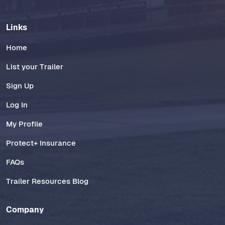
Links
Home
List your Trailer
Sign Up
Log In
My Profile
Protect+ Insurance
FAQs
Trailer Resources Blog
Company