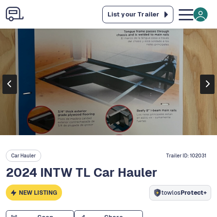
List your Trailer
Car Hauler
Trailer ID:
102031
2024 INTW TL Car Hauler
NEW LISTING
towlos
Protect+