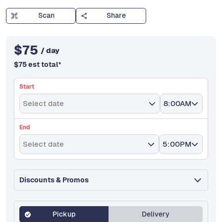
Scan
Share
$
75
/ day
$
75
est total
*
Start
Select date
8:00AM
End
Select date
5:00PM
Discounts & Promos
Pickup
Delivery