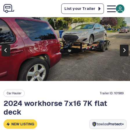
List your Trailer
Car Hauler
Trailer ID:
101989
2024 workhorse 7x16 7K flat
deck
NEW LISTING
towlos
Protect+