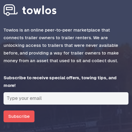
Towlos is an online peer-to-peer marketplace that
connects trailer owners to trailer renters. We are
unlocking access to trailers that were never available
before, and providing a way for trailer owners to make
money from an asset that used to sit and collect dust.
Subscribe to receive special offers, towing tips, and
more!
Subscribe