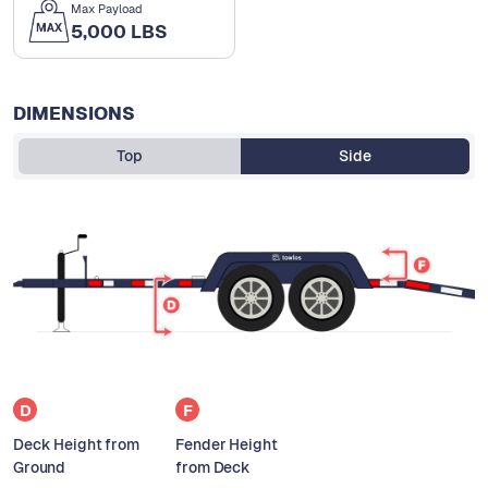
Max Payload
5,000 LBS
DIMENSIONS
Top
Side
D
F
Deck Height from
Fender Height
Ground
from Deck