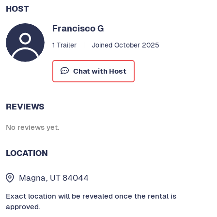
HOST
Francisco G
1 Trailer
Joined October 2025
Chat with Host
REVIEWS
No reviews yet.
LOCATION
Magna, UT 84044
Exact location will be revealed once the rental is
approved.