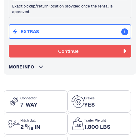
Exact pickup/return location provided once the rental is
approved.
EXTRAS
1
Continue
MORE INFO
Connector
Brakes
7-WAY
YES
Hitch Ball
Trailer Weight
5
2
⁄
IN
1,800 LBS
16