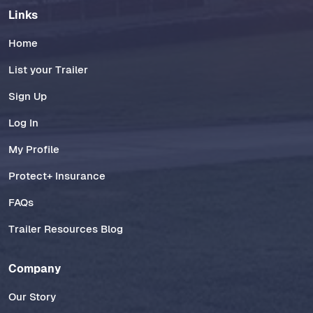
Links
Home
List your Trailer
Sign Up
Log In
My Profile
Protect+ Insurance
FAQs
Trailer Resources Blog
Company
Our Story