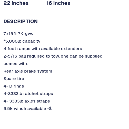
22 inches
16 inches
DESCRIPTION
7x16ft 7K-gvwr
*5,000lb capacity
4 foot ramps with available extenders
2-5/16 ball required to tow. one can be supplied
comes with:
Rear axle brake system
Spare tire
4- D rings
4-3333lb ratchet straps
4- 3333lb axles straps
9.5k winch available -$