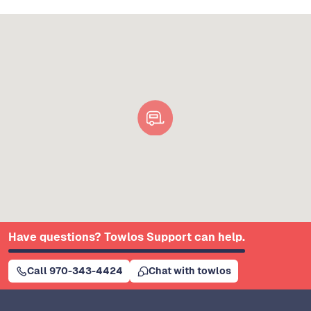
Have questions? Towlos Support can help.
Call 970-343-4424
Chat with towlos