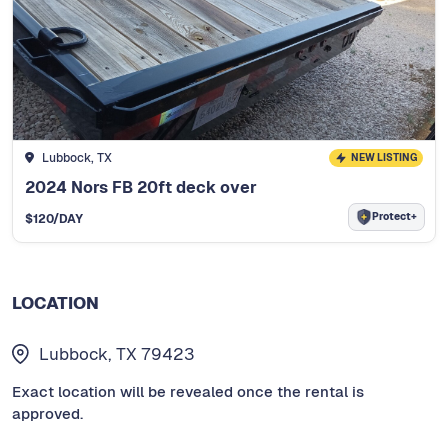
Lubbock, TX
NEW LISTING
2024 Nors FB 20ft deck over
Protect+
$
120
/DAY
LOCATION
Lubbock, TX 79423
Exact location will be revealed once the rental is
approved.