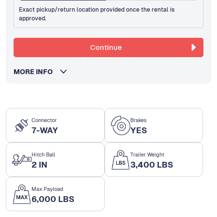
Exact pickup/return location provided once the rental is
approved.
Continue
MORE INFO
Connector
Brakes
7-WAY
YES
Hitch Ball
Trailer Weight
2 IN
3,400 LBS
Max Payload
6,000 LBS