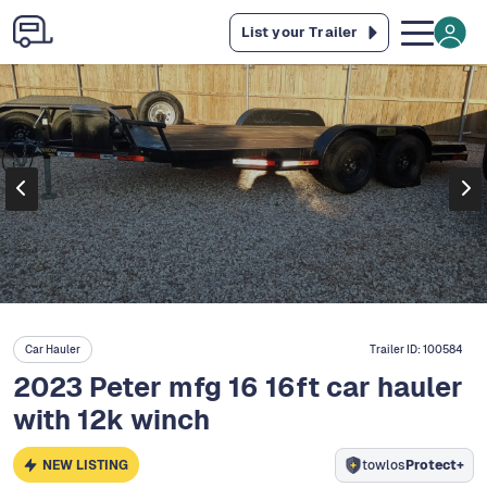
List your Trailer
Car Hauler
Trailer ID:
100584
2023 Peter mfg 16 16ft car hauler
with 12k winch
NEW LISTING
towlos
Protect+