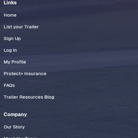
Links
Home
List your Trailer
Sign Up
Log In
My Profile
Protect+ Insurance
FAQs
Trailer Resources Blog
Company
Our Story