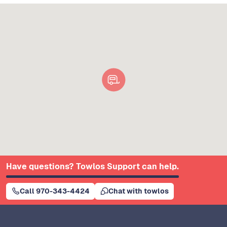
Have questions? Towlos Support can help.
Call 970-343-4424
Chat with towlos