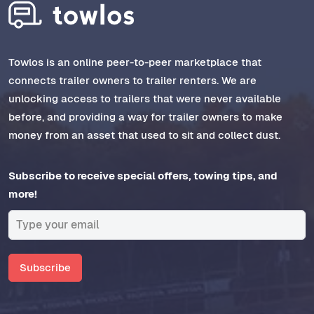
Towlos is an online peer-to-peer marketplace that
connects trailer owners to trailer renters. We are
unlocking access to trailers that were never available
before, and providing a way for trailer owners to make
money from an asset that used to sit and collect dust.
Subscribe to receive special offers, towing tips, and
more!
Subscribe