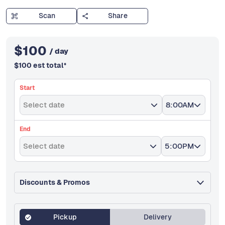
Scan
Share
$
100
/ day
$
100
est total
*
Start
Select date
8:00AM
End
Select date
5:00PM
Discounts & Promos
Pickup
Delivery