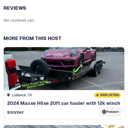
REVIEWS
No reviews yet.
MORE FROM THIS HOST
Lubbock, TX
NEW LISTING
2024 Maxxe H6xe 20ft car hauler with 12k winch
Protect+
$
120
/DAY