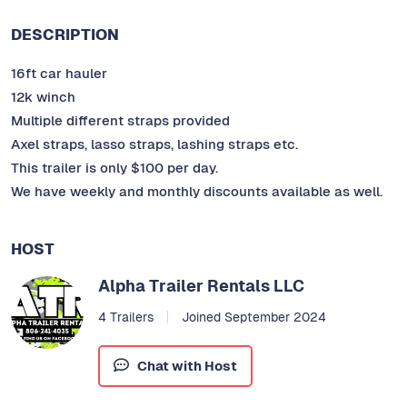
DESCRIPTION
16ft car hauler
12k winch
Multiple different straps provided
Axel straps, lasso straps, lashing straps etc.
This trailer is only $100 per day.
We have weekly and monthly discounts available as well.
HOST
Alpha Trailer Rentals LLC
4 Trailers
Joined September 2024
Chat with Host