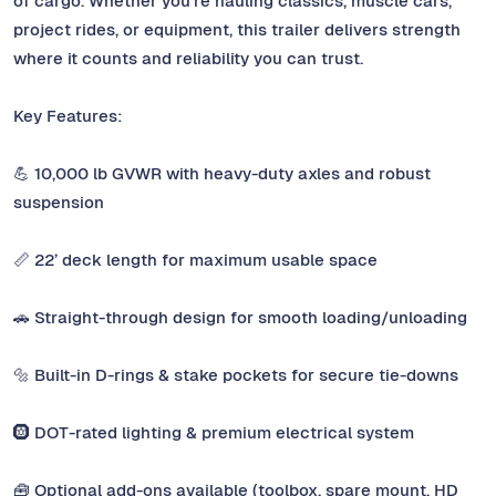
of cargo. Whether you’re hauling classics, muscle cars,
project rides, or equipment, this trailer delivers strength
where it counts and reliability you can trust.
Key Features:
💪 10,000 lb GVWR with heavy-duty axles and robust
suspension
📏 22’ deck length for maximum usable space
🚗 Straight-through design for smooth loading/unloading
🔩 Built-in D-rings & stake pockets for secure tie-downs
🛞 DOT-rated lighting & premium electrical system
🧰 Optional add-ons available (toolbox, spare mount, HD