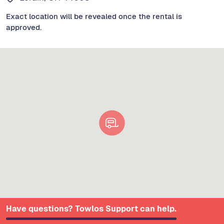
Exact location will be revealed once the rental is
approved.
Have questions? Towlos Support can help.