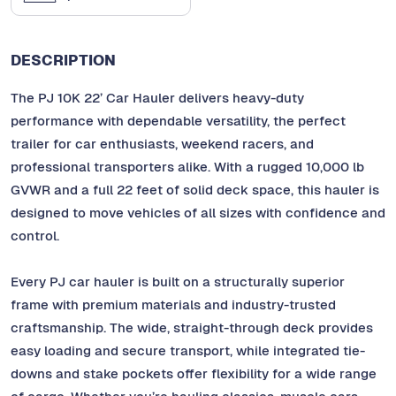
DESCRIPTION
The PJ 10K 22’ Car Hauler delivers heavy-duty
performance with dependable versatility, the perfect
trailer for car enthusiasts, weekend racers, and
professional transporters alike. With a rugged 10,000 lb
GVWR and a full 22 feet of solid deck space, this hauler is
designed to move vehicles of all sizes with confidence and
control.
Every PJ car hauler is built on a structurally superior
frame with premium materials and industry-trusted
craftsmanship. The wide, straight-through deck provides
easy loading and secure transport, while integrated tie-
downs and stake pockets offer flexibility for a wide range