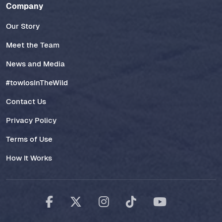
Company
Our Story
Meet the Team
News and Media
#towlosInTheWild
Contact Us
Privacy Policy
Terms of Use
How It Works