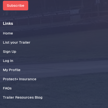
Subscribe
Links
Home
List your Trailer
Sign Up
Log In
My Profile
Protect+ Insurance
FAQs
Trailer Resources Blog