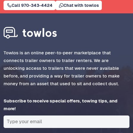
Call 970-343-4424
Chat with towlos
Towlos is an online peer-to-peer marketplace that
connects trailer owners to trailer renters. We are
unlocking access to trailers that were never available
before, and providing a way for trailer owners to make
money from an asset that used to sit and collect dust.
Subscribe to receive special offers, towing tips, and
more!