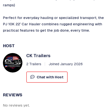
ramps)
Perfect for everyday hauling or specialized transport, the
PJ 10K 22’ Car Hauler combines rugged engineering with
practical features to get the job done, every time.
HOST
CK Trailers
2 Trailers
Joined January 2026
Chat with Host
REVIEWS
No reviews yet.