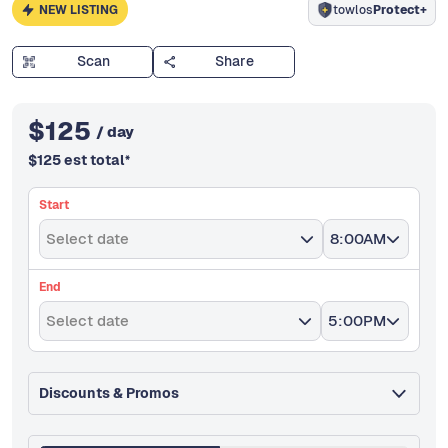
NEW LISTING
towlos
Protect+
Scan
Share
$
125
/ day
$
125
est total
*
Start
Select date
8:00AM
End
Select date
5:00PM
Discounts & Promos