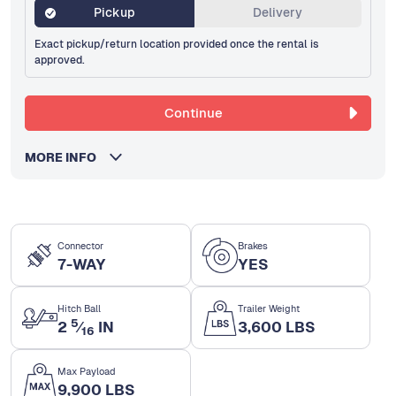
Pickup
Delivery
Exact pickup/return location provided once the rental is
approved.
Continue
MORE INFO
Connector
Brakes
7-WAY
YES
Hitch Ball
Trailer Weight
5
2
⁄
IN
3,600 LBS
16
Max Payload
9,900 LBS