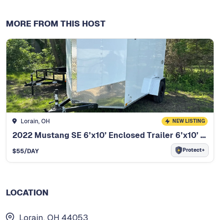
MORE FROM THIS HOST
Lorain, OH
NEW LISTING
2022 Mustang SE 6’x10’ Enclosed Trailer 6’x10’ Enclosed Trailer
Protect+
$
55
/DAY
LOCATION
Lorain, OH 44053