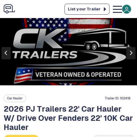
List your Trailer
Car Hauler
Trailer ID:
102418
2026 PJ Trailers 22' Car Hauler
W/ Drive Over Fenders 22' 10K Car
Hauler