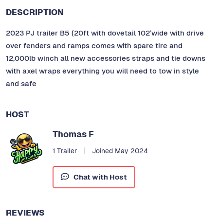
DESCRIPTION
2023 PJ trailer B5 (20ft with dovetail 102’wide with drive
over fenders and ramps comes with spare tire and
12,000lb winch all new accessories straps and tie downs
with axel wraps everything you will need to tow in style
and safe
HOST
Thomas F
1 Trailer
Joined May 2024
Chat with Host
REVIEWS