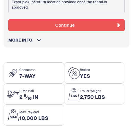
Exact pickup/return location provided once the rental is
approved.
Continue
MORE INFO
Connector
Brakes
7-WAY
YES
Hitch Ball
Trailer Weight
5
2
⁄
IN
2,750 LBS
16
Max Payload
10,000 LBS