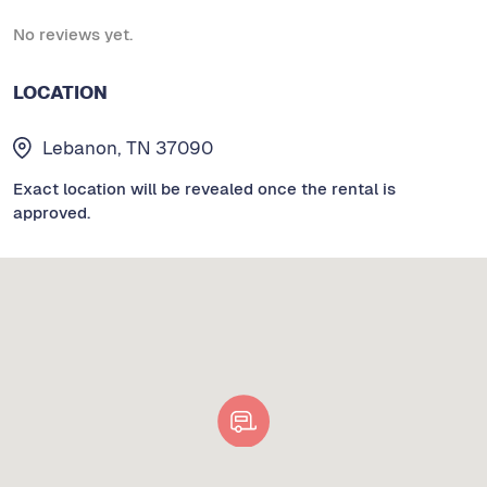
No reviews yet.
LOCATION
Lebanon, TN 37090
Exact location will be revealed once the rental is
approved.