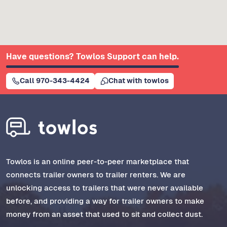
Have questions? Towlos Support can help.
Call 970-343-4424
Chat with towlos
Towlos is an online peer-to-peer marketplace that
connects trailer owners to trailer renters. We are
unlocking access to trailers that were never available
before, and providing a way for trailer owners to make
money from an asset that used to sit and collect dust.