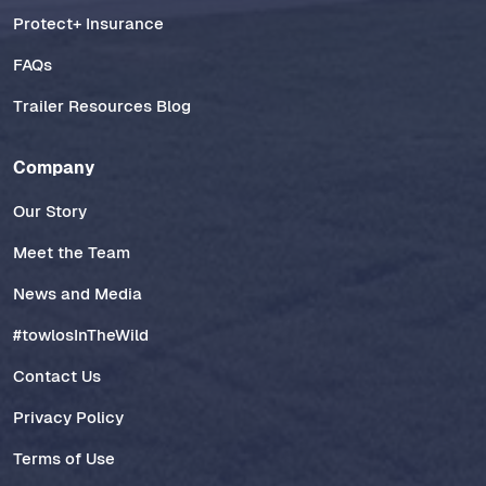
Protect+ Insurance
FAQs
Trailer Resources Blog
Company
Our Story
Meet the Team
News and Media
#towlosInTheWild
Contact Us
Privacy Policy
Terms of Use