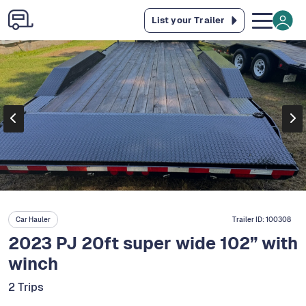
List your Trailer
Car Hauler
Trailer ID:
100308
2023 PJ 20ft super wide 102” with
winch
2 Trips