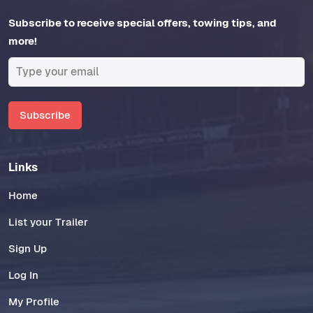
Subscribe to receive special offers, towing tips, and
more!
Subscribe
Links
Home
List your Trailer
Sign Up
Log In
My Profile