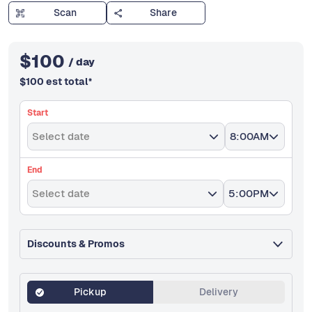
Scan
Share
$
100
/ day
$
100
est total
*
Start
Select date
8:00AM
End
Select date
5:00PM
Discounts & Promos
Pickup
Delivery