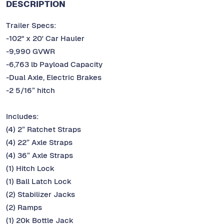
DESCRIPTION
Trailer Specs:
-102" x 20' Car Hauler
-9,990 GVWR
-6,763 lb Payload Capacity
-Dual Axle, Electric Brakes
-2 5/16” hitch
Includes:
(4) 2” Ratchet Straps
(4) 22” Axle Straps
(4) 36” Axle Straps
(1) Hitch Lock
(1) Ball Latch Lock
(2) Stabilizer Jacks
(2) Ramps
(1) 20k Bottle Jack