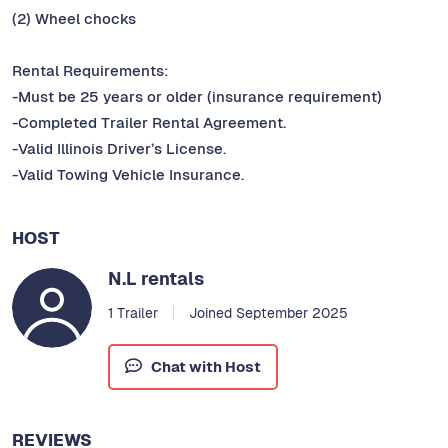
(2) Wheel chocks
Rental Requirements:
-Must be 25 years or older (insurance requirement)
-Completed Trailer Rental Agreement.
-Valid Illinois Driver’s License.
-Valid Towing Vehicle Insurance.
HOST
N.L rentals
1 Trailer
Joined September 2025
Chat with Host
REVIEWS