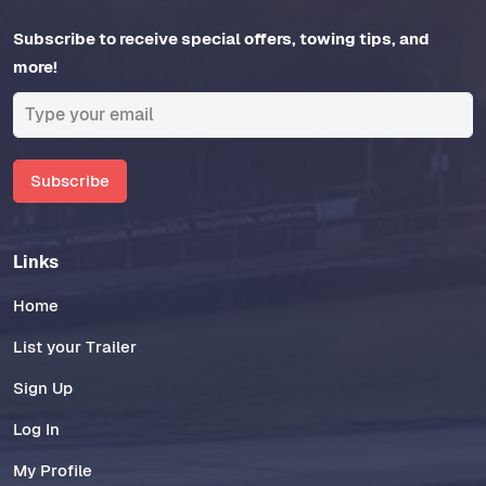
Subscribe to receive special offers, towing tips, and
more!
Subscribe
Links
Home
List your Trailer
Sign Up
Log In
My Profile