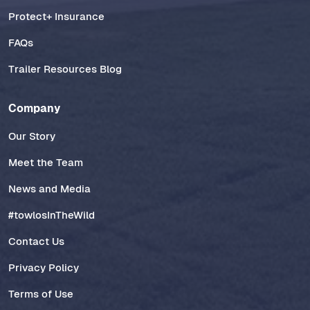
Protect+ Insurance
FAQs
Trailer Resources Blog
Company
Our Story
Meet the Team
News and Media
#towlosInTheWild
Contact Us
Privacy Policy
Terms of Use