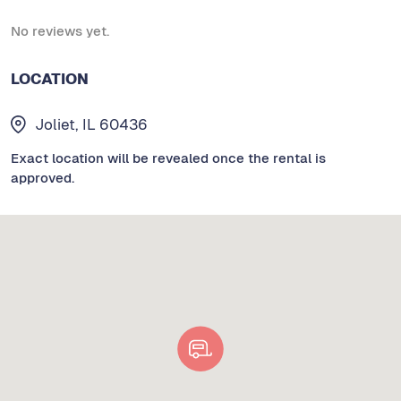
No reviews yet.
LOCATION
Joliet, IL 60436
Exact location will be revealed once the rental is
approved.