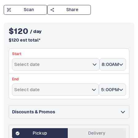
Scan
Share
$
120
/ day
$
120
est total
*
Start
Select date
8:00AM
End
Select date
5:00PM
Discounts & Promos
Pickup
Delivery