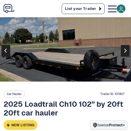
List your Trailer
Car Hauler
Trailer ID:
101907
2025 Loadtrail Ch10 102” by 20ft
20ft car hauler
NEW LISTING
towlos
Protect+