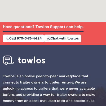
Have questions? Towlos Support can help.
Call 970-343-4424
Chat with towlos
Towlos is an online peer-to-peer marketplace that
connects trailer owners to trailer renters. We are
unlocking access to trailers that were never available
before, and providing a way for trailer owners to make
money from an asset that used to sit and collect dust.