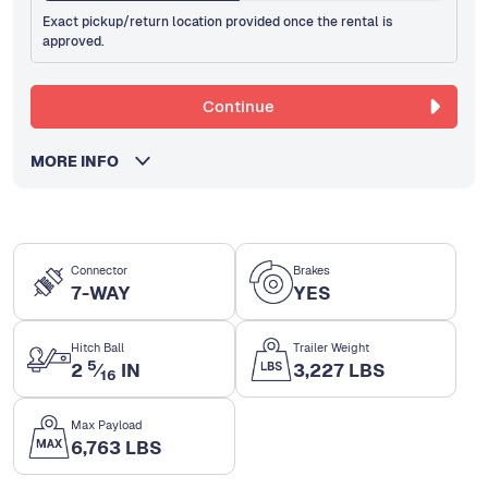
Exact pickup/return location provided once the rental is
approved.
Continue
MORE INFO
Connector
Brakes
7-WAY
YES
Hitch Ball
Trailer Weight
5
2
⁄
IN
3,227 LBS
16
Max Payload
6,763 LBS