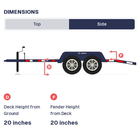
DIMENSIONS
Top
Side
D
F
Deck Height from
Fender Height
Ground
from Deck
20 inches
20 inches