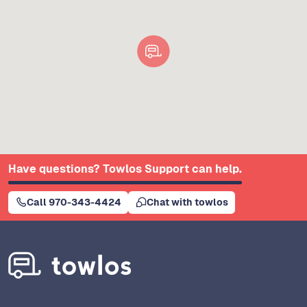
Have questions? Towlos Support can help.
Call 970-343-4424
Chat with towlos