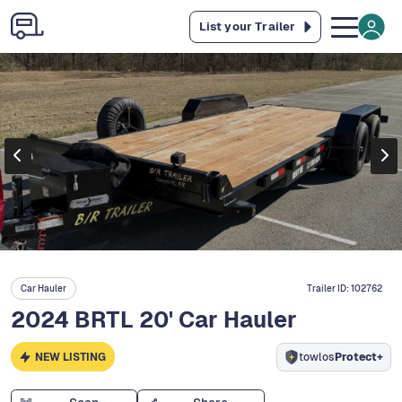
List your Trailer
Car Hauler
Trailer ID:
102762
2024 BRTL 20' Car Hauler
NEW LISTING
towlos
Protect+