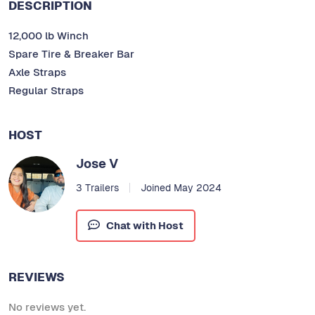
DESCRIPTION
12,000 lb Winch
Spare Tire & Breaker Bar
Axle Straps
Regular Straps
HOST
Jose V
3 Trailers
Joined May 2024
Chat with Host
REVIEWS
No reviews yet.