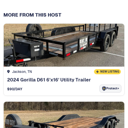
MORE FROM THIS HOST
Jackson, TN
NEW LISTING
2024 Gorilla D61 6'x16' Utility Trailer
Protect+
$
90
/DAY