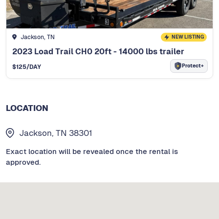
Jackson, TN
NEW LISTING
2023 Load Trail CH0 20ft - 14000 lbs trailer
Protect+
$
125
/DAY
LOCATION
Jackson, TN 38301
Exact location will be revealed once the rental is
approved.