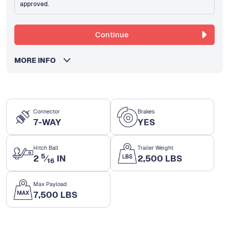
approved.
Continue
MORE INFO
Connector
Brakes
7-WAY
YES
Hitch Ball
Trailer Weight
5
2
⁄
IN
2,500 LBS
16
Max Payload
7,500 LBS