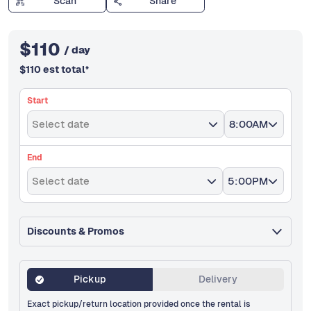
Scan
Share
$
110
/ day
$
110
est total
*
Start
Select date
8:00AM
End
Select date
5:00PM
Discounts & Promos
Pickup
Delivery
Exact pickup/return location provided once the rental is