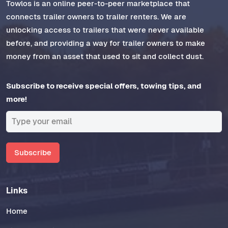
Towlos is an online peer-to-peer marketplace that
connects trailer owners to trailer renters. We are
unlocking access to trailers that were never available
before, and providing a way for trailer owners to make
money from an asset that used to sit and collect dust.
Subscribe to receive special offers, towing tips, and
more!
Subscribe
Links
Home