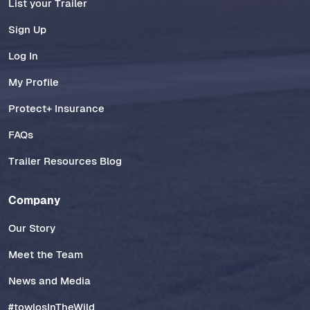
List your Trailer
Sign Up
Log In
My Profile
Protect+ Insurance
FAQs
Trailer Resources Blog
Company
Our Story
Meet the Team
News and Media
#towlosInTheWild