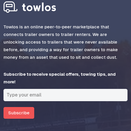
Towlos is an online peer-to-peer marketplace that
connects trailer owners to trailer renters. We are
unlocking access to trailers that were never available
before, and providing a way for trailer owners to make
money from an asset that used to sit and collect dust.
Subscribe to receive special offers, towing tips, and
more!
Subscribe