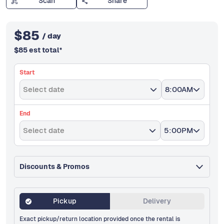
Scan
Share
$
85
/ day
$
85
est total
*
Start
Select date
8:00AM
End
Select date
5:00PM
Discounts & Promos
Pickup
Delivery
Exact pickup/return location provided once the rental is