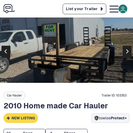
List your Trailer
Car Hauler
Trailer ID:
103353
2010 Home made Car Hauler
NEW LISTING
towlos
Protect+