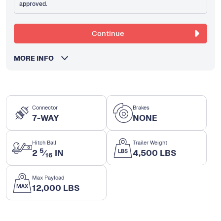
approved.
Continue
MORE INFO
Connector
Brakes
7-WAY
NONE
Hitch Ball
Trailer Weight
5
2
⁄
IN
4,500 LBS
16
Max Payload
12,000 LBS