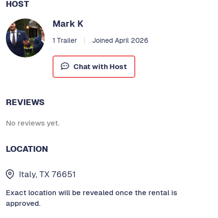
HOST
Mark K
1 Trailer
Joined April 2026
Chat with Host
REVIEWS
No reviews yet.
LOCATION
Italy, TX 76651
Exact location will be revealed once the rental is
approved.