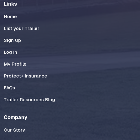
Links
Home
List your Trailer
Sign Up
Log In
My Profile
Protect+ Insurance
FAQs
Trailer Resources Blog
Company
Our Story