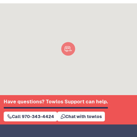
Have questions? Towlos Support can help.
Call 970-343-4424
Chat with towlos