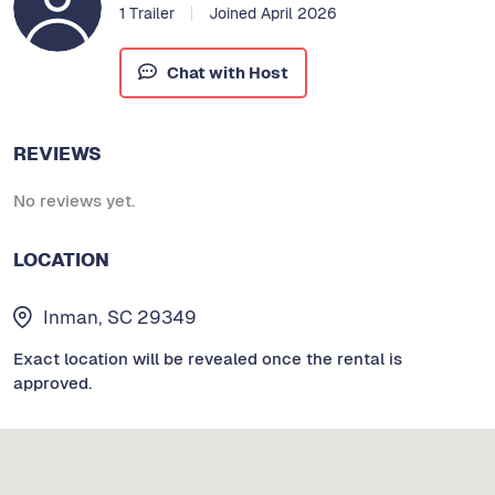
1 Trailer
Joined April 2026
Chat with Host
REVIEWS
No reviews yet.
LOCATION
Inman, SC 29349
Exact location will be revealed once the rental is
approved.