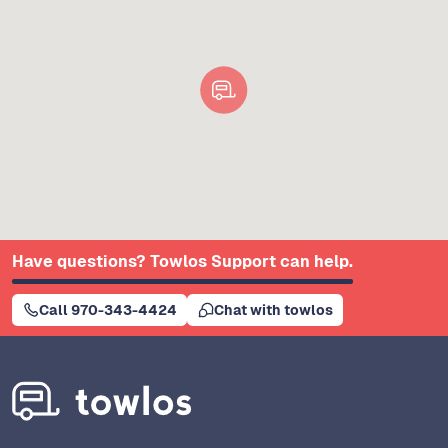
Have questions? Towlos Support can help.
Call 970-343-4424
Chat with towlos