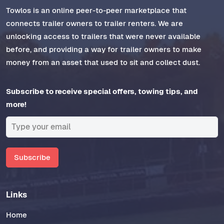
Towlos is an online peer-to-peer marketplace that
connects trailer owners to trailer renters. We are
unlocking access to trailers that were never available
before, and providing a way for trailer owners to make
money from an asset that used to sit and collect dust.
Subscribe to receive special offers, towing tips, and
more!
Subscribe
Links
Home