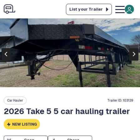
List your Trailer
Car Hauler
Trailer ID:
103139
2026 Take 5 5 car hauling trailer
NEW LISTING