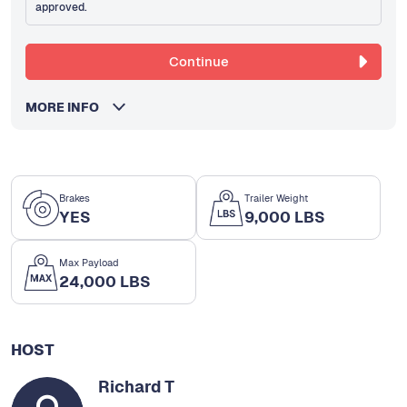
approved.
Continue
MORE INFO
Brakes
Trailer Weight
YES
9,000 LBS
Max Payload
24,000 LBS
HOST
Richard T