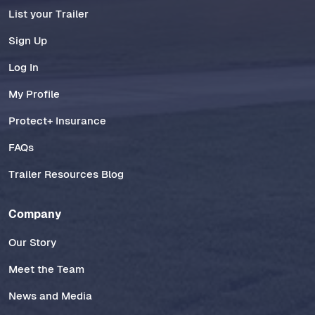
List your Trailer
Sign Up
Log In
My Profile
Protect+ Insurance
FAQs
Trailer Resources Blog
Company
Our Story
Meet the Team
News and Media