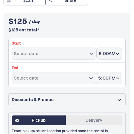
Scan
Share
$
125
/ day
$
125
est total
*
Start
Select date
8:00AM
End
Select date
5:00PM
Discounts & Promos
Pickup
Delivery
Exact pickup/return location provided once the rental is