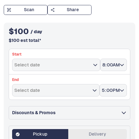
Scan
Share
$
100
/ day
$
100
est total
*
Start
Select date
8:00AM
End
Select date
5:00PM
Discounts & Promos
Pickup
Delivery