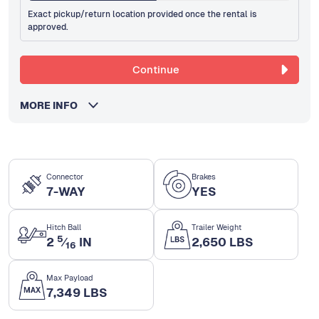
Exact pickup/return location provided once the rental is
approved.
Continue
MORE INFO
Connector
Brakes
7-WAY
YES
Hitch Ball
Trailer Weight
5
2
⁄
IN
2,650 LBS
16
Max Payload
7,349 LBS