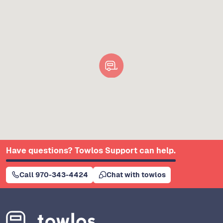
Have questions? Towlos Support can help.
Call 970-343-4424
Chat with towlos