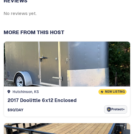
REVIEWS
No reviews yet.
MORE FROM THIS HOST
Hutchinson, KS
NEW LISTING
2017 Doolittle 6x12 Enclosed
Protect+
$
90
/DAY