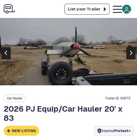
List your Trailer
Car Hauler
Trailer ID:
102173
2026 PJ Equip/Car Hauler 20' x
83
NEW LISTING
towlos
Protect+