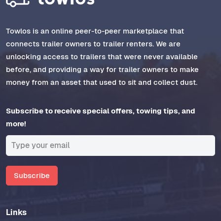
Towlos is an online peer-to-peer marketplace that
connects trailer owners to trailer renters. We are
unlocking access to trailers that were never available
before, and providing a way for trailer owners to make
money from an asset that used to sit and collect dust.
Subscribe to receive special offers, towing tips, and
more!
Subscribe
Links