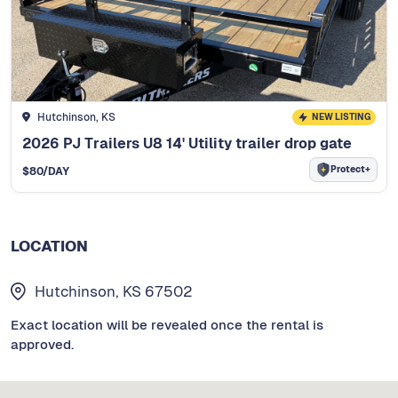
Hutchinson, KS
NEW LISTING
2026 PJ Trailers U8 14' Utility trailer drop gate
Protect+
$
80
/DAY
LOCATION
Hutchinson, KS 67502
Exact location will be revealed once the rental is
approved.