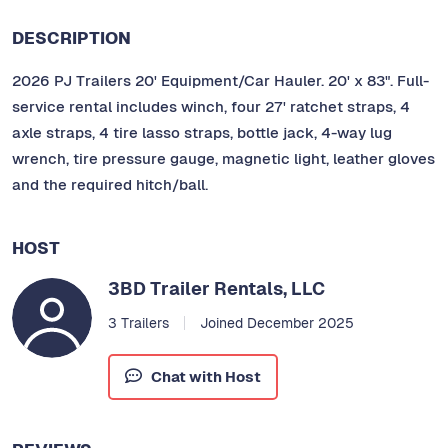
DESCRIPTION
2026 PJ Trailers 20' Equipment/Car Hauler. 20' x 83". Full-
service rental includes winch, four 27' ratchet straps, 4
axle straps, 4 tire lasso straps, bottle jack, 4-way lug
wrench, tire pressure gauge, magnetic light, leather gloves
and the required hitch/ball.
HOST
3BD Trailer Rentals, LLC
3 Trailers
Joined December 2025
Chat with Host