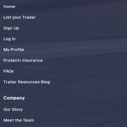
Home
List your Trailer
Sign Up
Log In
My Profile
Protect+ Insurance
FAQs
Trailer Resources Blog
Company
Our Story
Meet the Team