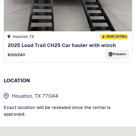
Houston, TX
NEW LISTING
2025 Load Trail CH25 Car hauler with winch
Protect+
$
120
/DAY
LOCATION
Houston, TX 77044
Exact location will be revealed once the rental is
approved.