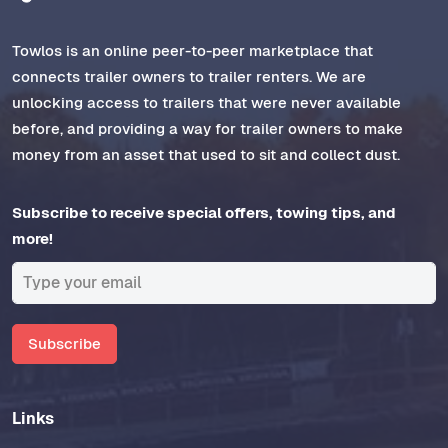
Towlos is an online peer-to-peer marketplace that
connects trailer owners to trailer renters. We are
unlocking access to trailers that were never available
before, and providing a way for trailer owners to make
money from an asset that used to sit and collect dust.
Subscribe to receive special offers, towing tips, and
more!
Subscribe
Links