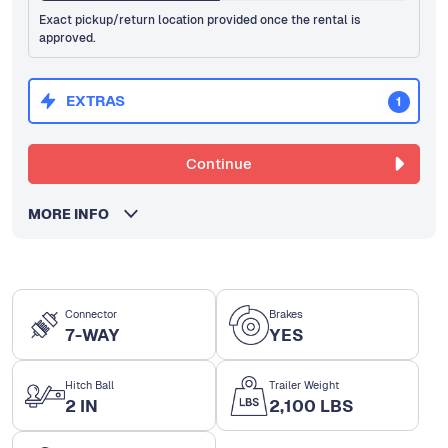
Exact pickup/return location provided once the rental is
approved.
EXTRAS
1
Continue
MORE INFO
Connector
Brakes
7-WAY
YES
Hitch Ball
Trailer Weight
2 IN
2,100 LBS