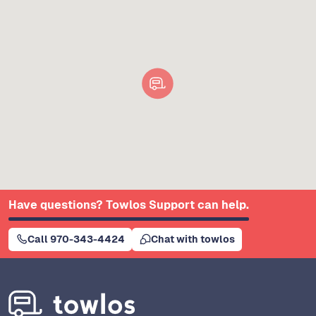
Have questions? Towlos Support can help.
Call 970-343-4424
Chat with towlos