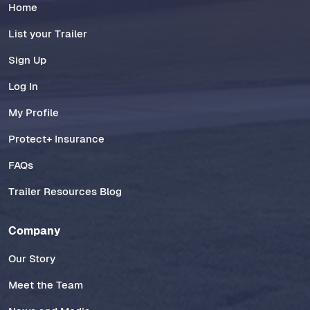
Home
List your Trailer
Sign Up
Log In
My Profile
Protect+ Insurance
FAQs
Trailer Resources Blog
Company
Our Story
Meet the Team