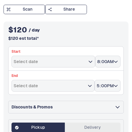
Scan
Share
$
120
/ day
$
120
est total
*
Start
Select date
8:00AM
End
Select date
5:00PM
Discounts & Promos
Pickup
Delivery