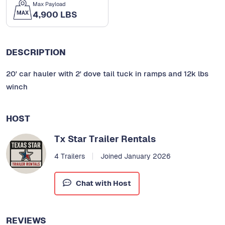
Max Payload
4,900 LBS
DESCRIPTION
20' car hauler with 2' dove tail tuck in ramps and 12k lbs
winch
HOST
Tx Star Trailer Rentals
4 Trailers
Joined January 2026
Chat with Host
REVIEWS