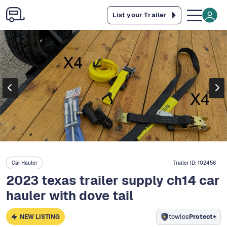
List your Trailer
Car Hauler
Trailer ID:
102456
2023 texas trailer supply ch14 car
hauler with dove tail
NEW LISTING
towlos
Protect+