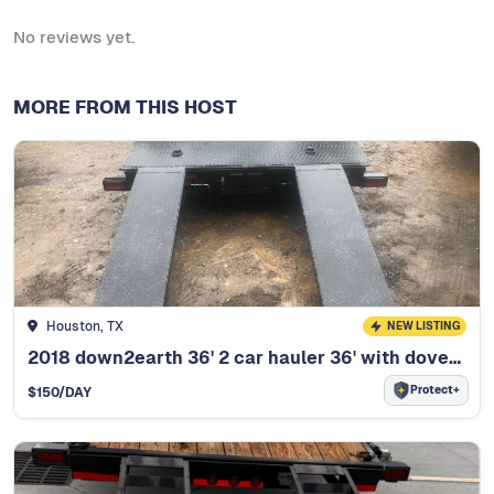
No reviews yet.
MORE FROM THIS HOST
Houston, TX
NEW LISTING
2018 down2earth 36' 2 car hauler 36' with dovetail
Protect+
$
150
/DAY