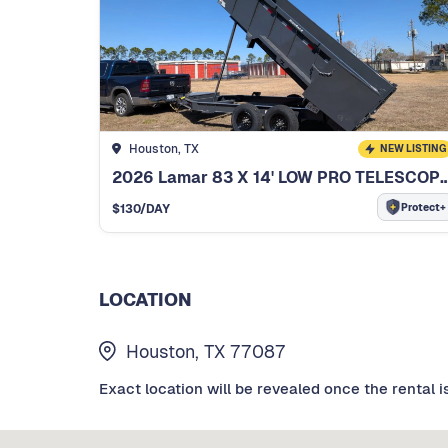
Houston, TX
NEW LISTING
2026 Lamar 83 X 14' LOW PRO TELESCOPI
Protect+
$
130
/DAY
LOCATION
Houston, TX 77087
Exact location will be revealed once the rental i