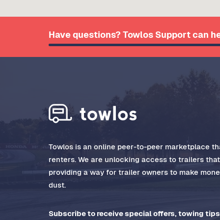
Have questions? Towlos Support can he
Towlos is an online peer-to-peer marketplace tha
renters. We are unlocking access to trailers tha
providing a way for trailer owners to make money
dust.
Subscribe to receive special offers, towing tips