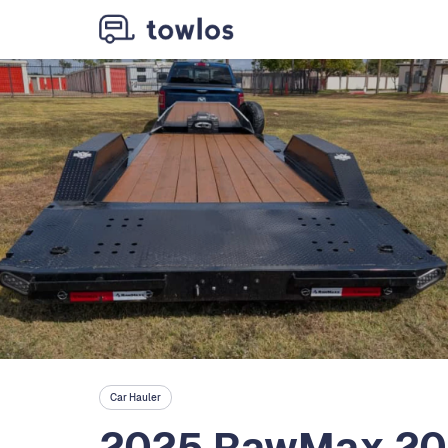
Car Hauler
2025 RawMax 20'