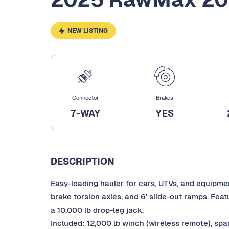
NEW LISTING
Connector
Brakes
7-WAY
YES
DESCRIPTION
Easy-loading hauler for cars, UTVs, and equipment
brake torsion axles, and 6’ slide-out ramps. Feat
a 10,000 lb drop-leg jack.
Included: 12,000 lb winch (wireless remote), spar