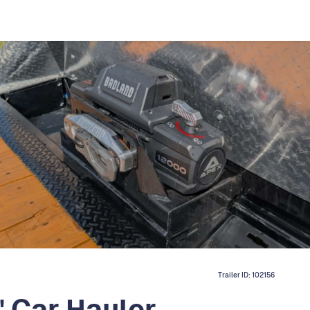
Trailer ID:
102156
 Car Hauler