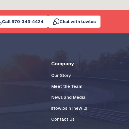
Call 970-343-4424
Chat with towlos
Company
Our Story
Meet the Team
News and Media
#towlosInTheWild
Contact Us