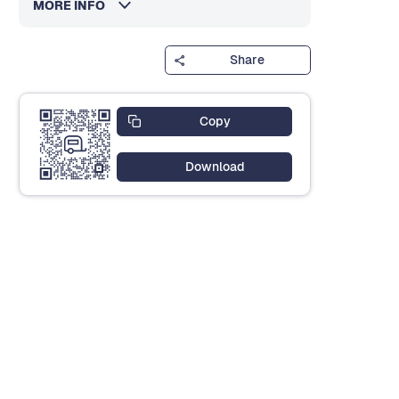
MORE INFO
Share
Copy
Download