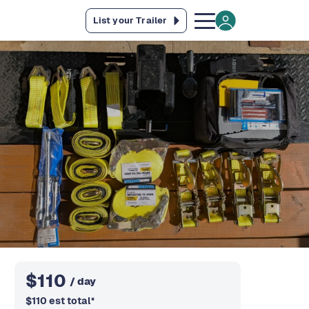
List your Trailer
$
110
/ day
$
110
est total
*