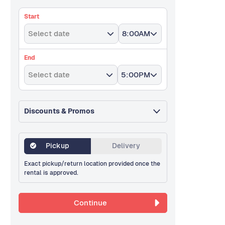
Start
Select date
8:00AM
End
Select date
5:00PM
Discounts & Promos
Pickup
Delivery
Exact pickup/return location provided once the
rental is approved.
Continue