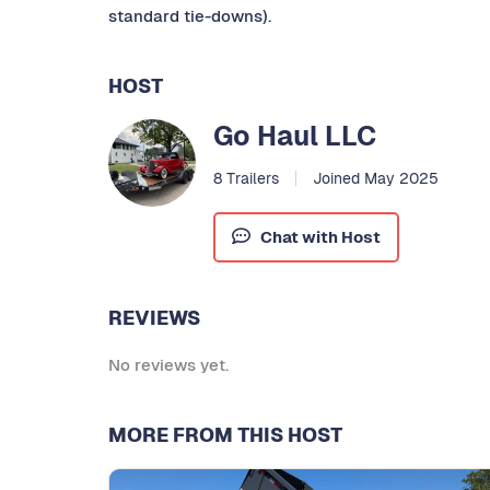
standard tie-downs).
HOST
Go Haul LLC
8 Trailers
Joined May 2025
Chat with Host
REVIEWS
No reviews yet.
MORE FROM THIS HOST