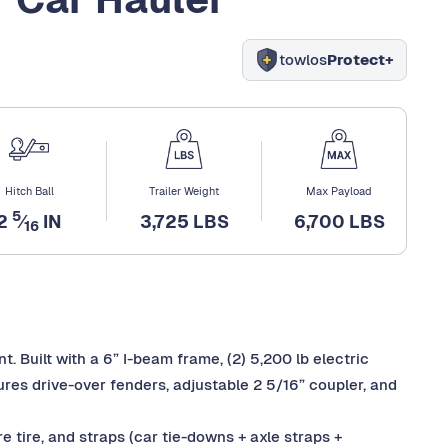
towlos
Protect+
Hitch Ball
Trailer Weight
Max Payload
5
2
⁄
IN
3,725 LBS
6,700 LBS
16
. Built with a 6” I-beam frame, (2) 5,200 lb electric
ures drive-over fenders, adjustable 2 5/16” coupler, and
e tire, and straps (car tie-downs + axle straps +