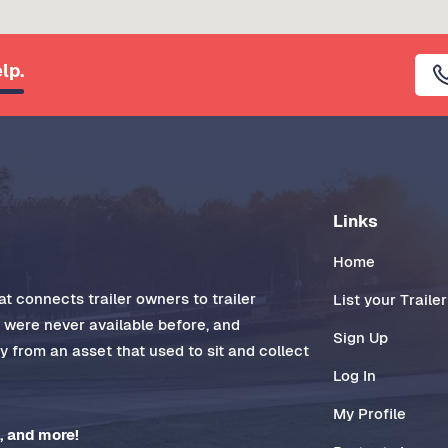
lp.
Links
Home
t connects trailer owners to trailer
List your Trailer
t were never available before, and
Sign Up
 from an asset that used to sit and collect
Log In
My Profile
, and more!