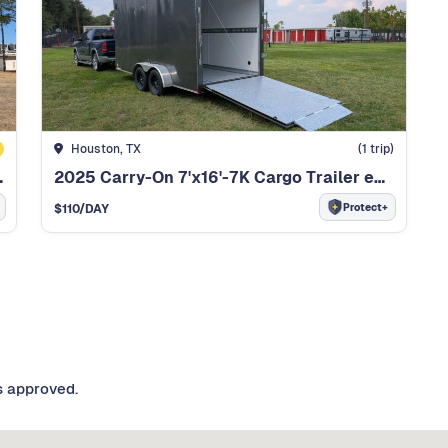
Houston, TX
(
1
trip)
C DUMP TRAILER
2025 Carry-On 7'x16'-7K Cargo Trailer enclosed
Protect+
$
110
/DAY
s approved.