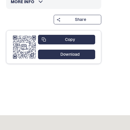
MORE INFO
Share
Copy
Download