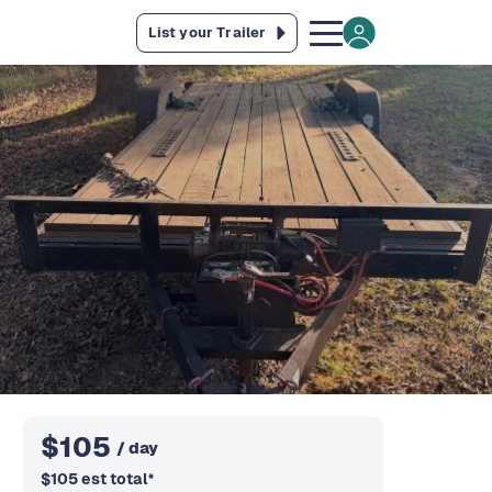
List your Trailer
$
105
/ day
$
105
est total
*