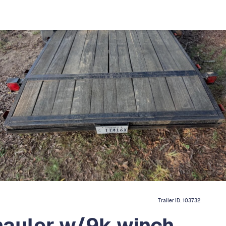
Trailer ID:
103732
hauler w/9k winch