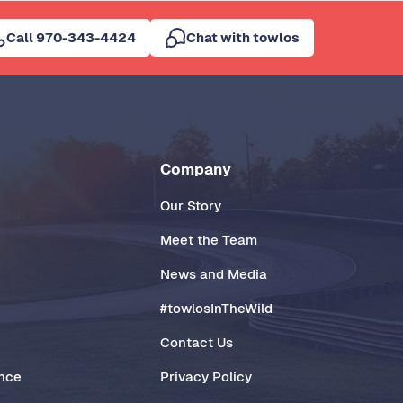
Call 970-343-4424
Chat with towlos
Company
Our Story
Meet the Team
News and Media
#towlosInTheWild
Contact Us
ance
Privacy Policy