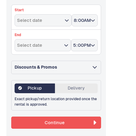
Start
Select date
8:00AM
End
Select date
5:00PM
Discounts & Promos
Pickup
Delivery
Exact pickup/return location provided once the
rental is approved.
Continue