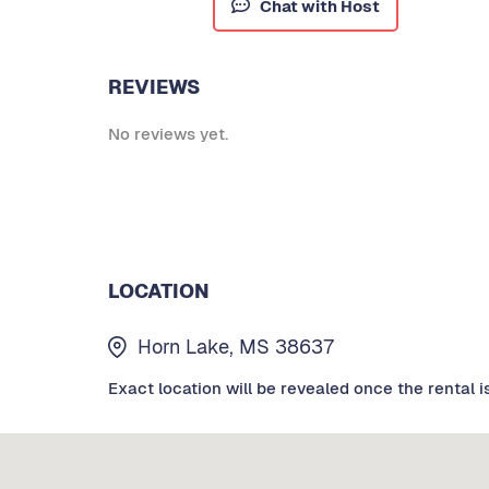
Chat with Host
REVIEWS
No reviews yet.
LOCATION
Horn Lake, MS 38637
Exact location will be revealed once the rental i