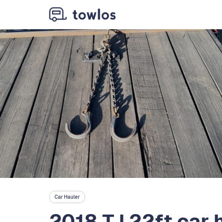
Car Hauler
2018 TJ 22ft car 