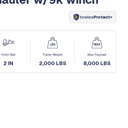
towlos
Protect+
Hitch Ball
Trailer Weight
Max Payload
2 IN
2,000 LBS
8,000 LBS