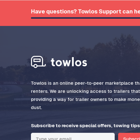
Have questions? Towlos Support can he
Towlos is an online peer-to-peer marketplace tha
renters. We are unlocking access to trailers tha
providing a way for trailer owners to make money
dust.
Subscribe to receive special offers, towing tips
Subscr