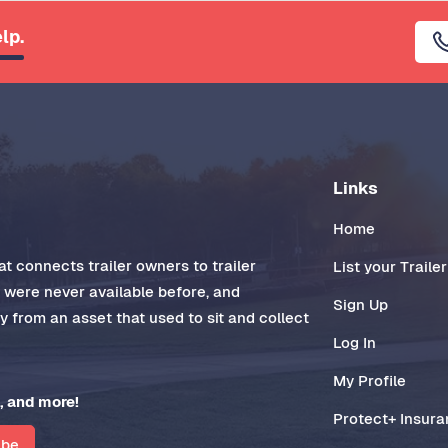
lp.
Links
Home
t connects trailer owners to trailer
List your Trailer
t were never available before, and
Sign Up
 from an asset that used to sit and collect
Log In
My Profile
, and more!
Protect+ Insur
ibe