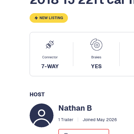
NEW LISTING
Connector
Brakes
7-WAY
YES
HOST
Nathan B
1 Trailer
Joined May 2026