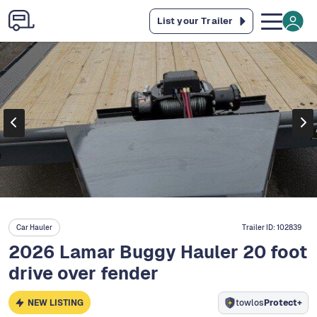
List your Trailer
Car Hauler
Trailer ID:
102839
2026 Lamar Buggy Hauler 20 foot
drive over fender
NEW LISTING
towlos
Protect+