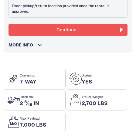
Exact pickup/return location provided once the rental is
approved.
Continue
MORE INFO
Connector
Brakes
7-WAY
YES
Hitch Ball
Trailer Weight
5
2
⁄
IN
2,700 LBS
16
Max Payload
7,000 LBS