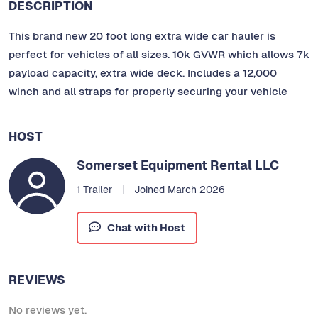
DESCRIPTION
This brand new 20 foot long extra wide car hauler is
perfect for vehicles of all sizes. 10k GVWR which allows 7k
payload capacity, extra wide deck. Includes a 12,000
winch and all straps for properly securing your vehicle
HOST
Somerset Equipment Rental LLC
1 Trailer
Joined March 2026
Chat with Host
REVIEWS
No reviews yet.