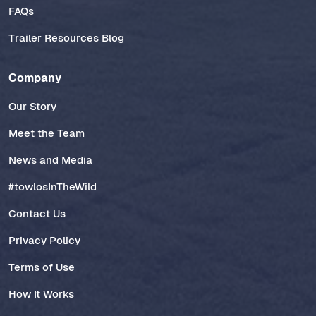
FAQs
Trailer Resources Blog
Company
Our Story
Meet the Team
News and Media
#towlosInTheWild
Contact Us
Privacy Policy
Terms of Use
How It Works