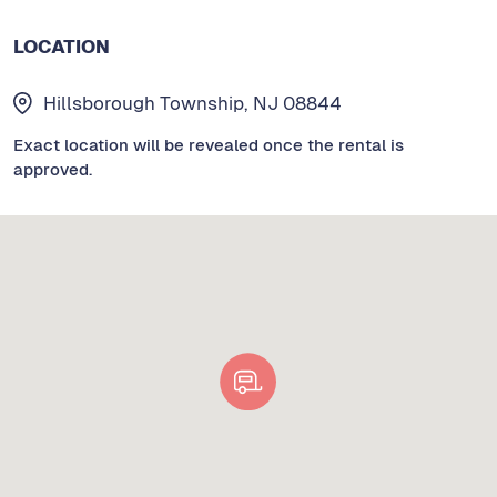
LOCATION
Hillsborough Township, NJ 08844
Exact location will be revealed once the rental is
approved.