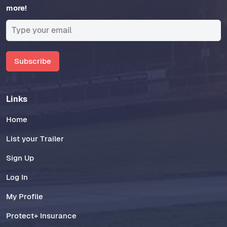
more!
Subscribe
Links
Home
List your Trailer
Sign Up
Log In
My Profile
Protect+ Insurance