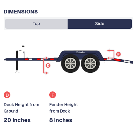
DIMENSIONS
Top
Side
D
F
Deck Height from
Fender Height
Ground
from Deck
20 inches
8 inches