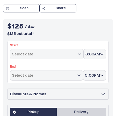
Scan
Share
$
125
/ day
$
125
est total
*
Start
Select date
8:00AM
End
Select date
5:00PM
Discounts & Promos
Pickup
Delivery