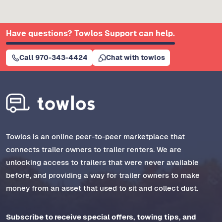
Have questions? Towlos Support can help.
Call 970-343-4424
Chat with towlos
Towlos is an online peer-to-peer marketplace that
connects trailer owners to trailer renters. We are
unlocking access to trailers that were never available
before, and providing a way for trailer owners to make
money from an asset that used to sit and collect dust.
Subscribe to receive special offers, towing tips, and