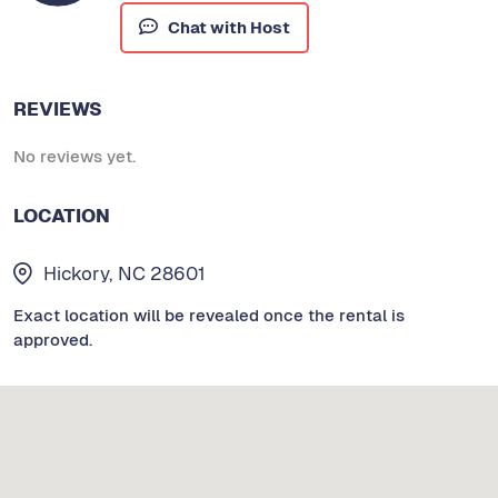
Chat with Host
REVIEWS
No reviews yet.
LOCATION
Hickory, NC 28601
Exact location will be revealed once the rental is
approved.