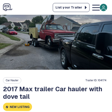
List your Trailer
Car Hauler
Trailer ID:
104174
2017 Max trailer Car hauler with
dove tail
NEW LISTING