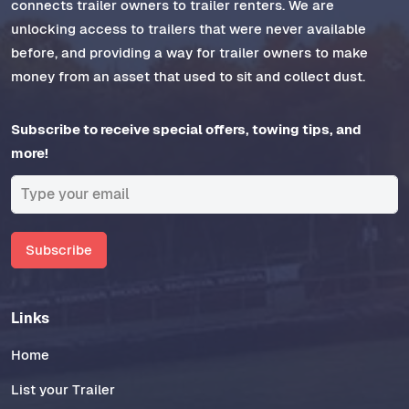
connects trailer owners to trailer renters. We are
unlocking access to trailers that were never available
before, and providing a way for trailer owners to make
money from an asset that used to sit and collect dust.
Subscribe to receive special offers, towing tips, and
more!
Subscribe
Links
Home
List your Trailer