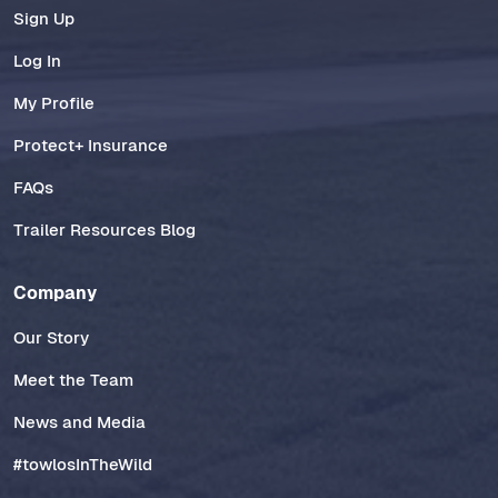
Sign Up
Log In
My Profile
Protect+ Insurance
FAQs
Trailer Resources Blog
Company
Our Story
Meet the Team
News and Media
#towlosInTheWild