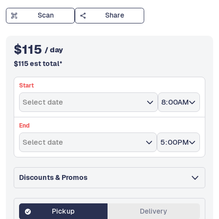
Scan
Share
$
115
/ day
$
115
est total
*
Start
Select date
8:00AM
End
Select date
5:00PM
Discounts & Promos
Pickup
Delivery