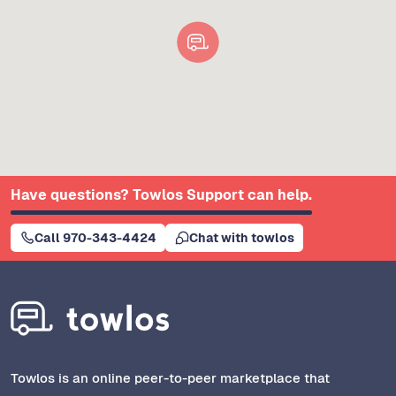
Have questions? Towlos Support can help.
Call 970-343-4424
Chat with towlos
Towlos is an online peer-to-peer marketplace that