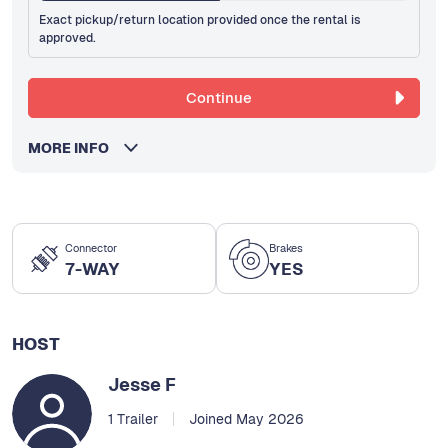
Exact pickup/return location provided once the rental is
approved.
Continue
MORE INFO
Connector
Brakes
7-WAY
YES
HOST
Jesse F
1 Trailer
Joined May 2026