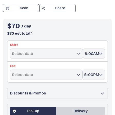
Scan
Share
$
70
/ day
$
70
est total
*
Start
Select date
8:00AM
End
Select date
5:00PM
Discounts & Promos
Pickup
Delivery