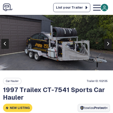
List your Trailer
Car Hauler
Trailer ID:
102135
1997 Trailex CT-7541 Sports Car
Hauler
NEW LISTING
towlos
Protect+