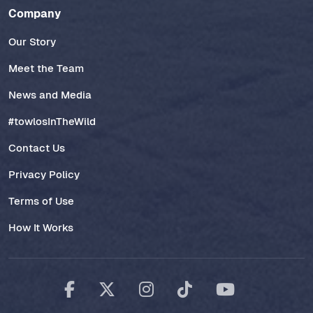
Company
Our Story
Meet the Team
News and Media
#towlosInTheWild
Contact Us
Privacy Policy
Terms of Use
How It Works