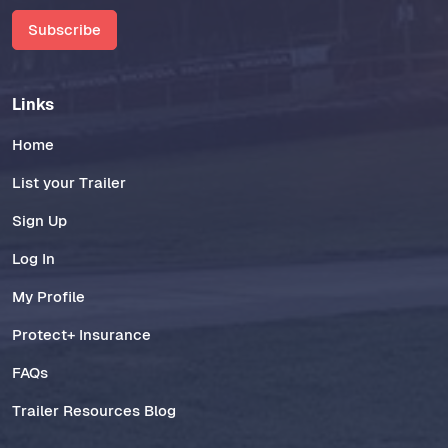
Subscribe
Links
Home
List your Trailer
Sign Up
Log In
My Profile
Protect+ Insurance
FAQs
Trailer Resources Blog