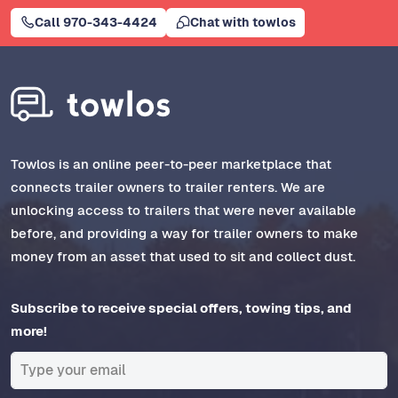
Call 970-343-4424
Chat with towlos
Towlos is an online peer-to-peer marketplace that
connects trailer owners to trailer renters. We are
unlocking access to trailers that were never available
before, and providing a way for trailer owners to make
money from an asset that used to sit and collect dust.
Subscribe to receive special offers, towing tips, and
more!