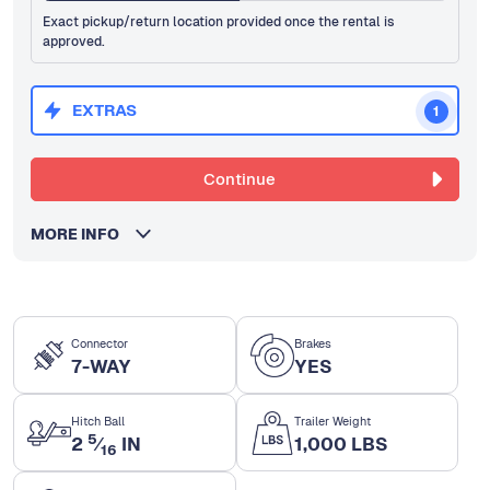
Exact pickup/return location provided once the rental is
approved.
EXTRAS
1
Continue
MORE INFO
Connector
Brakes
7-WAY
YES
Hitch Ball
Trailer Weight
5
2
⁄
IN
1,000 LBS
16