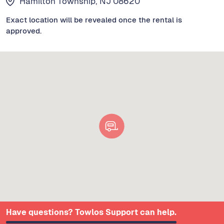
Hamilton Township, NJ 08620
Exact location will be revealed once the rental is
approved.
Have questions? Towlos Support can help.