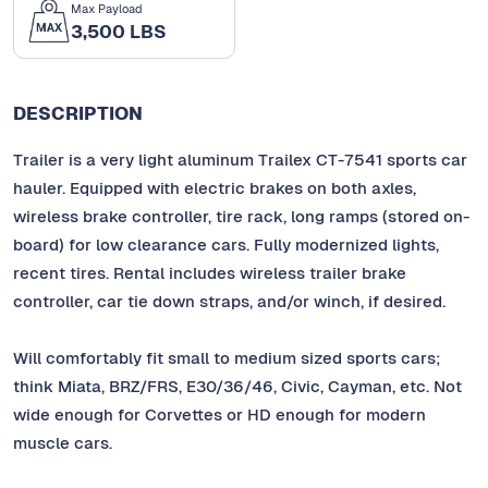
Max Payload
3,500 LBS
DESCRIPTION
Trailer is a very light aluminum Trailex CT-7541 sports car
hauler. Equipped with electric brakes on both axles,
wireless brake controller, tire rack, long ramps (stored on-
board) for low clearance cars. Fully modernized lights,
recent tires. Rental includes wireless trailer brake
controller, car tie down straps, and/or winch, if desired.
Will comfortably fit small to medium sized sports cars;
think Miata, BRZ/FRS, E30/36/46, Civic, Cayman, etc. Not
wide enough for Corvettes or HD enough for modern
muscle cars.