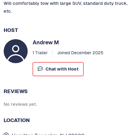
Will comfortably tow with large SUV, standard duty truck,
etc.
HOST
Andrew M
1 Trailer
Joined December 2025
Chat with Host
REVIEWS
No reviews yet.
LOCATION