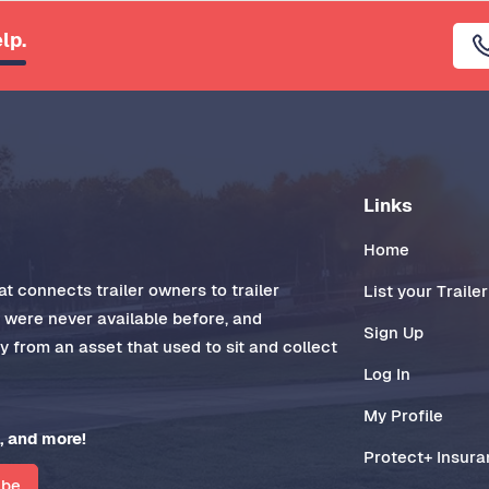
lp.
Links
Home
t connects trailer owners to trailer
List your Trailer
t were never available before, and
Sign Up
 from an asset that used to sit and collect
Log In
My Profile
, and more!
Protect+ Insur
ibe