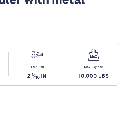
Hitch Ball
Max Payload
5
2
⁄
IN
10,000 LBS
16