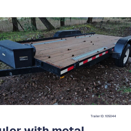
Trailer ID:
105044
uler with metal