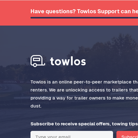
Have questions? Towlos Support can he
Towlos is an online peer-to-peer marketplace tha
renters. We are unlocking access to trailers tha
providing a way for trailer owners to make money
dust.
Subscribe to receive special offers, towing tips
Subscr