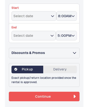
Start
Select date
8:00AM
End
Select date
5:00PM
Discounts & Promos
Pickup
Delivery
Exact pickup/return location provided once the
rental is approved.
Continue