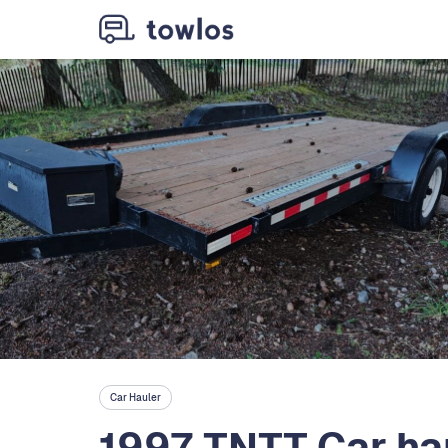
Car Hauler
1997 TNTT Car ha