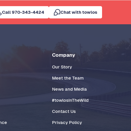
Call 970-343-4424
Chat with towlos
Company
Our Story
Meet the Team
News and Media
#towlosInTheWild
Contact Us
ance
Privacy Policy