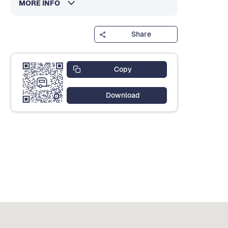
MORE INFO
Share
Copy
Download