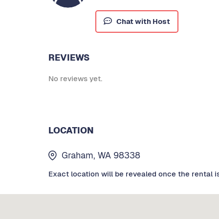
Chat with Host
REVIEWS
No reviews yet.
LOCATION
Graham, WA 98338
Exact location will be revealed once the rental i