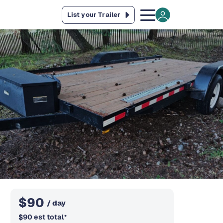
List your Trailer
$
90
/ day
$
90
est total
*