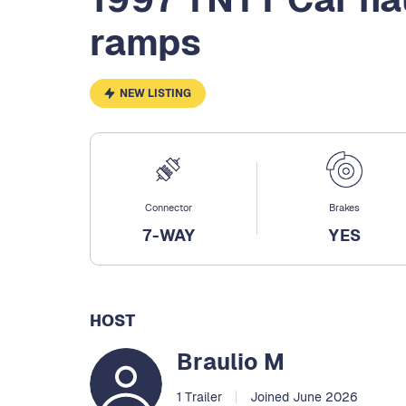
ramps
NEW LISTING
Connector
Brakes
7-WAY
YES
HOST
Braulio M
1 Trailer
Joined June 2026