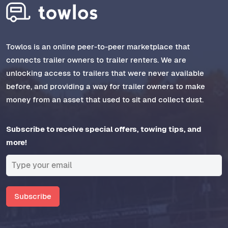
Towlos is an online peer-to-peer marketplace that
connects trailer owners to trailer renters. We are
unlocking access to trailers that were never available
before, and providing a way for trailer owners to make
money from an asset that used to sit and collect dust.
Subscribe to receive special offers, towing tips, and
more!
Subscribe