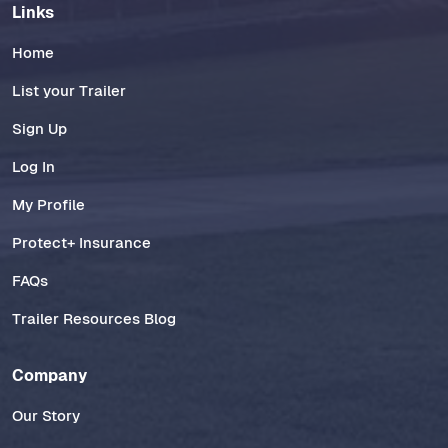
Links
Home
List your Trailer
Sign Up
Log In
My Profile
Protect+ Insurance
FAQs
Trailer Resources Blog
Company
Our Story