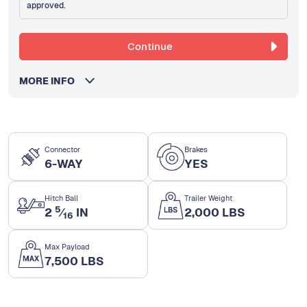
approved.
Continue
MORE INFO
Connector
Brakes
6-WAY
YES
Hitch Ball
Trailer Weight
5
2
⁄
IN
2,000 LBS
16
Max Payload
7,500 LBS