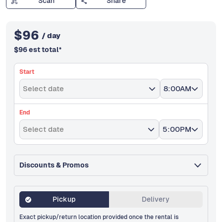
Scan
Share
$
96
/ day
$
96
est total
*
Start
Select date
8:00AM
End
Select date
5:00PM
Discounts & Promos
Pickup
Delivery
Exact pickup/return location provided once the rental is