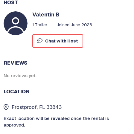
HOST
Valentin B
1 Trailer
Joined June 2026
Chat with Host
REVIEWS
No reviews yet.
LOCATION
Frostproof, FL 33843
Exact location will be revealed once the rental is
approved.