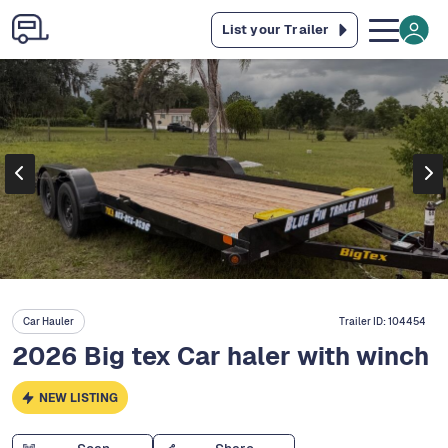
List your Trailer
Car Hauler
Trailer ID:
104454
2026 Big tex Car haler with winch
NEW LISTING