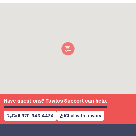
Have questions? Towlos Support can help.
Call 970-343-4424
Chat with towlos