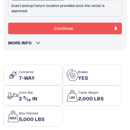
Exact pickup/return location provided once the rental is
approved.
Continue
MORE INFO
Connector
Brakes
7-WAY
YES
Hitch Ball
Trailer Weight
5
2
⁄
IN
2,000 LBS
16
Max Payload
5,000 LBS