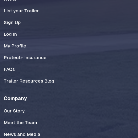
List your Trailer
Sign Up
Log In
My Profile
Protect+ Insurance
FAQs
Trailer Resources Blog
Company
Our Story
Meet the Team
News and Media