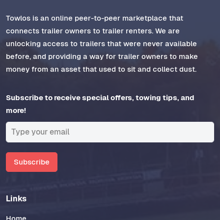
Towlos is an online peer-to-peer marketplace that
connects trailer owners to trailer renters. We are
unlocking access to trailers that were never available
before, and providing a way for trailer owners to make
money from an asset that used to sit and collect dust.
Subscribe to receive special offers, towing tips, and
more!
Subscribe
Links
Home