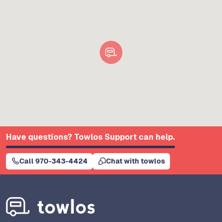
Have questions? Towlos Support can help.
Call 970-343-4424
Chat with towlos