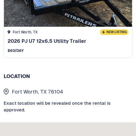
Fort Worth, TX
NEW LISTING
2026 PJ U7 12x6.5 Utility Trailer
$
60
/DAY
LOCATION
Fort Worth, TX 76104
Exact location will be revealed once the rental is
approved.