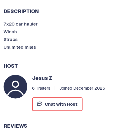
DESCRIPTION
7x20 car hauler
Winch
Straps
Unlimited miles
HOST
Jesus Z
6 Trailers
Joined December 2025
Chat with Host
REVIEWS