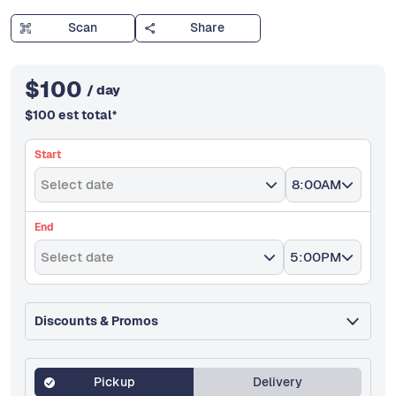
Scan
Share
$
100
/ day
$
100
est total
*
Start
Select date
8:00AM
End
Select date
5:00PM
Discounts & Promos
Pickup
Delivery