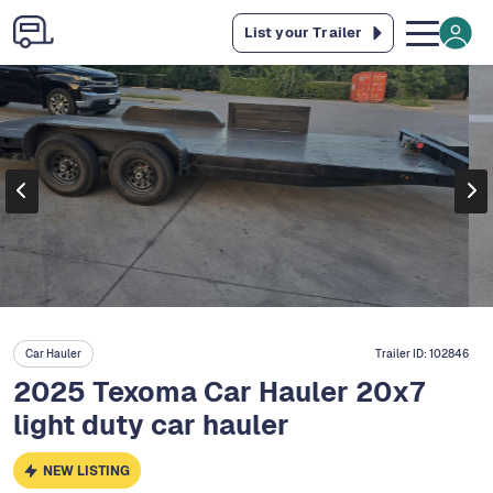
List your Trailer
Car Hauler
Trailer ID:
102846
2025 Texoma Car Hauler 20x7
light duty car hauler
NEW LISTING