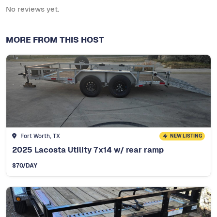
No reviews yet.
MORE FROM THIS HOST
Fort Worth, TX
NEW LISTING
2025 Lacosta Utility 7x14 w/ rear ramp
$
70
/DAY