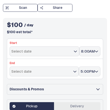
Scan
Share
$
100
/ day
$
100
est total
*
Start
Select date
8:00AM
End
Select date
5:00PM
Discounts & Promos
Pickup
Delivery