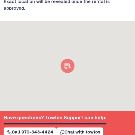
Exact location will be revealed once the rental is
approved.
Have questions? Towlos Support can help.
Call 970-343-4424
Chat with towlos