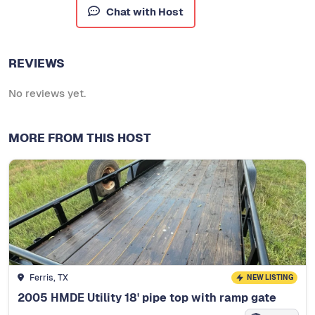
Chat with Host
REVIEWS
No reviews yet.
MORE FROM THIS HOST
Ferris, TX
NEW LISTING
2005 HMDE Utility 18' pipe top with ramp gate