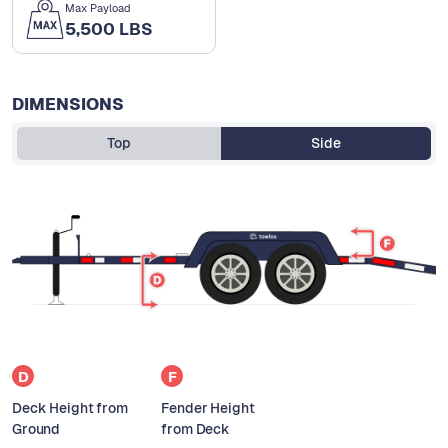
Max Payload
5,500 LBS
DIMENSIONS
Top
Side
D
F
Deck Height from
Fender Height
Ground
from Deck