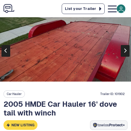
List your Trailer
Car Hauler
Trailer ID:
101902
2005 HMDE Car Hauler 16' dove
tail with winch
NEW LISTING
towlos
Protect+