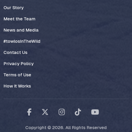
Our Story
Meet the Team
News and Media
#towlosInTheWild
Contact Us
Privacy Policy
Terms of Use
How It Works
Copyright © 2026. All Rights Reserved