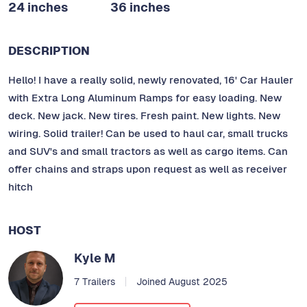
24 inches
36 inches
DESCRIPTION
Hello! I have a really solid, newly renovated, 16' Car Hauler
with Extra Long Aluminum Ramps for easy loading. New
deck. New jack. New tires. Fresh paint. New lights. New
wiring. Solid trailer! Can be used to haul car, small trucks
and SUV's and small tractors as well as cargo items. Can
offer chains and straps upon request as well as receiver
hitch
HOST
Kyle M
7 Trailers
Joined August 2025