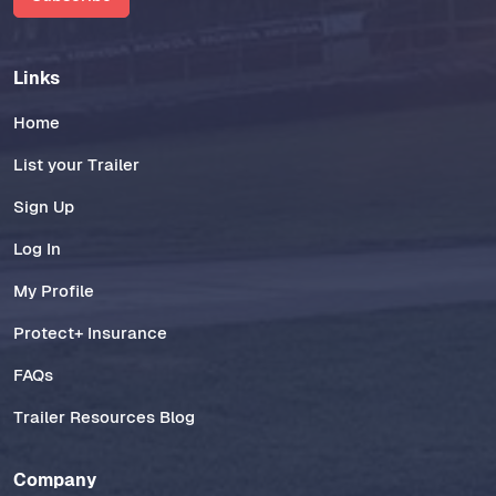
Links
Home
List your Trailer
Sign Up
Log In
My Profile
Protect+ Insurance
FAQs
Trailer Resources Blog
Company