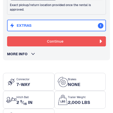
Exact pickup/return location provided once the rental is
approved.
EXTRAS
1
Continue
MORE INFO
Connector
Brakes
7-WAY
NONE
Hitch Ball
Trailer Weight
5
2
⁄
IN
2,000 LBS
16