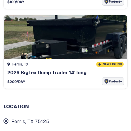
Protect+
$
100
/DAY
Ferris, TX
NEW LISTING
2026 BigTex Dump Trailer 14' long
Protect+
$
200
/DAY
LOCATION
Ferris, TX 75125