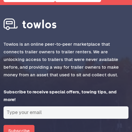
Towlos is an online peer-to-peer marketplace that
connects trailer owners to trailer renters. We are
unlocking access to trailers that were never available
before, and providing a way for trailer owners to make
money from an asset that used to sit and collect dust.
Subscribe to receive special offers, towing tips, and
more!
Subscribe