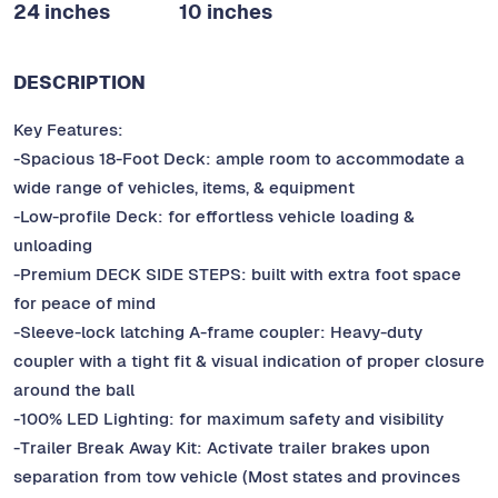
24 inches
10 inches
DESCRIPTION
Key Features:
-Spacious 18-Foot Deck: ample room to accommodate a
wide range of vehicles, items, & equipment
-Low-profile Deck: for effortless vehicle loading &
unloading
-Premium DECK SIDE STEPS: built with extra foot space
for peace of mind
-Sleeve-lock latching A-frame coupler: Heavy-duty
coupler with a tight fit & visual indication of proper closure
around the ball
-100% LED Lighting: for maximum safety and visibility
-Trailer Break Away Kit: Activate trailer brakes upon
separation from tow vehicle (Most states and provinces