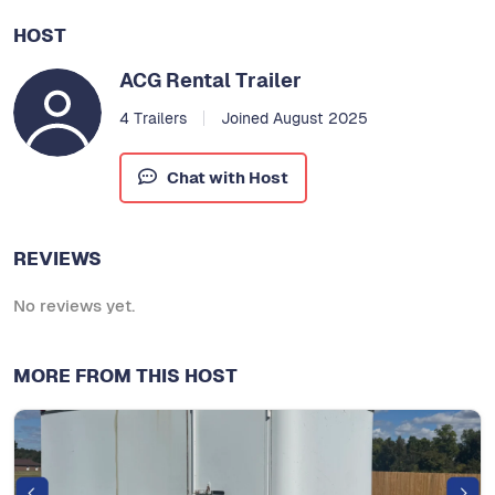
HOST
ACG Rental Trailer
4 Trailers
Joined August 2025
Chat with Host
REVIEWS
No reviews yet.
MORE FROM THIS HOST