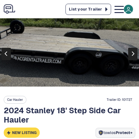
List your Trailer
Car Hauler
Trailer ID:
101727
2024 Stanley 18' Step Side Car
Hauler
NEW LISTING
towlos
Protect+