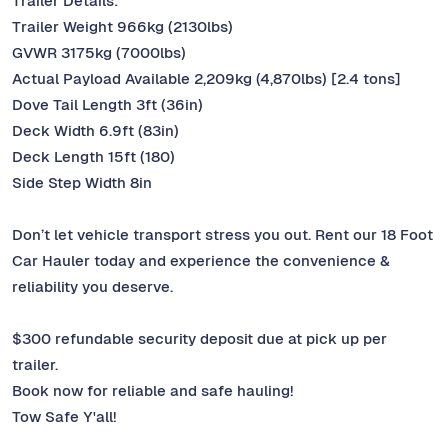
Trailer Details:
Trailer Weight 966kg (2130lbs)
GVWR 3175kg (7000lbs)
Actual Payload Available 2,209kg (4,870lbs) [2.4 tons]
Dove Tail Length 3ft (36in)
Deck Width 6.9ft (83in)
Deck Length 15ft (180)
Side Step Width 8in
Don’t let vehicle transport stress you out. Rent our 18 Foot
Car Hauler today and experience the convenience &
reliability you deserve.
$300 refundable security deposit due at pick up per
trailer.
Book now for reliable and safe hauling!
Tow Safe Y'all!