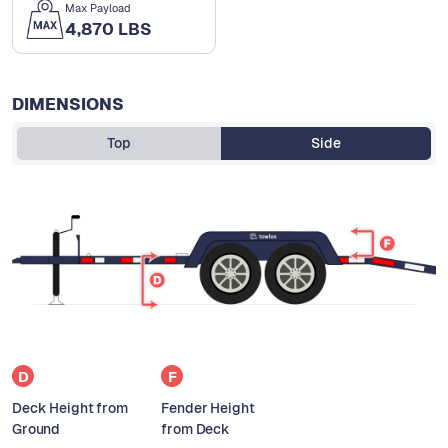
Max Payload
4,870 LBS
DIMENSIONS
Top
Side
D
F
Deck Height from
Fender Height
Ground
from Deck