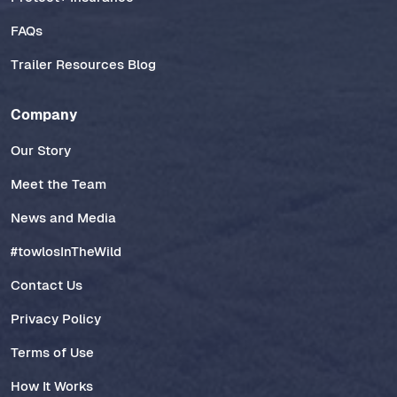
FAQs
Trailer Resources Blog
Company
Our Story
Meet the Team
News and Media
#towlosInTheWild
Contact Us
Privacy Policy
Terms of Use
How It Works