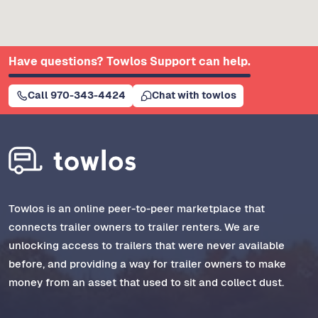
Have questions? Towlos Support can help.
Call 970-343-4424
Chat with towlos
Towlos is an online peer-to-peer marketplace that
connects trailer owners to trailer renters. We are
unlocking access to trailers that were never available
before, and providing a way for trailer owners to make
money from an asset that used to sit and collect dust.