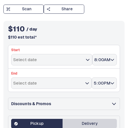
Scan
Share
$
110
/ day
$
110
est total
*
Start
Select date
8:00AM
End
Select date
5:00PM
Discounts & Promos
Pickup
Delivery