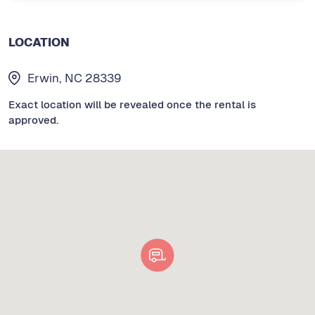
LOCATION
Erwin, NC 28339
Exact location will be revealed once the rental is
approved.