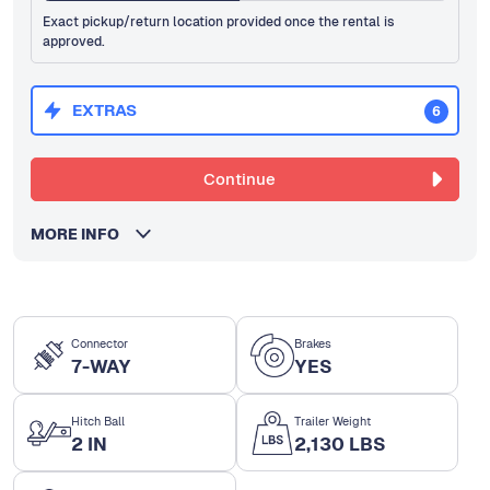
Exact pickup/return location provided once the rental is
approved.
EXTRAS
6
Continue
MORE INFO
Connector
Brakes
7-WAY
YES
Hitch Ball
Trailer Weight
2 IN
2,130 LBS