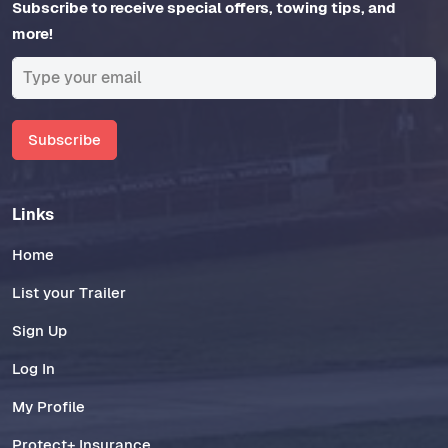
Subscribe to receive special offers, towing tips, and
more!
Subscribe
Links
Home
List your Trailer
Sign Up
Log In
My Profile
Protect+ Insurance