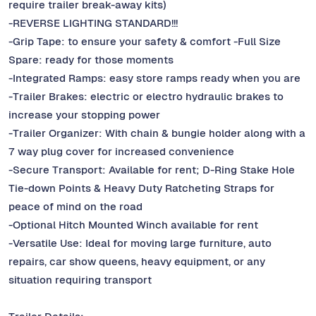
require trailer break-away kits)
-REVERSE LIGHTING STANDARD!!!
-Grip Tape: to ensure your safety & comfort -Full Size
Spare: ready for those moments
-Integrated Ramps: easy store ramps ready when you are
-Trailer Brakes: electric or electro hydraulic brakes to
increase your stopping power
-Trailer Organizer: With chain & bungie holder along with a
7 way plug cover for increased convenience
-Secure Transport: Available for rent; D-Ring Stake Hole
Tie-down Points & Heavy Duty Ratcheting Straps for
peace of mind on the road
-Optional Hitch Mounted Winch available for rent
-Versatile Use: Ideal for moving large furniture, auto
repairs, car show queens, heavy equipment, or any
situation requiring transport