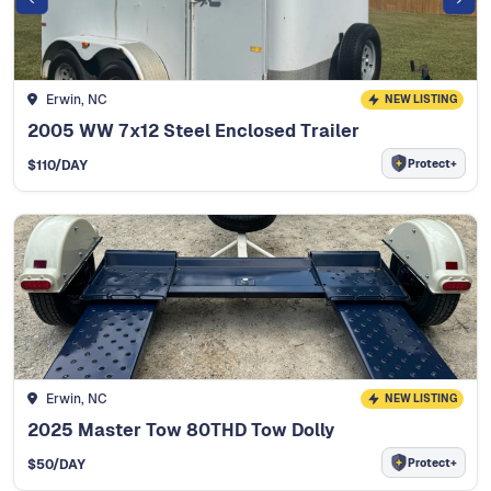
Erwin, NC
NEW LISTING
2005 WW 7x12 Steel Enclosed Trailer
Protect+
$
110
/DAY
Erwin, NC
NEW LISTING
2025 Master Tow 80THD Tow Dolly
Protect+
$
50
/DAY