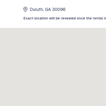
Duluth, GA 30096
Exact location will be revealed once the rental i