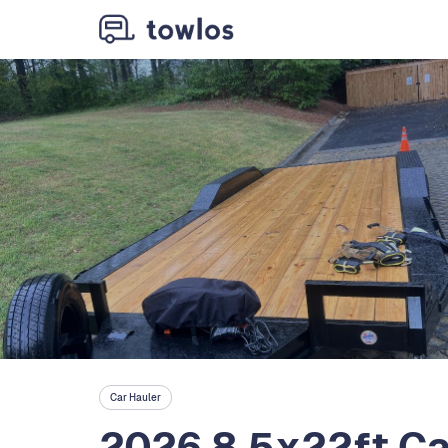
Car Hauler
2026 8.5x22ft Car