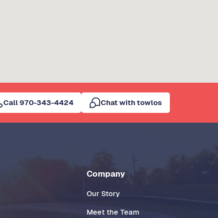
Call 970-343-4424
Chat with towlos
Company
Our Story
Meet the Team