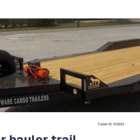
Trailer ID:
103223
 hauler trail