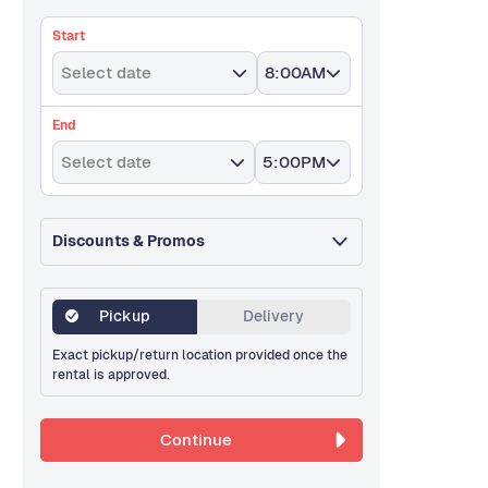
Start
Select date
8:00AM
End
Select date
5:00PM
Discounts & Promos
Pickup
Delivery
Exact pickup/return location provided once the
rental is approved.
Continue