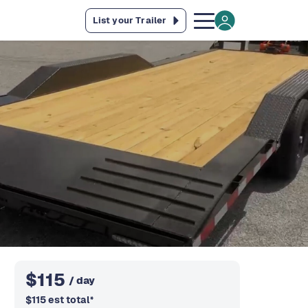
List your Trailer
$
115
/ day
$
115
est total
*