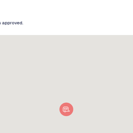
s approved.