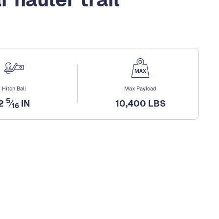
Hitch Ball
Max Payload
5
2
⁄
IN
10,400 LBS
16