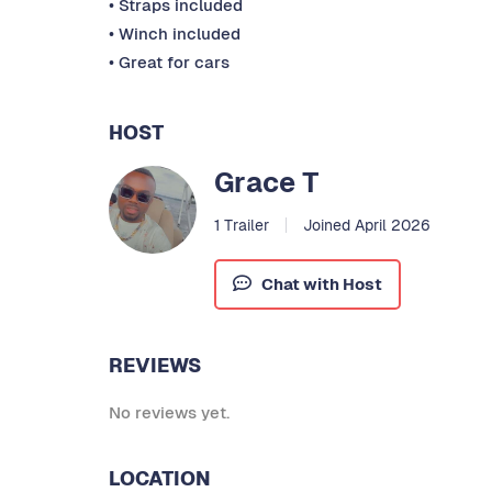
• Straps included
• Winch included
• Great for cars
HOST
Grace T
1 Trailer
Joined April 2026
Chat with Host
REVIEWS
No reviews yet.
LOCATION