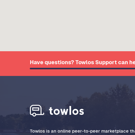
Have questions? Towlos Support can he
Towlos is an online peer-to-peer marketplace tha