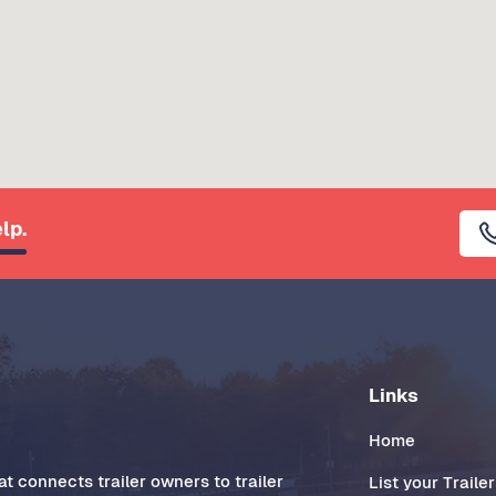
lp.
Links
Home
t connects trailer owners to trailer
List your Trailer