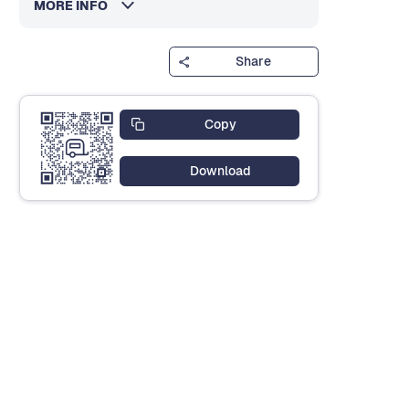
MORE INFO
Share
Copy
Download