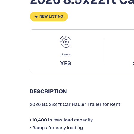
NEW LISTING
Brakes
YES
DESCRIPTION
2026 8.5x22 ft Car Hauler Trailer for Rent
• 10,400 lb max load capacity
• Ramps for easy loading