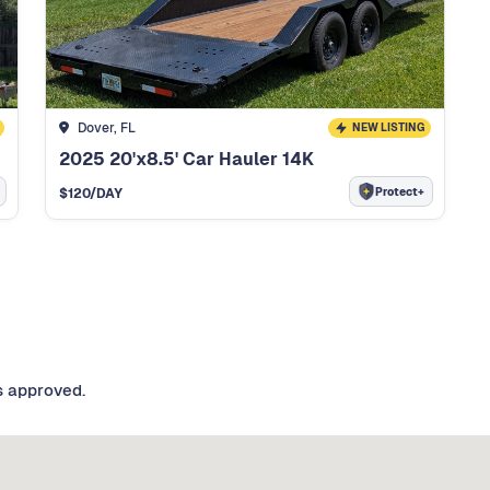
Dover, FL
NEW LISTING
2025 20'x8.5' Car Hauler 14K
Protect+
$
120
/DAY
s approved.