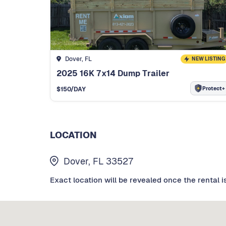
Dover, FL
NEW LISTING
2025 16K 7x14 Dump Trailer
Protect+
$
150
/DAY
LOCATION
Dover, FL 33527
Exact location will be revealed once the rental i