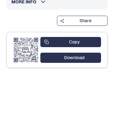
MORE INFO
Share
Copy
Download