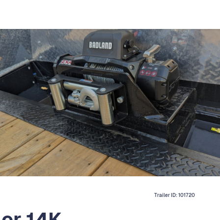
Trailer ID:
101720
ler 14K