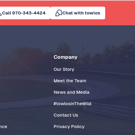
Call 970-343-4424
Chat with towlos
Company
Our Story
Meet the Team
News and Media
#towlosInTheWild
Contact Us
ance
Privacy Policy