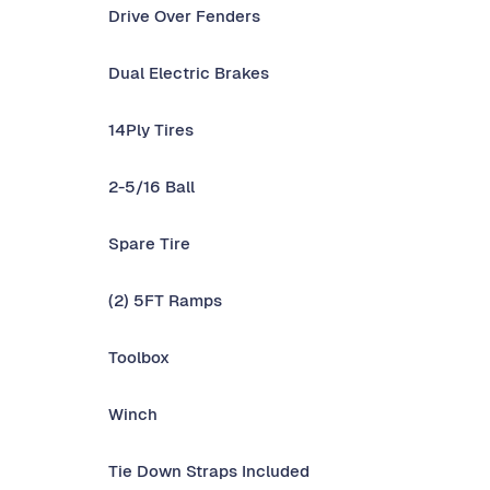
Drive Over Fenders
Dual Electric Brakes
14Ply Tires
2-5/16 Ball
Spare Tire
(2) 5FT Ramps
Toolbox
Winch
Tie Down Straps Included