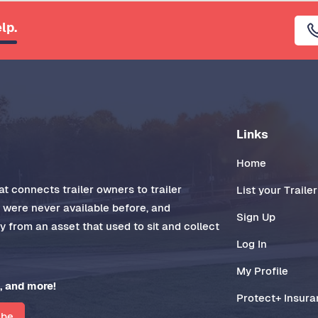
lp.
Links
Home
t connects trailer owners to trailer
List your Trailer
t were never available before, and
Sign Up
 from an asset that used to sit and collect
Log In
My Profile
, and more!
Protect+ Insur
ibe