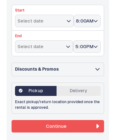
Start
Select date
8:00AM
End
Select date
5:00PM
Discounts & Promos
Pickup
Delivery
Exact pickup/return location provided once the
rental is approved.
Continue