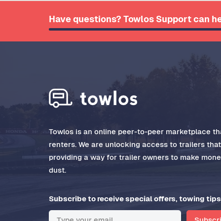
Have questions? Towlos Support can he
Towlos is an online peer-to-peer marketplace tha
renters. We are unlocking access to trailers tha
providing a way for trailer owners to make money
dust.
Subscribe to receive special offers, towing tips
Subscr