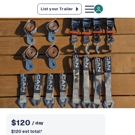
List your Trailer
$
120
/ day
$
120
est total
*