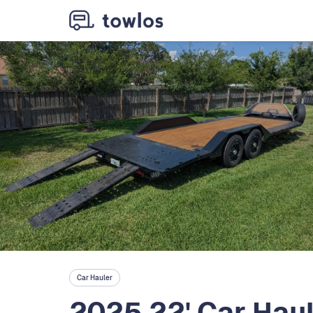
Car Hauler
2025 22' Car Hau