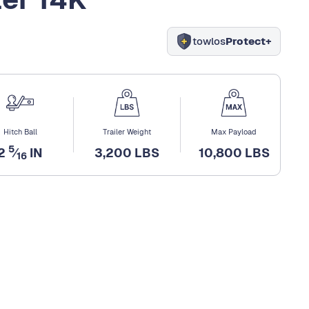
towlos
Protect+
Hitch Ball
Trailer Weight
Max Payload
5
2
⁄
IN
3,200 LBS
10,800 LBS
16