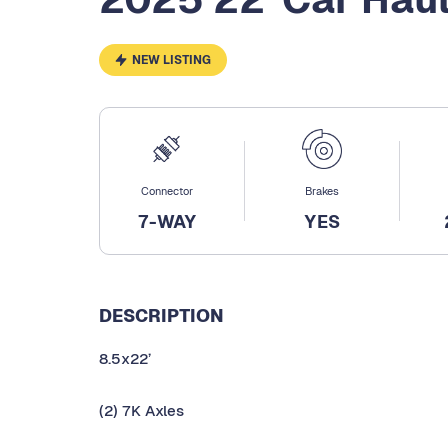
NEW LISTING
Connector
Brakes
7-WAY
YES
DESCRIPTION
8.5x22’
(2) 7K Axles