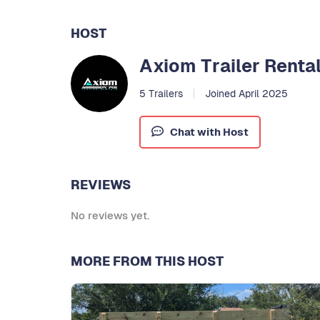
HOST
Axiom Trailer Renta
5 Trailers
Joined April 2025
Chat with Host
REVIEWS
No reviews yet.
MORE FROM THIS HOST