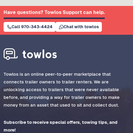
Have questions? Towlos Support can help.
Call 970-343-4424
Chat with towlos
Towlos is an online peer-to-peer marketplace that
connects trailer owners to trailer renters. We are
unlocking access to trailers that were never available
before, and providing a way for trailer owners to make
money from an asset that used to sit and collect dust.
Subscribe to receive special offers, towing tips, and
more!