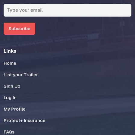
Subscribe
Links
Home
List your Trailer
Sign Up
Log In
My Profile
Protect+ Insurance
FAQs