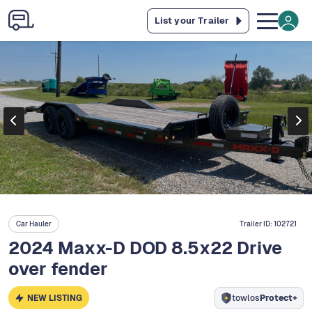
List your Trailer
Car Hauler
Trailer ID:
102721
2024 Maxx-D DOD 8.5x22 Drive
over fender
NEW LISTING
towlos
Protect+