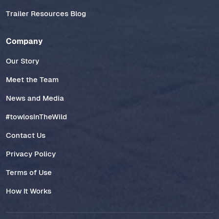
Trailer Resources Blog
Company
Our Story
Meet the Team
News and Media
#towlosInTheWild
Contact Us
Privacy Policy
Terms of Use
How It Works