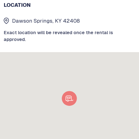
LOCATION
Dawson Springs, KY 42408
Exact location will be revealed once the rental is
approved.