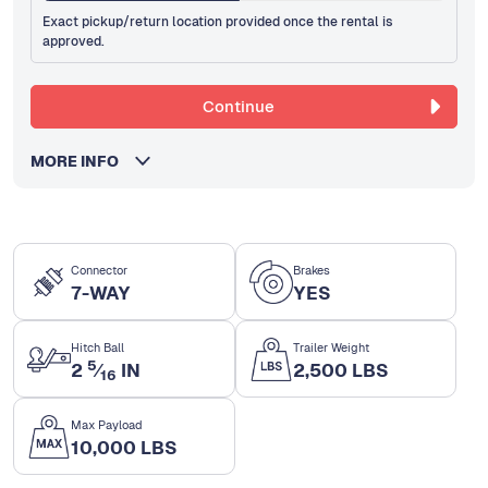
Exact pickup/return location provided once the rental is
approved.
Continue
MORE INFO
Connector
Brakes
7-WAY
YES
Hitch Ball
Trailer Weight
5
2
⁄
IN
2,500 LBS
16
Max Payload
10,000 LBS