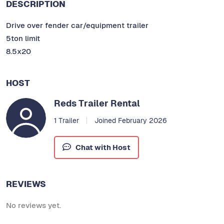
DESCRIPTION
Drive over fender car/equipment trailer
5ton limit
8.5x20
HOST
Reds Trailer Rental
1 Trailer
Joined February 2026
Chat with Host
REVIEWS
No reviews yet.