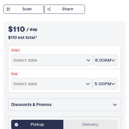
Scan
Share
$
110
/ day
$
110
est total
*
Start
Select date
8:00AM
End
Select date
5:00PM
Discounts & Promos
Pickup
Delivery