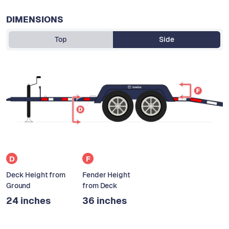
DIMENSIONS
Top
Side
D
F
Deck Height from
Fender Height
Ground
from Deck
24 inches
36 inches