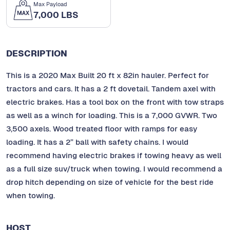
Max Payload
7,000 LBS
DESCRIPTION
This is a 2020 Max Built 20 ft x 82in hauler. Perfect for
tractors and cars. It has a 2 ft dovetail. Tandem axel with
electric brakes. Has a tool box on the front with tow straps
as well as a winch for loading. This is a 7,000 GVWR. Two
3,500 axels. Wood treated floor with ramps for easy
loading. It has a 2” ball with safety chains. I would
recommend having electric brakes if towing heavy as well
as a full size suv/truck when towing. I would recommend a
drop hitch depending on size of vehicle for the best ride
when towing.
HOST