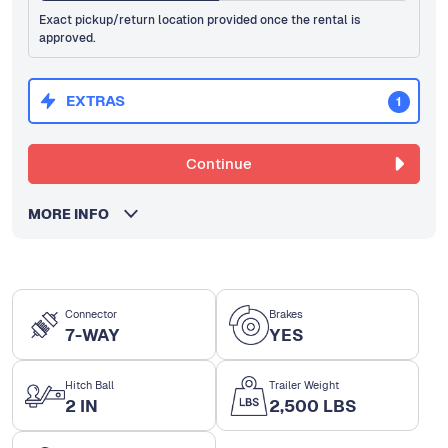
Exact pickup/return location provided once the rental is
approved.
EXTRAS
1
Continue
MORE INFO
Connector
Brakes
7-WAY
YES
Hitch Ball
Trailer Weight
2 IN
2,500 LBS