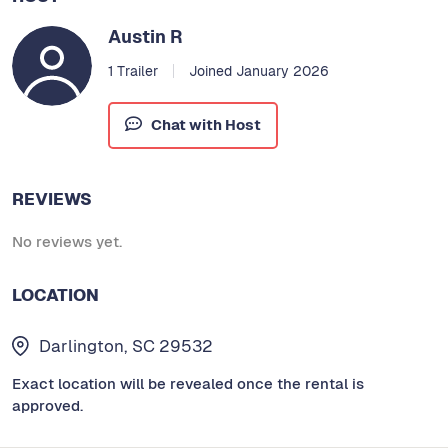
Austin R
1 Trailer
Joined January 2026
Chat with Host
REVIEWS
No reviews yet.
LOCATION
Darlington, SC 29532
Exact location will be revealed once the rental is
approved.