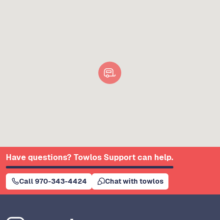
Have questions? Towlos Support can help.
Call 970-343-4424
Chat with towlos