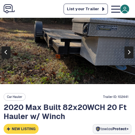
List your Trailer
Car Hauler
Trailer ID:
102441
2020 Max Built 82x20WCH 20 Ft
Hauler w/ Winch
NEW LISTING
towlos
Protect+