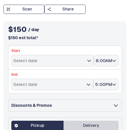
Scan
Share
$
150
/ day
$
150
est total
*
Start
Select date
8:00AM
End
Select date
5:00PM
Discounts & Promos
Pickup
Delivery