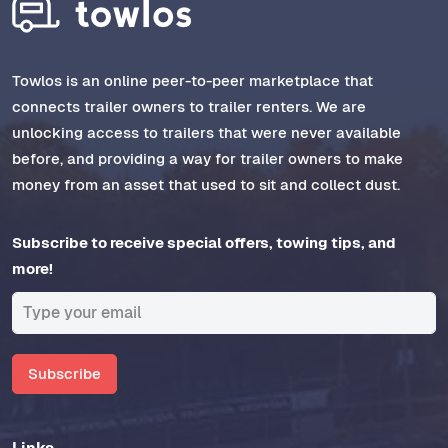
Towlos is an online peer-to-peer marketplace that
connects trailer owners to trailer renters. We are
unlocking access to trailers that were never available
before, and providing a way for trailer owners to make
money from an asset that used to sit and collect dust.
Subscribe to receive special offers, towing tips, and
more!
Subscribe