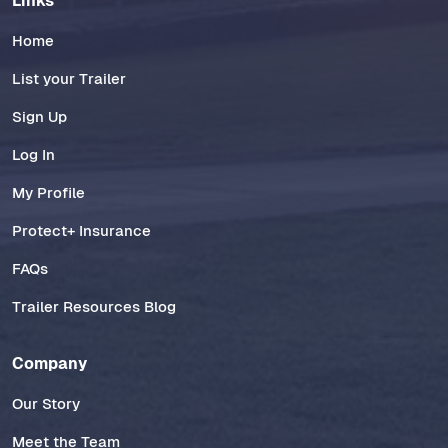
Links
Home
List your Trailer
Sign Up
Log In
My Profile
Protect+ Insurance
FAQs
Trailer Resources Blog
Company
Our Story
Meet the Team