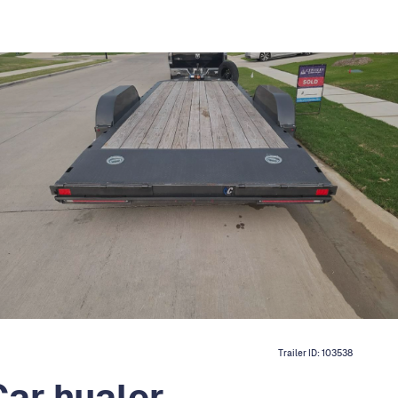
Trailer ID:
103538
ar hualer