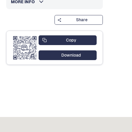
MORE INFO
Share
Copy
Download