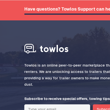
Have questions? Towlos Support can he
Towlos is an online peer-to-peer marketplace tha
renters. We are unlocking access to trailers tha
providing a way for trailer owners to make money
dust.
Subscribe to receive special offers, towing tips
Subscr