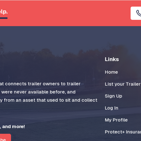
lp.
Links
Home
t connects trailer owners to trailer
List your Trailer
t were never available before, and
Sign Up
 from an asset that used to sit and collect
Log In
My Profile
, and more!
Protect+ Insur
ibe