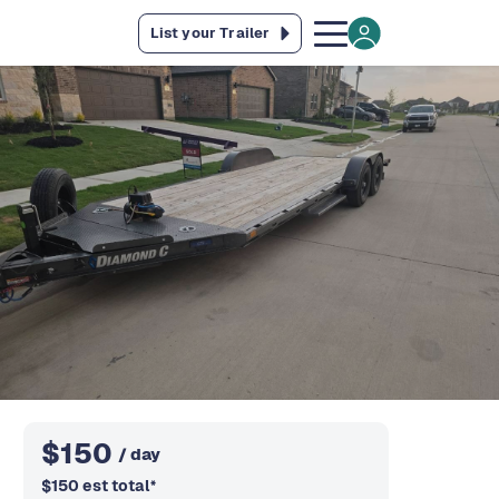
List your Trailer
$
150
/ day
$
150
est total
*