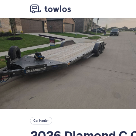
Car Hauler
2026 Diamond C C