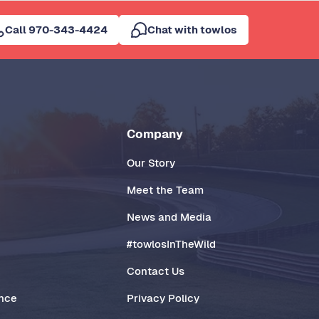
Call 970-343-4424
Chat with towlos
Company
Our Story
Meet the Team
News and Media
#towlosInTheWild
Contact Us
ance
Privacy Policy