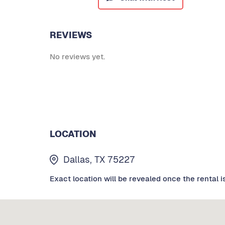
REVIEWS
No reviews yet.
LOCATION
Dallas, TX 75227
Exact location will be revealed once the rental i