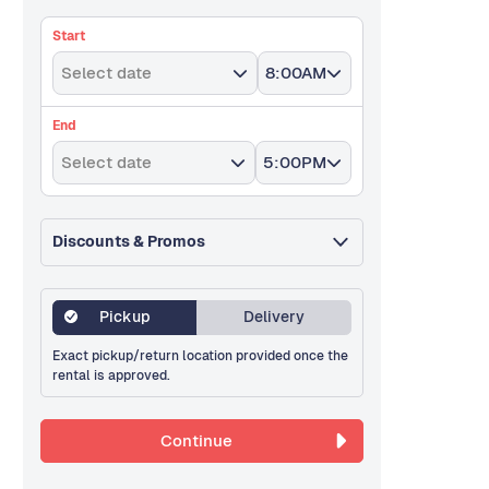
Start
Select date
8:00AM
End
Select date
5:00PM
Discounts & Promos
Pickup
Delivery
Exact pickup/return location provided once the
rental is approved.
Continue