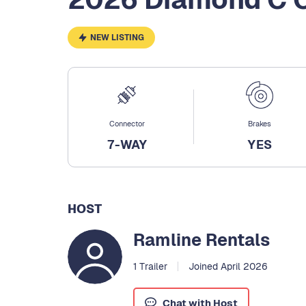
NEW LISTING
Connector
Brakes
7-WAY
YES
HOST
Ramline Rentals
1 Trailer
Joined April 2026
Chat with Host