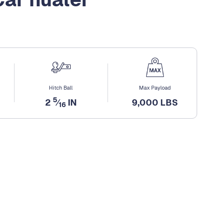
Hitch Ball
Max Payload
5
2
⁄
IN
9,000 LBS
16