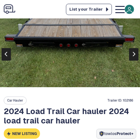
List your Trailer
Car Hauler
Trailer ID:
102186
2024 Load Trail Car hauler 2024
load trail car hauler
NEW LISTING
towlos
Protect+