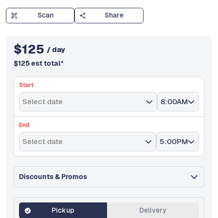
Scan
Share
$
125
/ day
$
125
est total
*
Start
Select date
8:00AM
End
Select date
5:00PM
Discounts & Promos
Pickup
Delivery