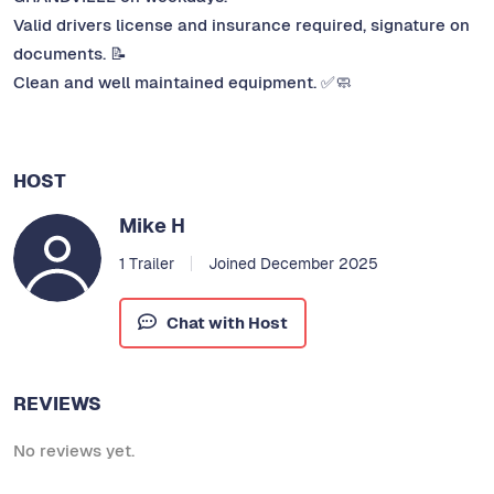
Valid drivers license and insurance required, signature on
documents. 📝
Clean and well maintained equipment. ✅🧼
HOST
Mike H
1 Trailer
Joined December 2025
Chat with Host
REVIEWS
No reviews yet.