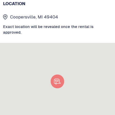
LOCATION
Coopersville, MI 49404
Exact location will be revealed once the rental is
approved.