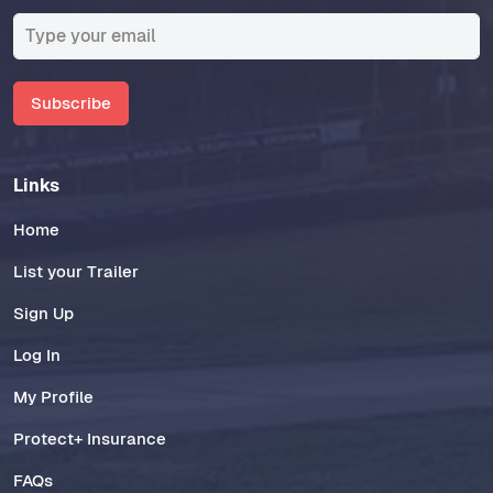
Subscribe
Links
Home
List your Trailer
Sign Up
Log In
My Profile
Protect+ Insurance
FAQs