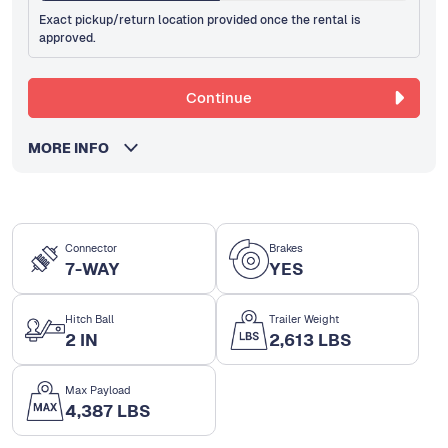
Exact pickup/return location provided once the rental is
approved.
Continue
MORE INFO
Connector
Brakes
7-WAY
YES
Hitch Ball
Trailer Weight
2 IN
2,613 LBS
Max Payload
4,387 LBS