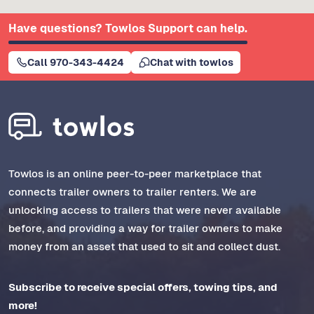
Have questions? Towlos Support can help.
Call 970-343-4424
Chat with towlos
Towlos is an online peer-to-peer marketplace that
connects trailer owners to trailer renters. We are
unlocking access to trailers that were never available
before, and providing a way for trailer owners to make
money from an asset that used to sit and collect dust.
Subscribe to receive special offers, towing tips, and
more!