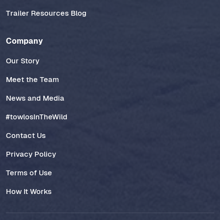
Trailer Resources Blog
Company
Our Story
Meet the Team
News and Media
#towlosInTheWild
Contact Us
Privacy Policy
Terms of Use
How It Works