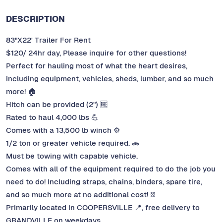
DESCRIPTION
83"X22' Trailer For Rent
$120/ 24hr day, Please inquire for other questions!
Perfect for hauling most of what the heart desires,
including equipment, vehicles, sheds, lumber, and so much
more! 🏠
Hitch can be provided (2") 🆓
Rated to haul 4,000 lbs 💪
Comes with a 13,500 lb winch ⚙️
1/2 ton or greater vehicle required. 🚗
Must be towing with capable vehicle.
Comes with all of the equipment required to do the job you
need to do! Including straps, chains, binders, spare tire,
and so much more at no additional cost! ⛓️
Primarily located in COOPERSVILLE 📍, free delivery to
GRANDVILLE on weekdays.