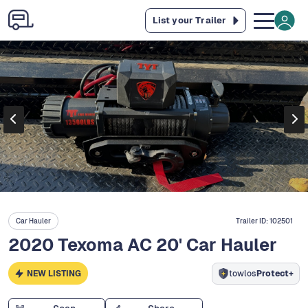
List your Trailer
Car Hauler
Trailer ID:
102501
2020 Texoma AC 20' Car Hauler
NEW LISTING
towlos
Protect+