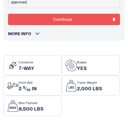
approved.
Continue
MORE INFO
Connector
Brakes
7-WAY
YES
Hitch Ball
Trailer Weight
5
2
⁄
IN
2,000 LBS
16
Max Payload
8,500 LBS