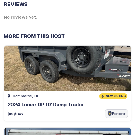
REVIEWS
No reviews yet.
MORE FROM THIS HOST
Commerce, TX
NEW LISTING
2024 Lamar DP 10' Dump Trailer
Protect+
$
80
/DAY