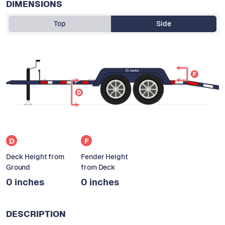
DIMENSIONS
Top
Side
D
F
Deck Height from
Fender Height
Ground
from Deck
0 inches
0 inches
DESCRIPTION