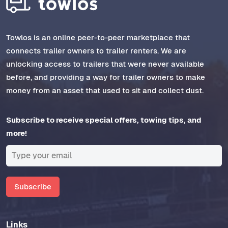
Towlos is an online peer-to-peer marketplace that
connects trailer owners to trailer renters. We are
unlocking access to trailers that were never available
before, and providing a way for trailer owners to make
money from an asset that used to sit and collect dust.
Subscribe to receive special offers, towing tips, and
more!
Subscribe
Links