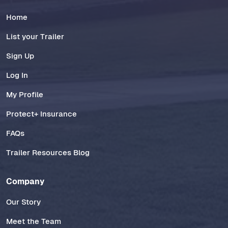
Home
List your Trailer
Sign Up
Log In
My Profile
Protect+ Insurance
FAQs
Trailer Resources Blog
Company
Our Story
Meet the Team