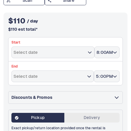
Scan
Share
$
110
/ day
$
110
est total
*
Start
Select date
8:00AM
End
Select date
5:00PM
Discounts & Promos
Pickup
Delivery
Exact pickup/return location provided once the rental is