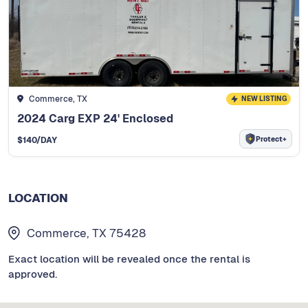
Commerce, TX
NEW LISTING
2024 Carg EXP 24' Enclosed
Protect+
$
140
/DAY
LOCATION
Commerce, TX 75428
Exact location will be revealed once the rental is
approved.