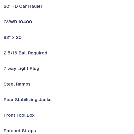
20' HD Car Hauler
GVWR 10400
82” x 20’
2 5/16 Ball Required
7 way Light Plug
Steel Ramps
Rear Stabilizing Jacks
Front Tool Box
Ratchet Straps