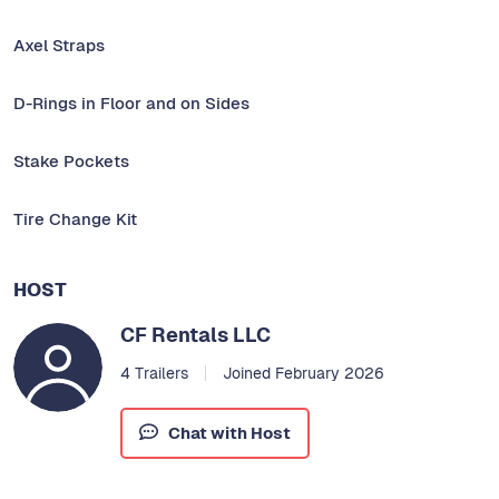
Axel Straps
D-Rings in Floor and on Sides
Stake Pockets
Tire Change Kit
HOST
CF Rentals LLC
4 Trailers
Joined February 2026
Chat with Host