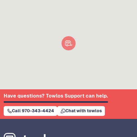
Have questions? Towlos Support can help.
Call 970-343-4424
Chat with towlos