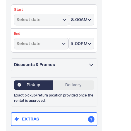
Start
Select date
8:00AM
End
Select date
5:00PM
Discounts & Promos
Pickup
Delivery
Exact pickup/return location provided once the
rental is approved.
EXTRAS
1