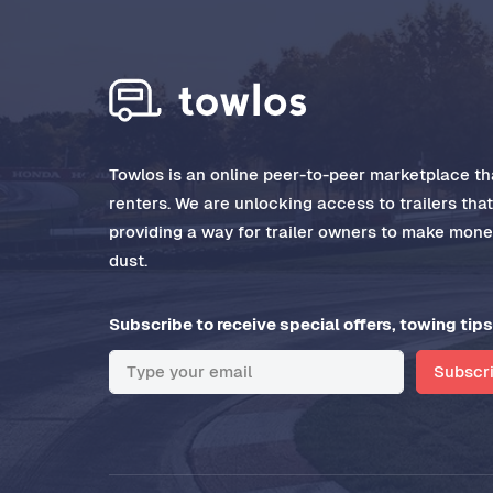
Towlos is an online peer-to-peer marketplace tha
renters. We are unlocking access to trailers tha
providing a way for trailer owners to make money
dust.
Subscribe to receive special offers, towing tips
Subscr