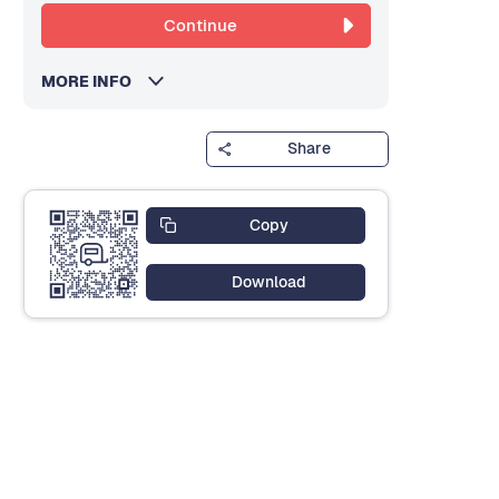
Continue
MORE INFO
Share
Copy
Download