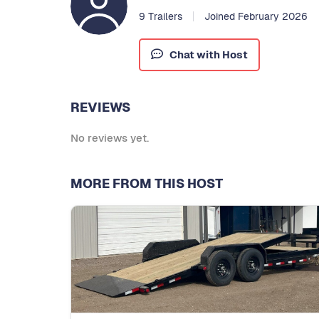
9 Trailers
Joined February 2026
Chat with Host
REVIEWS
No reviews yet.
MORE FROM THIS HOST