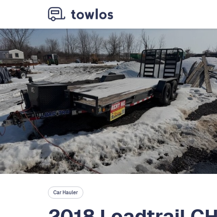
Car Hauler
2018 Loadtrail C