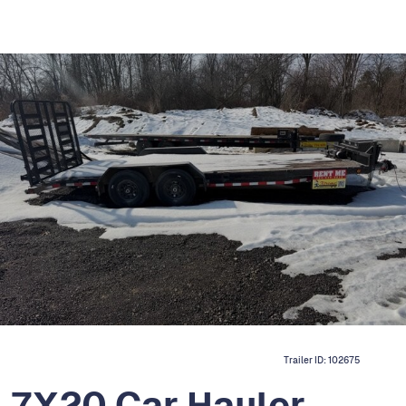
Trailer ID:
102675
H 7X20 Car Hauler