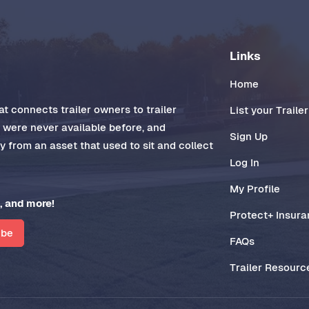
Links
Home
t connects trailer owners to trailer
List your Trailer
t were never available before, and
Sign Up
 from an asset that used to sit and collect
Log In
My Profile
, and more!
Protect+ Insur
ibe
FAQs
Trailer Resourc