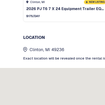
Clinton, MI
NEW LISTING
2026 PJ T6 7 X 24 Equipment Trailer EQ254
$
175
/DAY
LOCATION
Clinton, MI 49236
Exact location will be revealed once the rental i