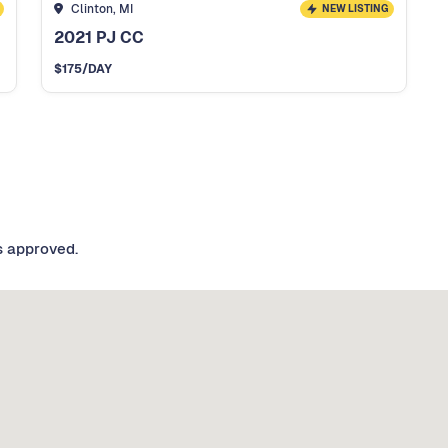
Clinton, MI
NEW LISTING
2021 PJ CC
$
175
/DAY
s approved.