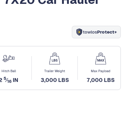
towlos
Protect+
Hitch Ball
Trailer Weight
Max Payload
5
2
⁄
IN
3,000 LBS
7,000 LBS
16