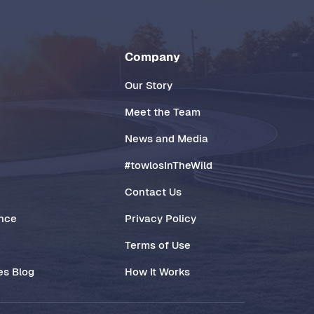
Company
Our Story
Meet the Team
News and Media
#towlosInTheWild
Contact Us
ance
Privacy Policy
Terms of Use
es Blog
How It Works