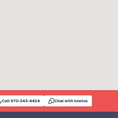
Call 970-343-4424
Chat with towlos