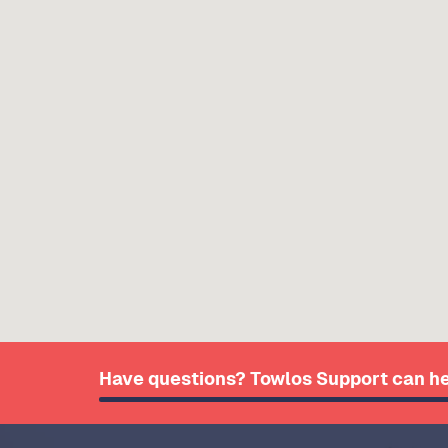
Have questions? Towlos Support can he