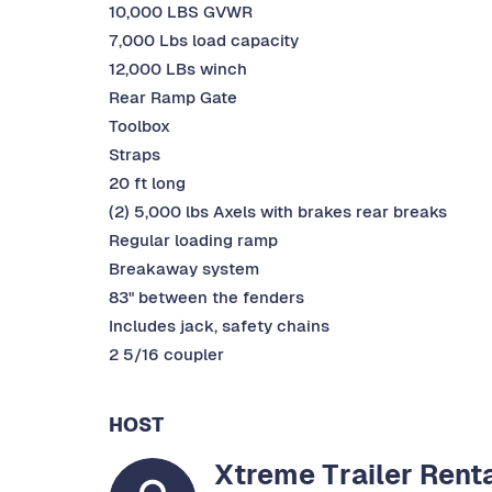
10,000 LBS GVWR
7,000 Lbs load capacity
12,000 LBs winch
Rear Ramp Gate
Toolbox
Straps
20 ft long
(2) 5,000 lbs Axels with brakes rear breaks
Regular loading ramp
Breakaway system
83" between the fenders
Includes jack, safety chains
2 5/16 coupler
HOST
Xtreme Trailer Rent