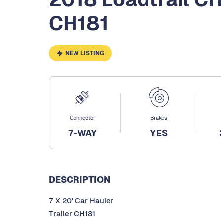
CH181
NEW LISTING
Connector
Brakes
7-WAY
YES
DESCRIPTION
7 X 20' Car Hauler
Trailer CH181