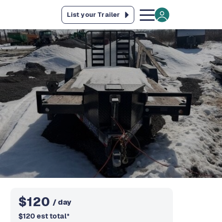
List your Trailer
$
120
/ day
$
120
est total
*