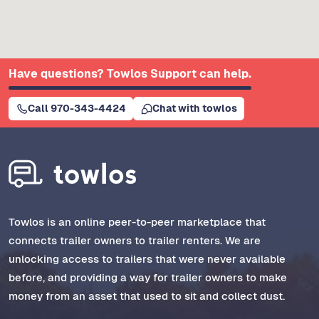
Have questions? Towlos Support can help.
Call 970-343-4424
Chat with towlos
Towlos is an online peer-to-peer marketplace that
connects trailer owners to trailer renters. We are
unlocking access to trailers that were never available
before, and providing a way for trailer owners to make
money from an asset that used to sit and collect dust.