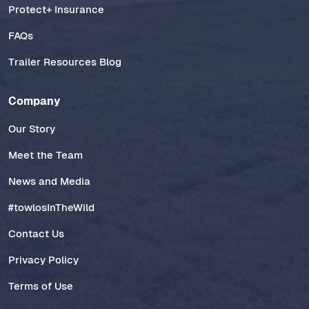
Protect+ Insurance
FAQs
Trailer Resources Blog
Company
Our Story
Meet the Team
News and Media
#towlosInTheWild
Contact Us
Privacy Policy
Terms of Use