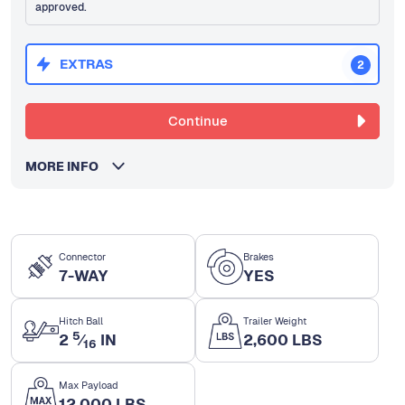
approved.
EXTRAS
2
Continue
MORE INFO
Connector
Brakes
7-WAY
YES
Hitch Ball
Trailer Weight
5
2
⁄
IN
2,600 LBS
16
Max Payload
12,000 LBS