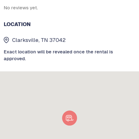
No reviews yet.
LOCATION
Clarksville, TN 37042
Exact location will be revealed once the rental is
approved.