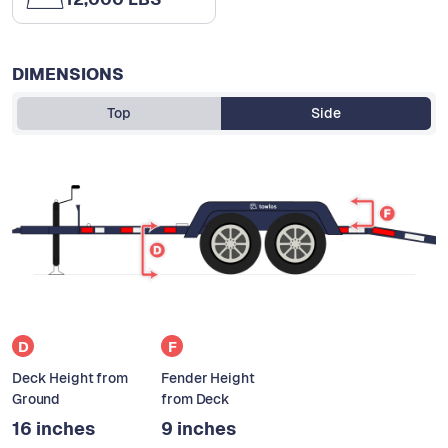
DIMENSIONS
Top
Side
D
F
Deck Height from
Fender Height
Ground
from Deck
16 inches
9 inches