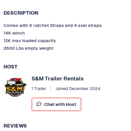
DESCRIPTION
Comes with 6 ratchet Straps and 4 axel straps.
14K winch
12K max loaded capacity
2600 Lbs empty weight
HOST
S&M Trailer Rentals
1 Trailer
Joined December 2024
Chat with Host
REVIEWS