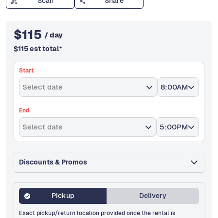
Scan
Share
$
115
/ day
$
115
est total
*
Start
Select date
8:00AM
End
Select date
5:00PM
Discounts & Promos
Pickup
Delivery
Exact pickup/return location provided once the rental is