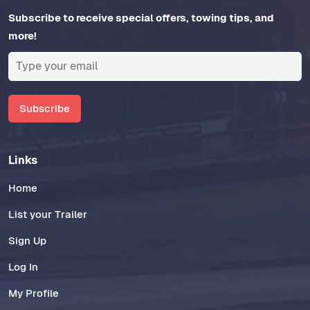
Subscribe to receive special offers, towing tips, and
more!
Subscribe
Links
Home
List your Trailer
Sign Up
Log In
My Profile