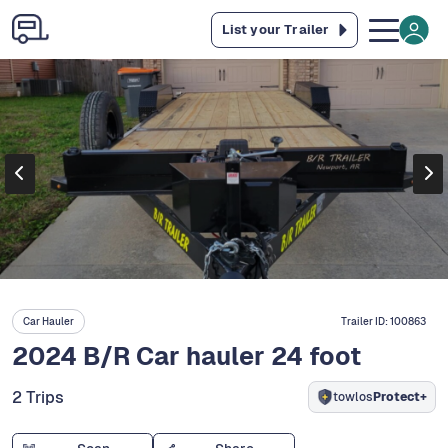
List your Trailer
Car Hauler
Trailer ID:
100863
2024 B/R Car hauler 24 foot
2 Trips
towlos
Protect+