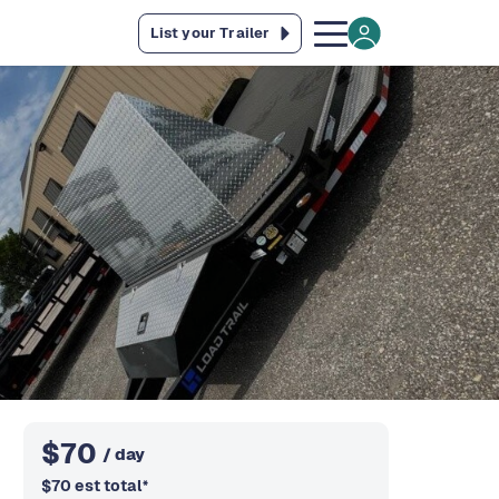
List your Trailer
$
70
/ day
$
70
est total
*