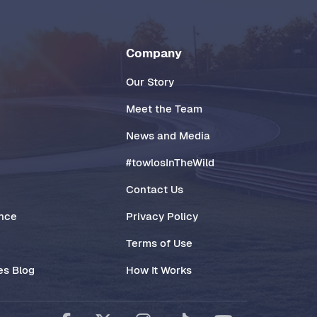
Company
Our Story
Meet the Team
News and Media
#towlosInTheWild
Contact Us
ance
Privacy Policy
Terms of Use
es Blog
How It Works