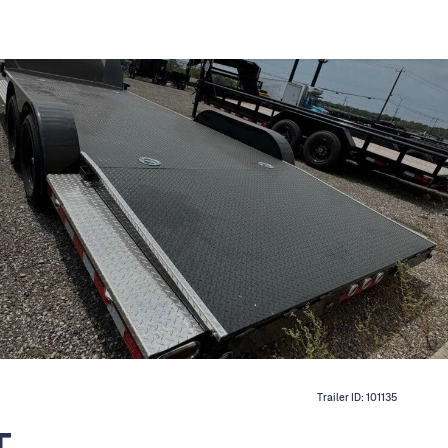
Trailer ID:
101135
T