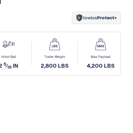
towlos
Protect+
Hitch Ball
Trailer Weight
Max Payload
5
2
⁄
IN
2,800 LBS
4,200 LBS
16