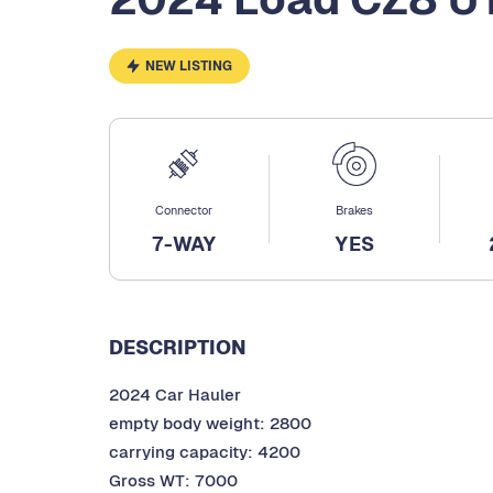
NEW LISTING
Connector
Brakes
7-WAY
YES
DESCRIPTION
2024 Car Hauler
empty body weight: 2800
carrying capacity: 4200
Gross WT: 7000