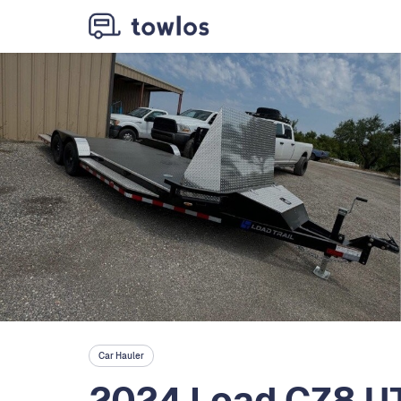
Car Hauler
2024 Load CZ8 U