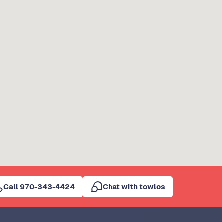
Call 970-343-4424
Chat with towlos