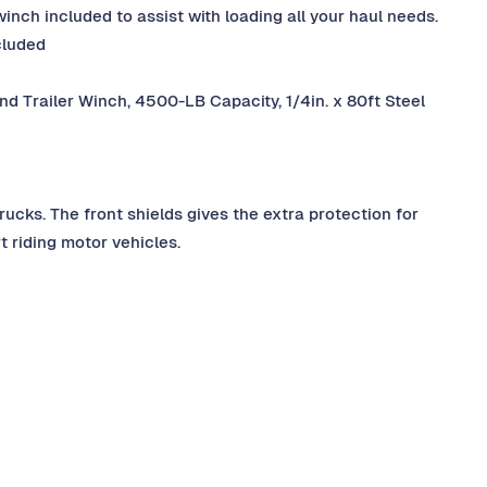
winch included to assist with loading all your haul needs.
cluded
nd Trailer Winch, 4500-LB Capacity, 1/4in. x 80ft Steel
rucks. The front shields gives the extra protection for
t riding motor vehicles.