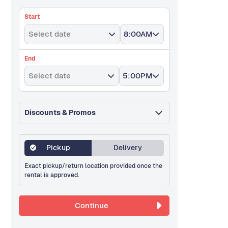
Start
Select date
8:00AM
End
Select date
5:00PM
Discounts & Promos
Pickup
Delivery
Exact pickup/return location provided once the
rental is approved.
Continue