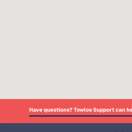
Have questions? Towlos Support can he