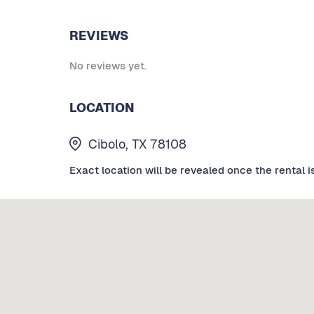
REVIEWS
No reviews yet.
LOCATION
Cibolo, TX 78108
Exact location will be revealed once the rental i