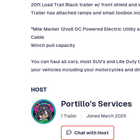
20ft Load Trail Black trailer w/ front shield and 
Trailer has attached ramps and small toolbox in
*Mile Marker 12volt DC Powered Electric Utility a
Cable.
Winch pull capacity
You can haul all cars, most SUV's and Lite Duty t
your vehicles including your motorcycles and dir
HOST
Portillo's Services
1 Trailer
Joined March 2025
Chat with Host