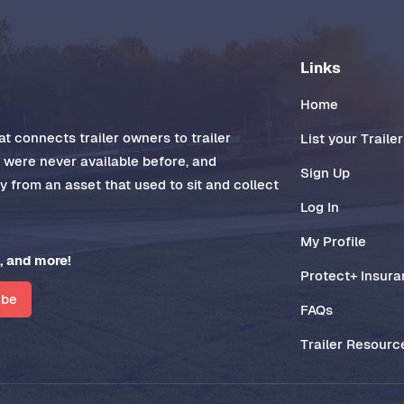
Links
Home
t connects trailer owners to trailer
List your Trailer
t were never available before, and
Sign Up
 from an asset that used to sit and collect
Log In
My Profile
, and more!
Protect+ Insur
ibe
FAQs
Trailer Resourc