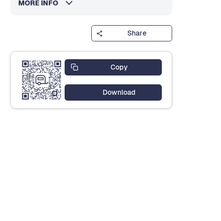
MORE INFO
Share
Copy
Download