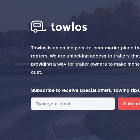
Towlos is an online peer-to-peer marketplace tha
renters. We are unlocking access to trailers tha
providing a way for trailer owners to make money
dust.
Subscribe to receive special offers, towing tips
Subscr