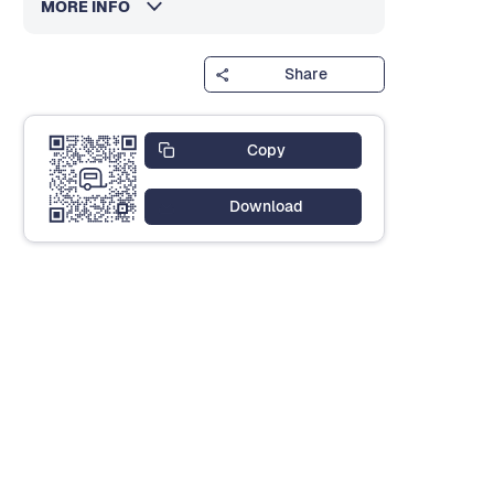
MORE INFO
Share
Copy
Download