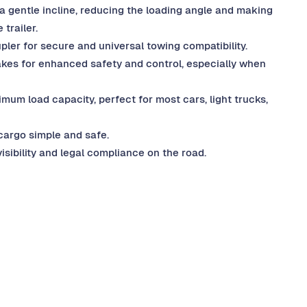
s a gentle incline, reducing the loading angle and making
 trailer.
pler for secure and universal towing compatibility.
rakes for enhanced safety and control, especially when
um load capacity, perfect for most cars, light trucks,
cargo simple and safe.
isibility and legal compliance on the road.