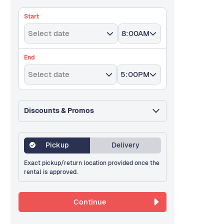
Start
Select date
8:00AM
End
Select date
5:00PM
Discounts & Promos
Pickup
Delivery
Exact pickup/return location provided once the
rental is approved.
Continue