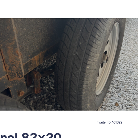
Trailer ID:
101329
nnel 83x20