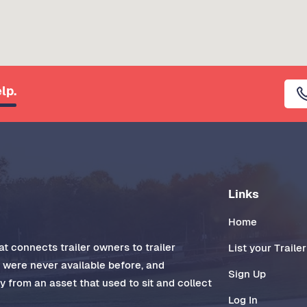
lp.
Links
Home
t connects trailer owners to trailer
List your Trailer
t were never available before, and
Sign Up
 from an asset that used to sit and collect
Log In