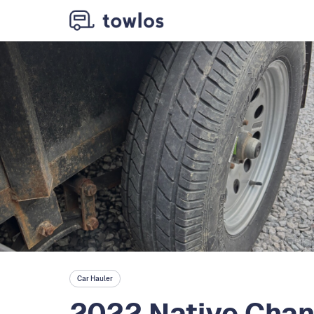
Car Hauler
2022 Native Cha