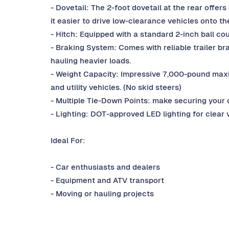
- Dovetail: The 2-foot dovetail at the rear offer
it easier to drive low-clearance vehicles onto the
- Hitch: Equipped with a standard 2-inch ball cou
- Braking System: Comes with reliable trailer b
hauling heavier loads.
- Weight Capacity: Impressive 7,000-pound maxim
and utility vehicles. (No skid steers)
- Multiple Tie-Down Points: make securing your 
- Lighting: DOT-approved LED lighting for clear v
Ideal For:
- Car enthusiasts and dealers
- Equipment and ATV transport
- Moving or hauling projects