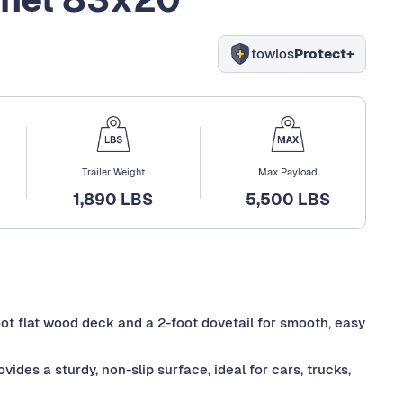
towlos
Protect+
Trailer Weight
Max Payload
1,890 LBS
5,500 LBS
foot flat wood deck and a 2-foot dovetail for smooth, easy
des a sturdy, non-slip surface, ideal for cars, trucks,