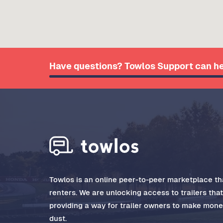
Have questions? Towlos Support can he
Towlos is an online peer-to-peer marketplace tha
renters. We are unlocking access to trailers tha
providing a way for trailer owners to make money
dust.