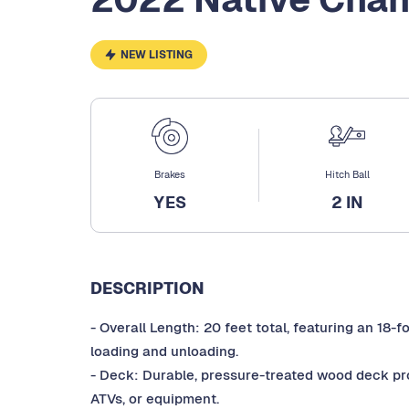
NEW LISTING
Brakes
Hitch Ball
YES
2 IN
DESCRIPTION
- Overall Length: 20 feet total, featuring an 18-
loading and unloading.
- Deck: Durable, pressure-treated wood deck provi
ATVs, or equipment.