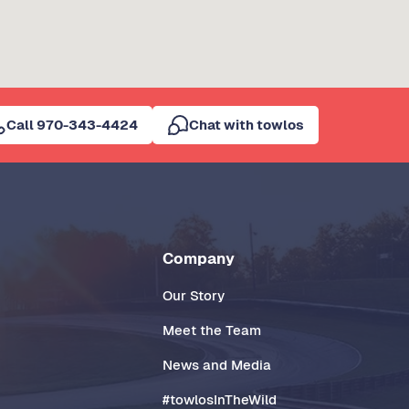
Call 970-343-4424
Chat with towlos
Company
Our Story
Meet the Team
News and Media
#towlosInTheWild