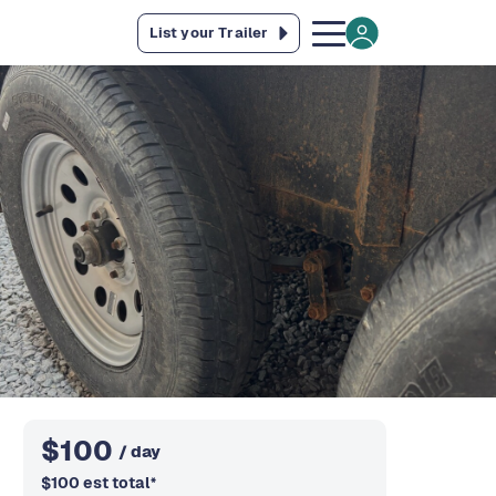
List your Trailer
$
100
/ day
$
100
est total
*