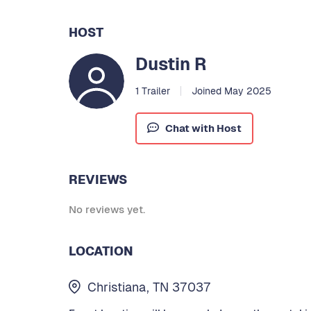
HOST
Dustin R
1 Trailer
Joined May 2025
Chat with Host
REVIEWS
No reviews yet.
LOCATION
Christiana, TN 37037