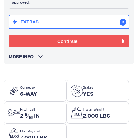
approved.
EXTRAS
3
Continue
MORE INFO
Connector
Brakes
6-WAY
YES
Hitch Ball
Trailer Weight
5
2
⁄
IN
2,000 LBS
16
Max Payload
7,000 LBS