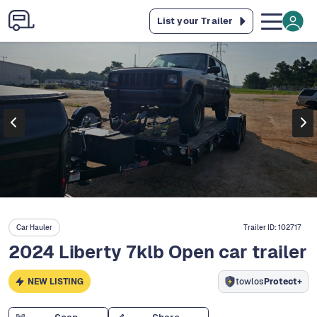
List your Trailer
Car Hauler
Trailer ID:
102717
2024 Liberty 7klb Open car trailer
NEW LISTING
towlos
Protect+