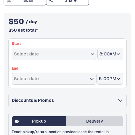
Scan
Share
$
50
/ day
$
50
est total
*
Start
Select date
8:00AM
End
Select date
5:00PM
Discounts & Promos
Pickup
Delivery
Exact pickup/return location provided once the rental is