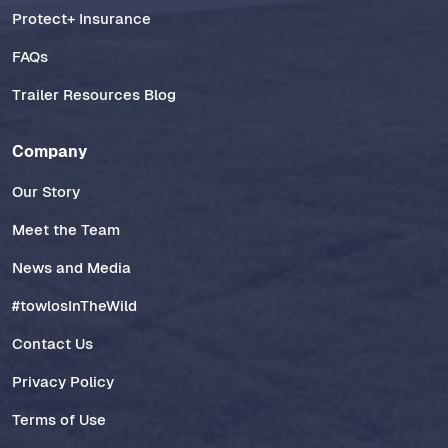
Protect+ Insurance
FAQs
Trailer Resources Blog
Company
Our Story
Meet the Team
News and Media
#towlosInTheWild
Contact Us
Privacy Policy
Terms of Use