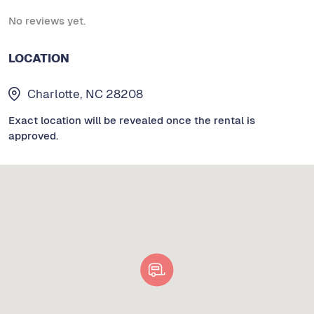
No reviews yet.
LOCATION
Charlotte, NC 28208
Exact location will be revealed once the rental is
approved.