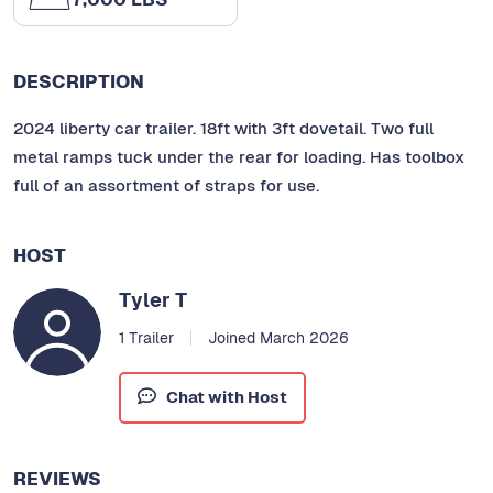
DESCRIPTION
2024 liberty car trailer. 18ft with 3ft dovetail. Two full
metal ramps tuck under the rear for loading. Has toolbox
full of an assortment of straps for use.
HOST
Tyler T
1 Trailer
Joined March 2026
Chat with Host
REVIEWS