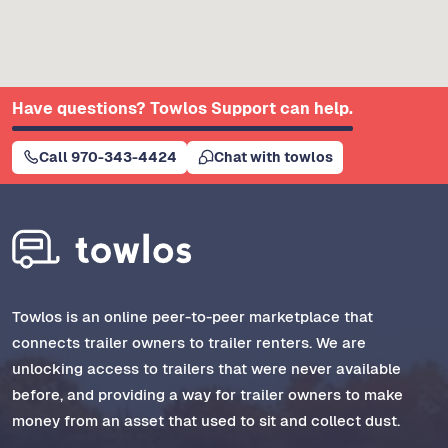
Have questions? Towlos Support can help.
Call 970-343-4424
Chat with towlos
Towlos is an online peer-to-peer marketplace that
connects trailer owners to trailer renters. We are
unlocking access to trailers that were never available
before, and providing a way for trailer owners to make
money from an asset that used to sit and collect dust.