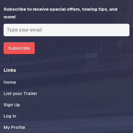
Subscribe to receive special offers, towing tips, and
more!
Subscribe
Links
Home
List your Trailer
Sign Up
Log In
My Profile