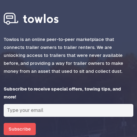
Towlos is an online peer-to-peer marketplace that
connects trailer owners to trailer renters. We are
unlocking access to trailers that were never available
before, and providing a way for trailer owners to make
money from an asset that used to sit and collect dust.
Subscribe to receive special offers, towing tips, and
more!
Subscribe