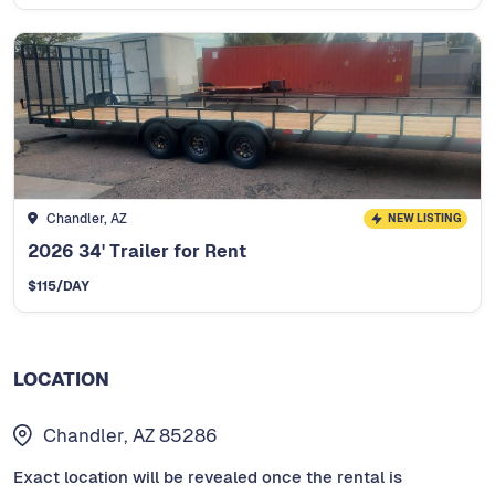
Chandler, AZ
NEW LISTING
2026 34' Trailer for Rent
$
115
/DAY
LOCATION
Chandler, AZ 85286
Exact location will be revealed once the rental is