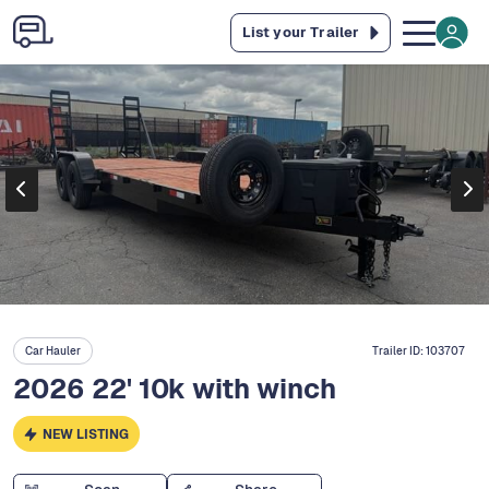
List your Trailer
Car Hauler
Trailer ID:
103707
2026 22' 10k with winch
NEW LISTING