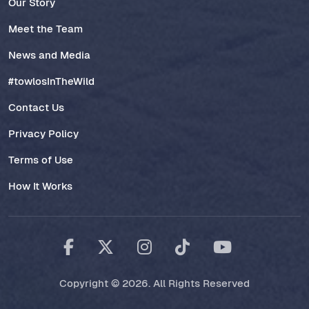
Our Story
Meet the Team
News and Media
#towlosInTheWild
Contact Us
Privacy Policy
Terms of Use
How It Works
Copyright © 2026. All Rights Reserved