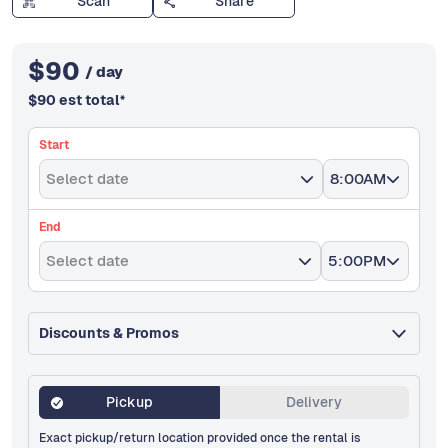
Scan
Share
$
90
/ day
$
90
est total
*
Start
Select date
8:00AM
End
Select date
5:00PM
Discounts & Promos
Pickup
Delivery
Exact pickup/return location provided once the rental is