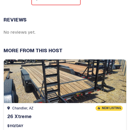
REVIEWS
No reviews yet.
MORE FROM THIS HOST
Chandler, AZ
NEW LISTING
26 Xtreme
$
110
/DAY