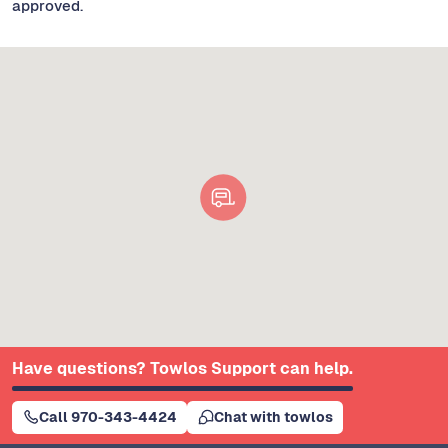
approved.
Have questions? Towlos Support can help.
Call 970-343-4424
Chat with towlos