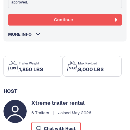
approved.
Continue
MORE INFO
Trailer Weight
Max Payload
1,850 LBS
8,000 LBS
HOST
Xtreme trailer rental
6 Trailers
Joined May 2026
Chat with Host