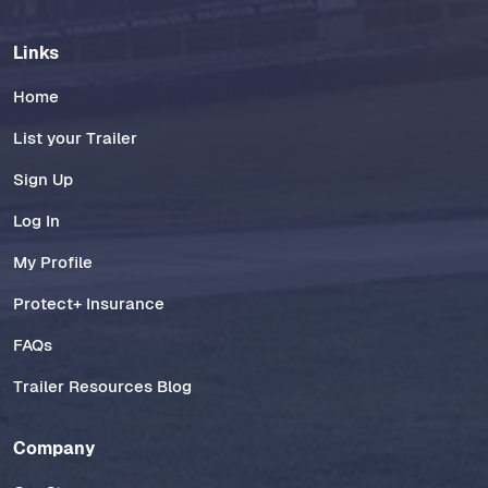
Links
Home
List your Trailer
Sign Up
Log In
My Profile
Protect+ Insurance
FAQs
Trailer Resources Blog
Company