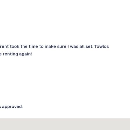
Trent took the time to make sure I was all set. Towlos
e renting again!
s approved.