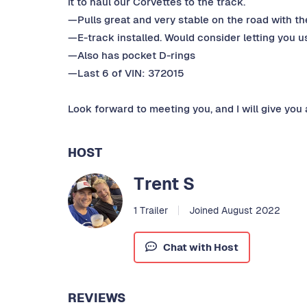
it to haul our Corvettes to the track.
—Pulls great and very stable on the road with the
—E-track installed. Would consider letting you us
—Also has pocket D-rings
—Last 6 of VIN: 372015
Look forward to meeting you, and I will give you 
HOST
Trent S
1 Trailer
Joined August 2022
Chat with Host
REVIEWS