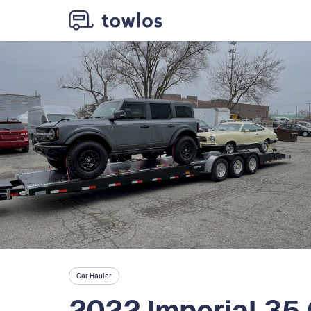
Car Hauler
2022 Imperial 35 