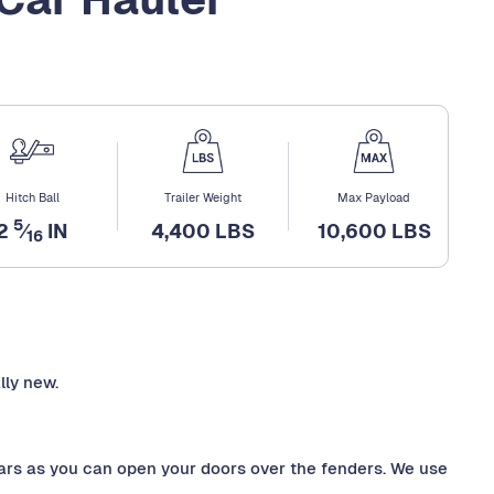
Hitch Ball
Trailer Weight
Max Payload
5
2
⁄
IN
4,400 LBS
10,600 LBS
16
lly new.
ars as you can open your doors over the fenders. We use