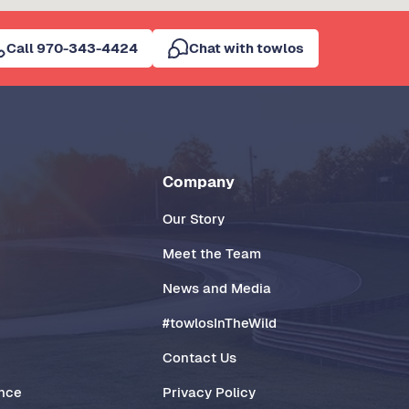
Call 970-343-4424
Chat with towlos
Company
Our Story
Meet the Team
News and Media
#towlosInTheWild
Contact Us
ance
Privacy Policy