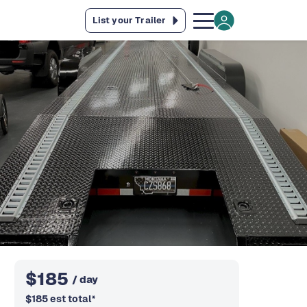
List your Trailer
$
185
/ day
$
185
est total
*