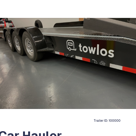
Trailer ID:
100000
Car Hauler