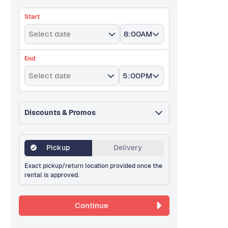
Start
Select date
8:00AM
End
Select date
5:00PM
Discounts & Promos
Pickup
Delivery
Exact pickup/return location provided once the
rental is approved.
Continue