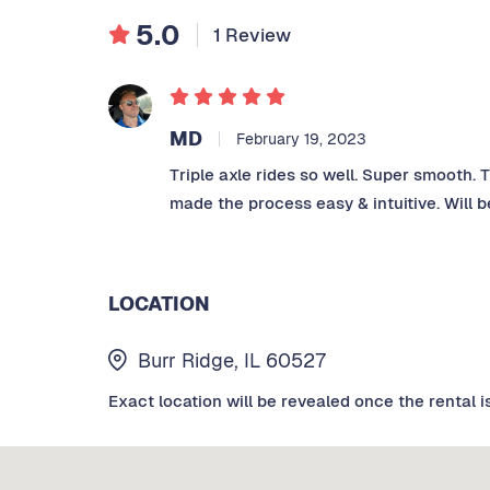
5.0
1 Review
MD
February 19, 2023
Triple axle rides so well. Super smooth. 
made the process easy & intuitive. Will b
LOCATION
Burr Ridge, IL 60527
Exact location will be revealed once the rental i