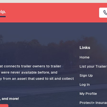
lp.
Links
Home
t connects trailer owners to trailer
List your Trailer
t were never available before, and
Sign Up
 from an asset that used to sit and collect
Log In
My Profile
, and more!
Protect+ Insur