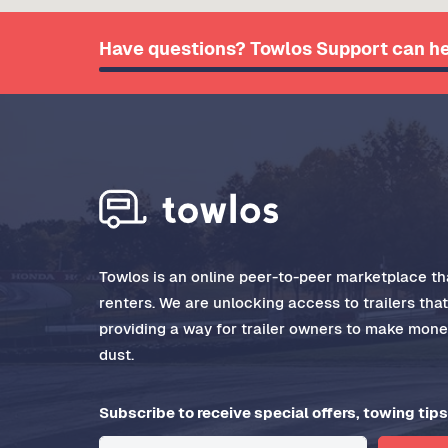
Have questions? Towlos Support can he
Towlos is an online peer-to-peer marketplace tha
renters. We are unlocking access to trailers tha
providing a way for trailer owners to make money
dust.
Subscribe to receive special offers, towing tips