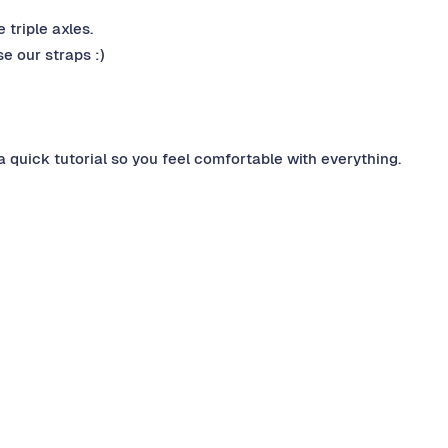
 triple axles.
e our straps :)
a quick tutorial so you feel comfortable with everything.