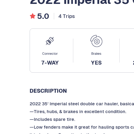
5.0
4 Trips
Connector
Brakes
7-WAY
YES
DESCRIPTION
2022 35' Imperial steel double car hauler, basica
—Tires, hubs, & brakes in excellent condition.
—Includes spare tire.
—Low fenders make it great for hauling sports c