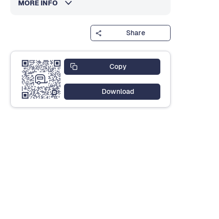
MORE INFO
Share
Copy
Download